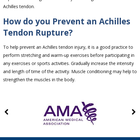
Achilles tendon.
How do you Prevent an Achilles
Tendon Rupture?
To help prevent an Achilles tendon injury, it is a good practice to
perform stretching and warm-up exercises before participating in
any exercises or sports activities. Gradually increase the intensity
and length of time of the activity. Muscle conditioning may help to
strengthen the muscles in the body.