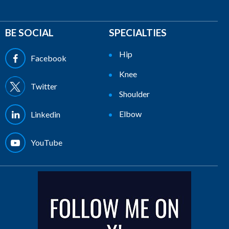
BE SOCIAL
SPECIALTIES
Hip
Facebook
Knee
Twitter
Shoulder
Elbow
Linkedin
YouTube