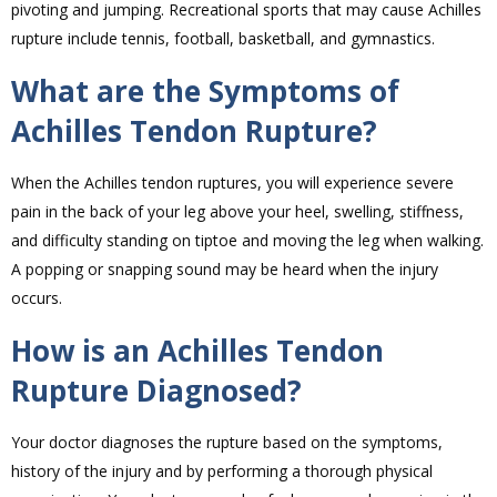
pivoting and jumping. Recreational sports that may cause Achilles
rupture include tennis, football, basketball, and gymnastics.
What are the Symptoms of
Achilles Tendon Rupture?
When the Achilles tendon ruptures, you will experience severe
pain in the back of your leg above your heel, swelling, stiffness,
and difficulty standing on tiptoe and moving the leg when walking.
A popping or snapping sound may be heard when the injury
occurs.
How is an Achilles Tendon
Rupture Diagnosed?
Your doctor diagnoses the rupture based on the symptoms,
history of the injury and by performing a thorough physical