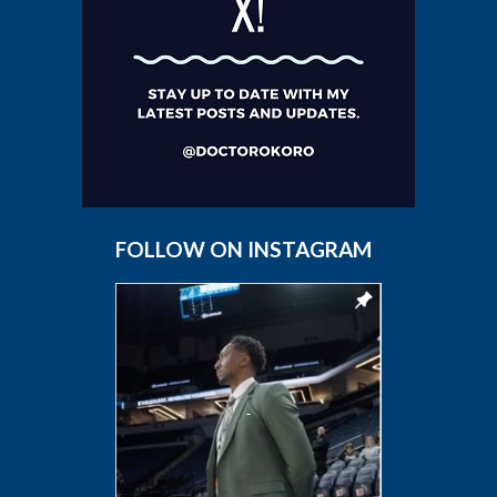
FOLLOW ON INSTAGRAM