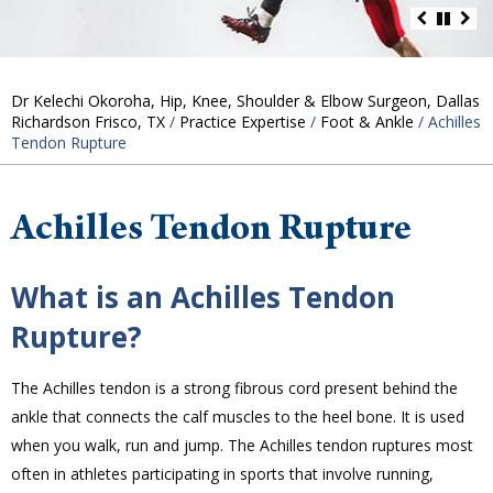
Dr Kelechi Okoroha, Hip, Knee, Shoulder & Elbow Surgeon, Dallas
Richardson Frisco, TX
/
Practice Expertise
/
Foot & Ankle
/ Achilles
Tendon Rupture
Achilles Tendon Rupture
What is an Achilles Tendon
Rupture?
The Achilles tendon is a strong fibrous cord present behind the
ankle that connects the calf muscles to the heel bone. It is used
when you walk, run and jump. The Achilles tendon ruptures most
often in athletes participating in sports that involve running,