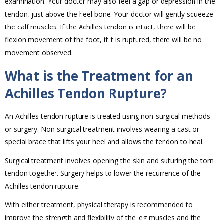
examination. Your doctor may also feel a gap or depression in the
tendon, just above the heel bone. Your doctor will gently squeeze
the calf muscles. If the Achilles tendon is intact, there will be
flexion movement of the foot, if it is ruptured, there will be no
movement observed.
What is the Treatment for an
Achilles Tendon Rupture?
An Achilles tendon rupture is treated using non-surgical methods
or surgery. Non-surgical treatment involves wearing a cast or
special brace that lifts your heel and allows the tendon to heal.
Surgical treatment involves opening the skin and suturing the torn
tendon together. Surgery helps to lower the recurrence of the
Achilles tendon rupture.
With either treatment, physical therapy is recommended to
improve the strength and flexibility of the leg muscles and the