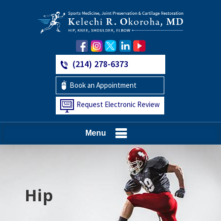
(214) 278-6373
Book an Appointment
Request Electronic Review
Menu
Hip
Knee
Shoulder
Elbow
Foot and Ankle