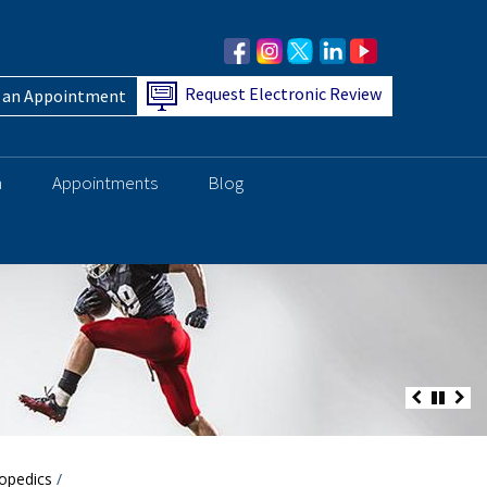
Request Electronic Review
 an Appointment
h
Appointments
Blog
opedics
/