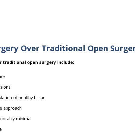
rgery Over Traditional Open Surge
 traditional open surgery include:
ure
isions
lation of healthy tissue
ive approach
s notably minimal
e