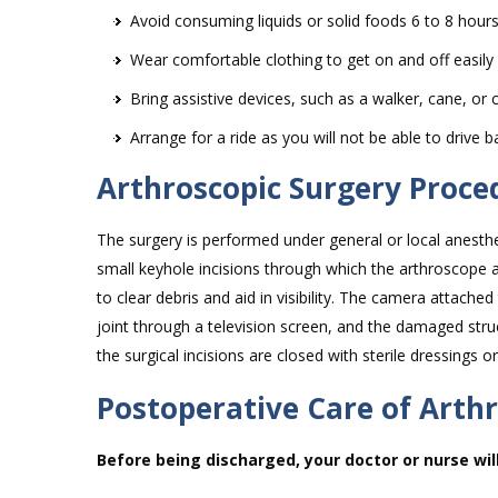
Avoid consuming liquids or solid foods 6 to 8 hour
Wear comfortable clothing to get on and off easily
Bring assistive devices, such as a walker, cane, or 
Arrange for a ride as you will not be able to drive b
Arthroscopic Surgery Proce
The surgery is performed under general or local anesthe
small keyhole incisions through which the arthroscope an
to clear debris and aid in visibility. The camera attache
joint through a television screen, and the damaged str
the surgical incisions are closed with sterile dressings or
Postoperative Care of Arth
Before being discharged, your doctor or nurse wil