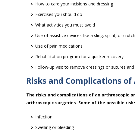
How to care your incisions and dressing
Exercises you should do
What activities you must avoid
Use of assistive devices like a sling, splint, or crutc
Use of pain medications
Rehabilitation program for a quicker recovery
Follow-up visit to remove dressings or sutures and
Risks and Complications of
The risks and complications of an arthroscopic pr
arthroscopic surgeries. Some of the possible risk
Infection
Swelling or bleeding