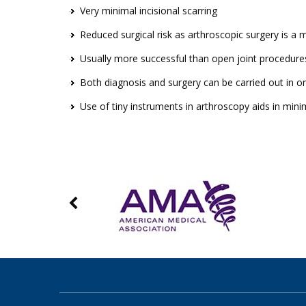
Very minimal incisional scarring
Reduced surgical risk as arthroscopic surgery is a 
Usually more successful than open joint procedure
Both diagnosis and surgery can be carried out in 
Use of tiny instruments in arthroscopy aids in min