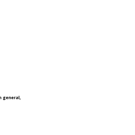
n general,