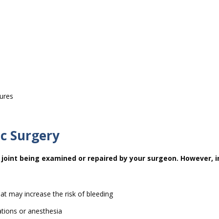
tures
ic Surgery
joint being examined or repaired by your surgeon. However, i
at may increase the risk of bleeding
ations or anesthesia