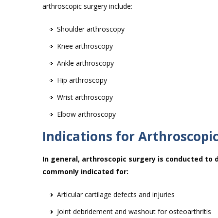
arthroscopic surgery include:
Shoulder arthroscopy
Knee arthroscopy
Ankle arthroscopy
Hip arthroscopy
Wrist arthroscopy
Elbow arthroscopy
Indications for Arthroscopi
In general, arthroscopic surgery is conducted to 
commonly indicated for:
Articular cartilage defects and injuries
Joint debridement and washout for osteoarthritis