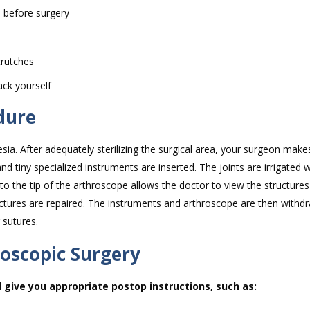
s before surgery
crutches
ack yourself
dure
sia. After adequately sterilizing the surgical area, your surgeon make
d tiny specialized instruments are inserted. The joints are irrigated 
d to the tip of the arthroscope allows the doctor to view the structures
uctures are repaired. The instruments and arthroscope are then withd
 sutures.
roscopic Surgery
l give you appropriate postop instructions, such as: