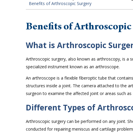
Benefits of Arthroscopic Surgery
Benefits of Arthroscopic
What is Arthroscopic Surge
Arthroscopic surgery, also known as arthroscopy, is a su
specialized instrument known as an arthroscope.
An arthroscope is a flexible fiberoptic tube that contai
structures inside a joint. The camera attached to the a
surgeon to examine the affected joint or areas such as 
Different Types of Arthrosc
Arthroscopic surgery can be performed on any joint. 
conducted for repairing meniscus and cartilage problem