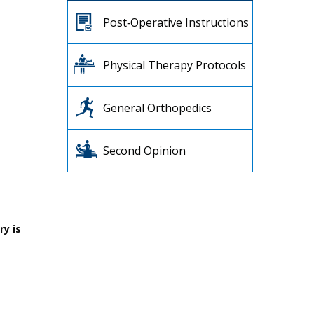
Post‐Operative Instructions
Physical Therapy Protocols
General Orthopedics
Second Opinion
ry is