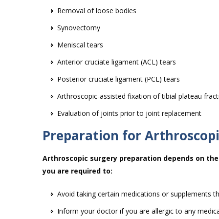
Removal of loose bodies
Synovectomy
Meniscal tears
Anterior cruciate ligament (ACL) tears
Posterior cruciate ligament (PCL) tears
Arthroscopic-assisted fixation of tibial plateau frac
Evaluation of joints prior to joint replacement
Preparation for Arthroscop
Arthroscopic surgery preparation depends on the 
you are required to:
Avoid taking certain medications or supplements th
Inform your doctor if you are allergic to any medic