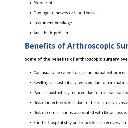
Blood clots
Damage to nerves or blood vessels
Instrument breakage
Anesthetic problems
Benefits of Arthroscopic Su
Some of the benefits of arthroscopic surgery over
Can usually be carried out as an outpatient proced
Swelling is substantially reduced due to minimal inc
Pain is substantially reduced due to minimal manipu
Risk of infection is less due to the minimally invas
Risk of complications associated with blood loss i
Shorter hospital stay and much lesser recovery tim