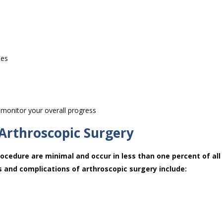
hes
 monitor your overall progress
 Arthroscopic Surgery
ocedure are minimal and occur in less than one percent of all
s and complications of arthroscopic surgery include: