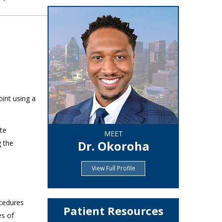
oint using a
ate
MEET
Dr. Okoroha
g the
View Full Profile
ocedures
Patient Resources
es of