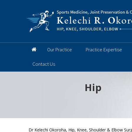
Our Practice
Practice Expertise
Contact Us
Hip
Knee
Shoulder
Elbow
Foot and 
Dr Kelechi Okoroha, Hip, Knee, Shoulder & Elbow Surg