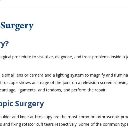
 Surgery
ry?
rgical procedure to visualize, diagnose, and treat problems inside a j
ns a small lens or camera and a lighting system to magnify and illumin
rthroscope shows an image of the joint on a television screen allowin
cartilage, ligaments, and tendons, and perform the repair.
opic Surgery
Shoulder and knee arthroscopy are the most common arthroscopic pr
s and fixing rotator cuff tears respectively. Some of the common typ