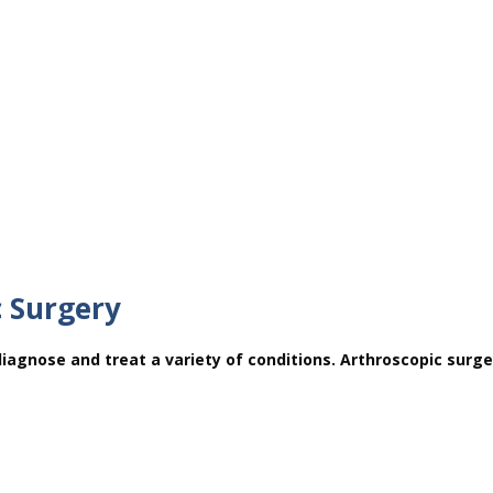
c Surgery
diagnose and treat a variety of conditions. Arthroscopic surge