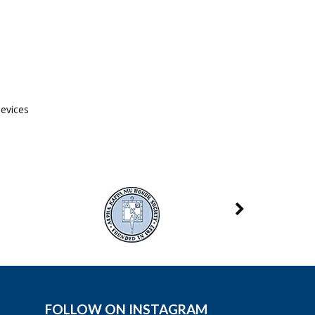
devices
FOLLOW ON INSTAGRAM