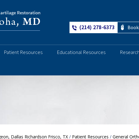
(214) 278-6373
Book
Patient Resources
Educational Resources
Researc
Ankle
eon, Dallas Richardson Frisco, TX
/
Patient Resources
/
General Orth