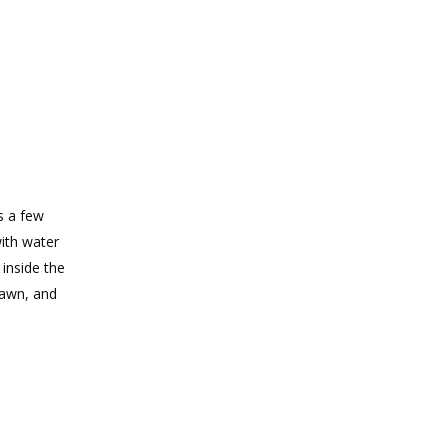
s a few
with water
 inside the
rawn, and