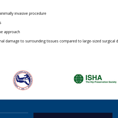
minimally invasive procedure
s
one approach
imal damage to surrounding tissues compared to large-sized surgical 