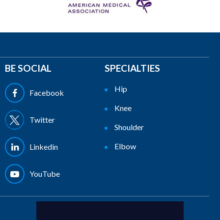
BE SOCIAL
SPECIALTIES
Hip
Facebook
Knee
Twitter
Shoulder
Elbow
Linkedin
YouTube