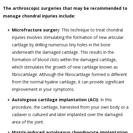
The arthroscopic surgeries that may be recommended to
manage chondral injuries include:
Microfracture surger
y: This technique to treat chondral
injuries involves stimulating the formation of new articular
cartilage by drilling numerous tiny holes in the bone
underneath the damaged cartilage. This results in the
formation of blood clots within the damaged cartilage,
which stimulates the growth of new cartilage known as
fibrocartilage. Although the fibrocartilage formed is different
from the normal hyaline cartilage, it can provide significant
improvement in your symptoms.
Autologous cartilage implantation (ACI):
In this
procedure, the cartilage, harvested from your own body or a
cadaver is cultured and later implanted over the damaged
area of the joint.
Matrix-induced autologous chondrocyte implantation