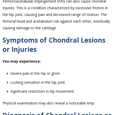
Femoroacetabular impingement (FAI) can also cause chondral
injuries. This is a condition characterized by excessive friction in
the hip joint, causing pain and decreased range of motion. The
femoral head and acetabulum rub against each other, eventually
causing damage to the cartilage.
Symptoms of Chondral Lesions
or Injuries
You may experience:
Severe pain in the hip or groin
Locking sensation in the hip joint
Significant restriction in hip movement
Physical examination may also reveal a noticeable limp.