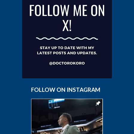
FOLLOW ON INSTAGRAM