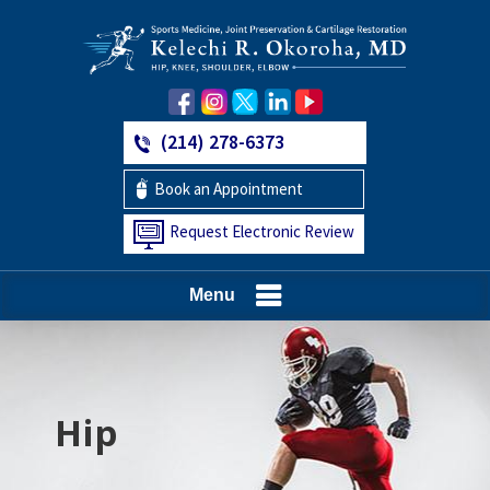
(214) 278-6373
Book an Appointment
Request Electronic Review
Menu
Hip
Knee
Shoulder
Elbow
Foot and Ankle