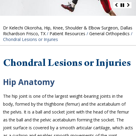
Dr Kelechi Okoroha, Hip, Knee, Shoulder & Elbow Surgeon, Dallas
Richardson Frisco, TX
/
Patient Resources
/
General Orthopedics
/
Chondral Lesions or Injuries
Chondral Lesions or Injuries
Hip Anatomy
The hip joint is one of the largest weight-bearing joints in the
body, formed by the thighbone (femur) and the acetabulum of
the pelvis. It is a ball and socket joint with the head of the femur
as the ball and the pelvic acetabulum forming the socket. The
joint surface is covered by a smooth articular cartilage, which acts
as a cushion and enables smooth movements of the joint.