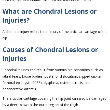
What are Chondral Lesions or
Injuries?
A chondral injury refers to an injury of the articular cartilage of the
hip.
Causes of Chondral Lesions or
Injuries
Chondral injuries can result from various hip conditions such as
labral tears, loose bodies, posterior dislocation, slipped capital
femoral epiphysis (SCFE), dysplasia, osteonecrosis, and
degenerative arthritis.
The articular cartilage covering the hip joint can also be damaged
by a direct blow to the outer region of the thigh.