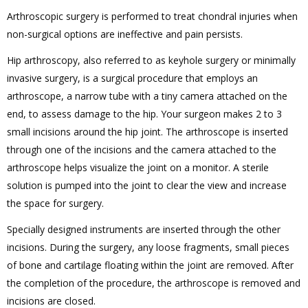
Arthroscopic surgery is performed to treat chondral injuries when
non-surgical options are ineffective and pain persists.
Hip arthroscopy, also referred to as keyhole surgery or minimally
invasive surgery, is a surgical procedure that employs an
arthroscope, a narrow tube with a tiny camera attached on the
end, to assess damage to the hip. Your surgeon makes 2 to 3
small incisions around the hip joint. The arthroscope is inserted
through one of the incisions and the camera attached to the
arthroscope helps visualize the joint on a monitor. A sterile
solution is pumped into the joint to clear the view and increase
the space for surgery.
Specially designed instruments are inserted through the other
incisions. During the surgery, any loose fragments, small pieces
of bone and cartilage floating within the joint are removed. After
the completion of the procedure, the arthroscope is removed and
incisions are closed.