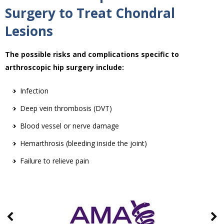
Surgery to Treat Chondral
Lesions
The possible risks and complications specific to
arthroscopic hip surgery include:
Infection
Deep vein thrombosis (DVT)
Blood vessel or nerve damage
Hemarthrosis (bleeding inside the joint)
Failure to relieve pain