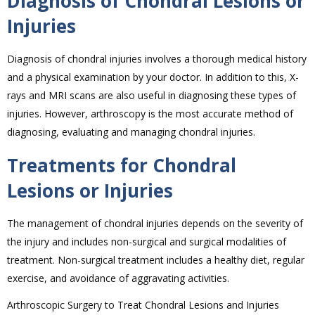
Diagnosis of Chondral Lesions or
Injuries
Diagnosis of chondral injuries involves a thorough medical history
and a physical examination by your doctor. In addition to this, X-
rays and MRI scans are also useful in diagnosing these types of
injuries. However, arthroscopy is the most accurate method of
diagnosing, evaluating and managing chondral injuries.
Treatments for Chondral
Lesions or Injuries
The management of chondral injuries depends on the severity of
the injury and includes non-surgical and surgical modalities of
treatment. Non-surgical treatment includes a healthy diet, regular
exercise, and avoidance of aggravating activities.
Arthroscopic Surgery to Treat Chondral Lesions and Injuries