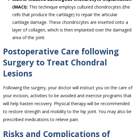
(MACI):
This technique employs cultured chondrocytes (the
cells that produce the cartilage) to repair the articular
cartilage damage. These chondrocytes are inserted onto a
layer of collagen, which is then implanted over the damaged
area of the joint.
Postoperative Care following
Surgery to Treat Chondral
Lesions
Following the surgery, your doctor will instruct you on the care of
your incision, activities to be avoided and exercise programs that
will help hasten recovery. Physical therapy will be recommended
to restore strength and mobility to the hip joint. You may also be
prescribed medications to relieve pain.
Risks and Complications of