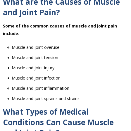
What are the Causes of Muscle
and Joint Pain?
Some of the common causes of muscle and joint pain
include:
Muscle and joint overuse
Muscle and joint tension
Muscle and joint injury
Muscle and joint infection
Muscle and joint inflammation
Muscle and joint sprains and strains
What Types of Medical
Conditions Can Cause Muscle