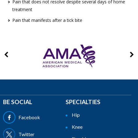
Pain that does not resolve despite several days of home
treatment
Pain that manifests after a tick bite
BE SOCIAL
SPECIALTIES
Hip
Facebook
Knee
Twitter