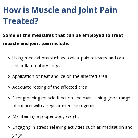
How is Muscle and Joint Pain
Treated?
Some of the measures that can be employed to treat
muscle and joint pain include:
Using medications such as topical pain relievers and oral
anti-inflammatory drugs
Application of heat and ice on the affected area
Adequate resting of the affected area
Strengthening muscle function and maintaining good range
of motion with a regular exercise regimen
Maintaining a proper body weight
Engaging in stress-relieving activities such as meditation and
yoga