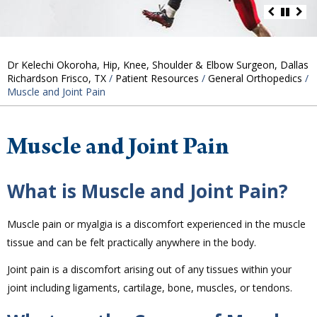
Dr Kelechi Okoroha, Hip, Knee, Shoulder & Elbow Surgeon, Dallas
Richardson Frisco, TX
/
Patient Resources
/
General Orthopedics
/
Muscle and Joint Pain
Muscle and Joint Pain
What is Muscle and Joint Pain?
Muscle pain or myalgia is a discomfort experienced in the muscle
tissue and can be felt practically anywhere in the body.
Joint pain is a discomfort arising out of any tissues within your
joint including ligaments, cartilage, bone, muscles, or tendons.