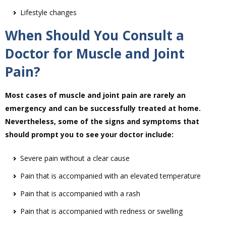
Lifestyle changes
When Should You Consult a
Doctor for Muscle and Joint
Pain?
Most cases of muscle and joint pain are rarely an
emergency and can be successfully treated at home.
Nevertheless, some of the signs and symptoms that
should prompt you to see your doctor include:
Severe pain without a clear cause
Pain that is accompanied with an elevated temperature
Pain that is accompanied with a rash
Pain that is accompanied with redness or swelling