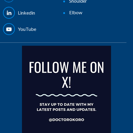
Shoulder
Elbow
Linkedin
YouTube