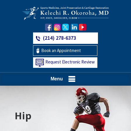
(214) 278-6373
Book an Appointment
Request Electronic Review
Menu
Hip
Knee
Shoulder
Elbow
Foot and Ankle