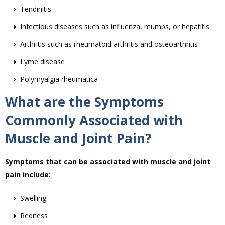
Tendinitis
Infectious diseases such as influenza, mumps, or hepatitis
Arthritis such as rheumatoid arthritis and osteoarthritis
Lyme disease
Polymyalgia rheumatica
What are the Symptoms
Commonly Associated with
Muscle and Joint Pain?
Symptoms that can be associated with muscle and joint
pain include:
Swelling
Redness