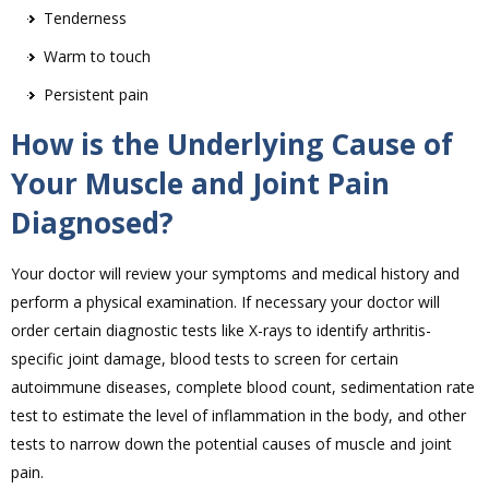
Tenderness
Warm to touch
Persistent pain
How is the Underlying Cause of
Your Muscle and Joint Pain
Diagnosed?
Your doctor will review your symptoms and medical history and
perform a physical examination. If necessary your doctor will
order certain diagnostic tests like X-rays to identify arthritis-
specific joint damage, blood tests to screen for certain
autoimmune diseases, complete blood count, sedimentation rate
test to estimate the level of inflammation in the body, and other
tests to narrow down the potential causes of muscle and joint
pain.