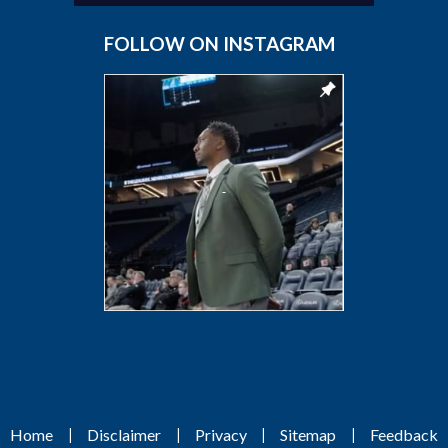
FOLLOW ON INSTAGRAM
|
|
|
|
Home
Disclaimer
Privacy
Sitemap
Feedback