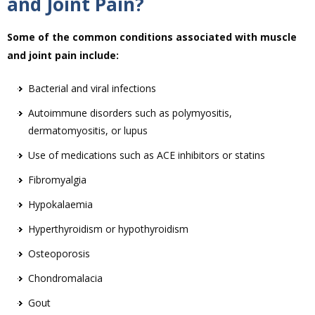
and Joint Pain?
Some of the common conditions associated with muscle
and joint pain include:
Bacterial and viral infections
Autoimmune disorders such as polymyositis,
dermatomyositis, or lupus
Use of medications such as ACE inhibitors or statins
Fibromyalgia
Hypokalaemia
Hyperthyroidism or hypothyroidism
Osteoporosis
Chondromalacia
Gout