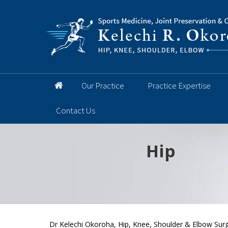
Our Practice
Practice Expertise
Contact Us
Hip
Knee
Shoulder
Elbow
Foot and 
Dr Kelechi Okoroha, Hip, Knee, Shoulder & Elbow Surg