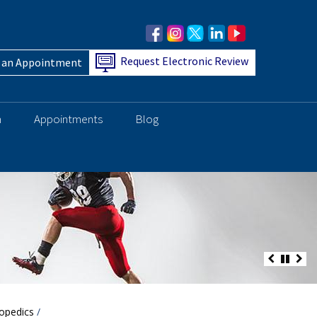
Request Electronic Review
 an Appointment
h
Appointments
Blog
opedics
/