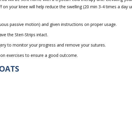
f on your knee will help reduce the swelling (20 min 3-4 times a day un
ous passive motion) and given instructions on proper usage.
 the Steri-Strips intact.
ery to monitor your progress and remove your sutures.
ation exercises to ensure a good outcome.
 OATS