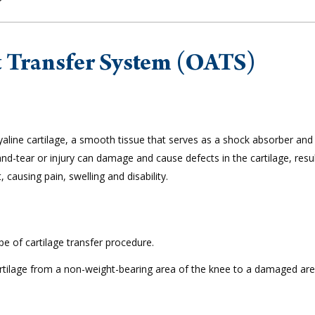
t Transfer System (OATS)
 hyaline cartilage, a smooth tissue that serves as a shock absorber and
-tear or injury can damage and cause defects in the cartilage, resul
 causing pain, swelling and disability.
e of cartilage transfer procedure.
artilage from a non-weight-bearing area of the knee to a damaged are