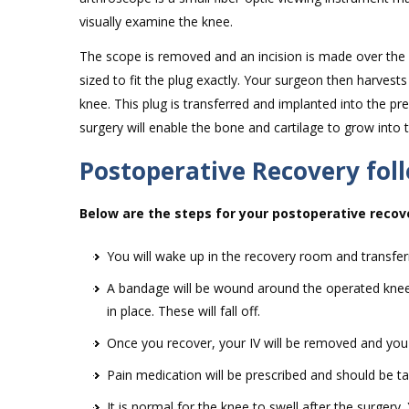
visually examine the knee.
The scope is removed and an incision is made over the k
sized to fit the plug exactly. Your surgeon then harvest
knee. This plug is transferred and implanted into the 
surgery will enable the bone and cartilage to grow into
Postoperative Recovery fol
Below are the steps for your postoperative recov
You will wake up in the recovery room and transfer
A bandage will be wound around the operated knee. Y
in place. These will fall off.
Once you recover, your IV will be removed and you w
Pain medication will be prescribed and should be ta
It is normal for the knee to swell after the surgery