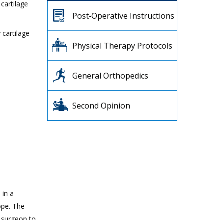
cartilage
Post‐Operative Instructions
 cartilage
Physical Therapy Protocols
General Orthopedics
Second Opinion
 in a
ope. The
r surgeon to