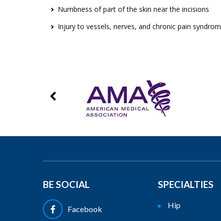
Numbness of part of the skin near the incisions
Injury to vessels, nerves, and chronic pain syndro
BE SOCIAL
SPECIALTIES
Hip
Facebook