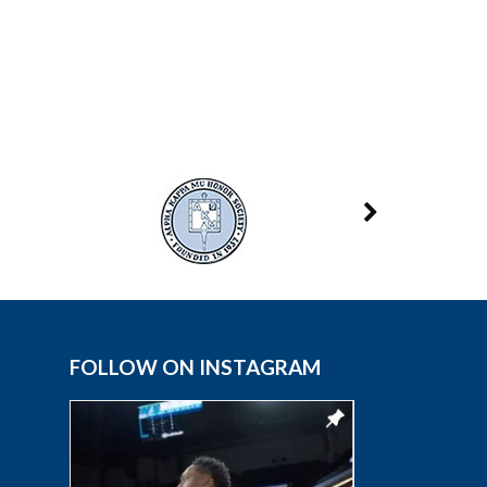
FOLLOW ON INSTAGRAM