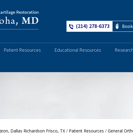
(214) 278-6373
Book
Patient Resources
Educational Resources
Researc
Ankle
eon, Dallas Richardson Frisco, TX
/
Patient Resources
/
General Orth