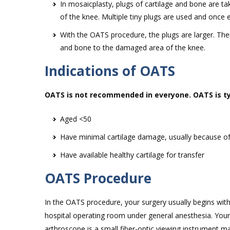
In mosaicplasty, plugs of cartilage and bone are t
of the knee. Multiple tiny plugs are used and onc
With the OATS procedure, the plugs are larger. The
and bone to the damaged area of the knee.
Indications of OATS
OATS is not recommended in everyone. OATS is typ
Aged <50
Have minimal cartilage damage, usually because o
Have available healthy cartilage for transfer
OATS Procedure
In the OATS procedure, your surgery usually begins wit
hospital operating room under general anesthesia. Your
arthroscope is a small fiber-optic viewing instrument m