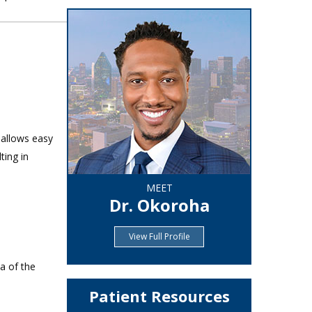
 allows easy
ting in
MEET
Dr. Okoroha
View Full Profile
a of the
Patient Resources