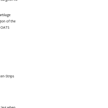
rtilage
gion of the
l OATS
eri-Strips
ur leg when