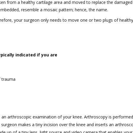
aken from a healthy cartilage area and moved to replace the damaged 
e embedded, resemble a mosaic pattern; hence, the name.
refore, your surgeon only needs to move one or two plugs of healthy
ically indicated if you are
f trauma
h an arthroscopic examination of your knee. Arthroscopy is performed
 surgeon makes a tiny incision over the knee and inserts an arthrosc
ade up of a tiny lens, light source and video camera that enables you