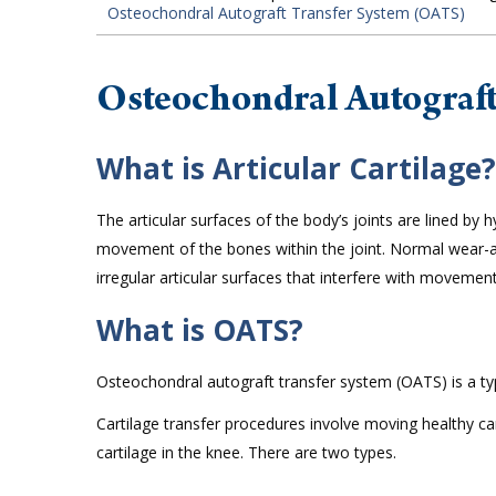
Osteochondral Autograft Transfer System (OATS)
Osteochondral Autograf
What is Articular Cartilage?
The articular surfaces of the body’s joints are lined by
movement of the bones within the joint. Normal wear-and
irregular articular surfaces that interfere with movement,
What is OATS?
Osteochondral autograft transfer system (OATS) is a typ
Cartilage transfer procedures involve moving healthy c
cartilage in the knee. There are two types.