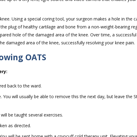
nee. Using a special coring tool, your surgeon makes a hole in the ca
s the plug of healthy cartilage and bone from a non-weight-bearing re
prepared hole of the damaged area of the knee. Over time, a successfu
 the damaged area of the knee, successfully resolving your knee pain.
lowing OATS
ery:
red back to the ward.
ou will usually be able to remove this the next day, but leave the St
ill be taught several exercises.
ken as directed.
. You will be sent home with a cryocuff cold therapy unit. Elevating yo