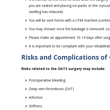
you are seated and placing ice-packs or the cryocuf
swelling has reduced).
You will be sent home with a CPM machine (continu
You may shower once the bandage is removed. Leave
Please make an appointment 10-14 days after surg
It is important to be compliant with your rehabilit
Risks and Complications of
Risks related to the OATS surgery may include:
Postoperative bleeding
Deep vein thrombosis (DVT)
Infection
Stiffness