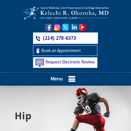
(214) 278-6373
Book an Appointment
Request Electronic Review
Menu
Hip
Knee
Shoulder
Elbow
Foot and Ankle