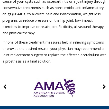
cause of your cysts such as osteoarthritis or a joint injury through
conservative treatments such as nonsteroidal anti-inflammatory
drugs (NSAIDs) to alleviate pain and inflammation, weight loss
programs to reduce pressure on the hip joint, low-impact
exercises to improve or retain joint flexibility, ultrasound therapy,
and physical therapy.
If none of these treatment measures help in relieving symptoms
or provide the desired results, your physician may recommend a
joint replacement surgery to replace the affected acetabulum with
a prosthesis as a final solution.