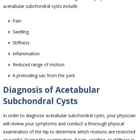
acetabular subchondral cysts include:
Pain
Swelling
Stiffness
Inflammation
Reduced range of motion
A protruding sac from the joint
Diagnosis of Acetabular
Subchondral Cysts
In order to diagnose acetabular subchondral cysts, your physician
will review your symptoms and conduct a thorough physical
examination of the hip to determine which motions are restricted
or painful. During the examination, if pain, swelling, or stiffness is