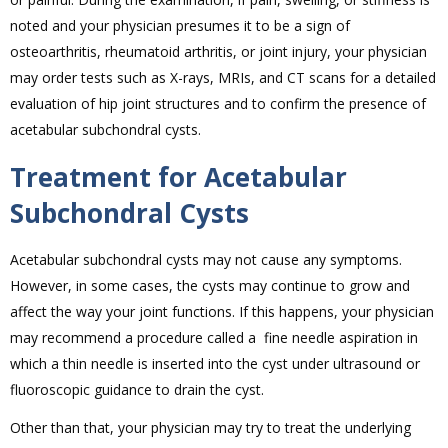
noted and your physician presumes it to be a sign of
osteoarthritis, rheumatoid arthritis, or joint injury, your physician
may order tests such as X-rays, MRIs, and CT scans for a detailed
evaluation of hip joint structures and to confirm the presence of
acetabular subchondral cysts.
Treatment for Acetabular
Subchondral Cysts
Acetabular subchondral cysts may not cause any symptoms.
However, in some cases, the cysts may continue to grow and
affect the way your joint functions. If this happens, your physician
may recommend a procedure called a fine needle aspiration in
which a thin needle is inserted into the cyst under ultrasound or
fluoroscopic guidance to drain the cyst.
Other than that, your physician may try to treat the underlying