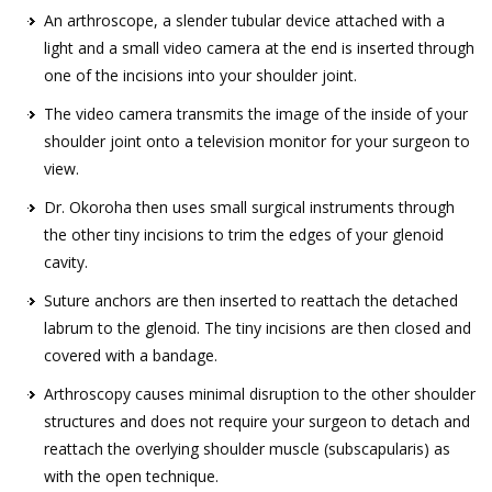
An arthroscope, a slender tubular device attached with a
light and a small video camera at the end is inserted through
one of the incisions into your shoulder joint.
The video camera transmits the image of the inside of your
shoulder joint onto a television monitor for your surgeon to
view.
Dr. Okoroha then uses small surgical instruments through
the other tiny incisions to trim the edges of your glenoid
cavity.
Suture anchors are then inserted to reattach the detached
labrum to the glenoid. The tiny incisions are then closed and
covered with a bandage.
Arthroscopy causes minimal disruption to the other shoulder
structures and does not require your surgeon to detach and
reattach the overlying shoulder muscle (subscapularis) as
with the open technique.