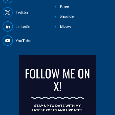
Knee
Twitter
Shoulder
Elbow
Linkedin
YouTube