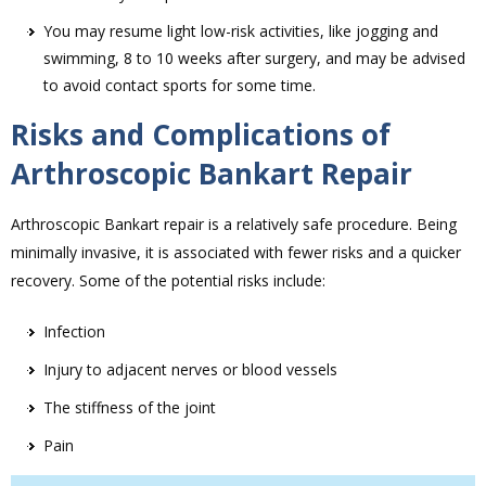
You may resume light low-risk activities, like jogging and
swimming, 8 to 10 weeks after surgery, and may be advised
to avoid contact sports for some time.
Risks and Complications of
Arthroscopic Bankart Repair
Arthroscopic Bankart repair is a relatively safe procedure. Being
minimally invasive, it is associated with fewer risks and a quicker
recovery. Some of the potential risks include:
Infection
Injury to adjacent nerves or blood vessels
The stiffness of the joint
Pain