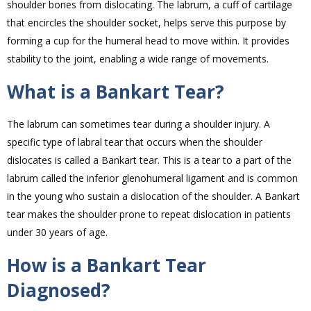
shoulder bones from dislocating. The labrum, a cuff of cartilage
that encircles the shoulder socket, helps serve this purpose by
forming a cup for the humeral head to move within. It provides
stability to the joint, enabling a wide range of movements.
What is a Bankart Tear?
The labrum can sometimes tear during a shoulder injury. A
specific type of labral tear that occurs when the shoulder
dislocates is called a Bankart tear. This is a tear to a part of the
labrum called the inferior glenohumeral ligament and is common
in the young who sustain a dislocation of the shoulder. A Bankart
tear makes the shoulder prone to repeat dislocation in patients
under 30 years of age.
How is a Bankart Tear
Diagnosed?