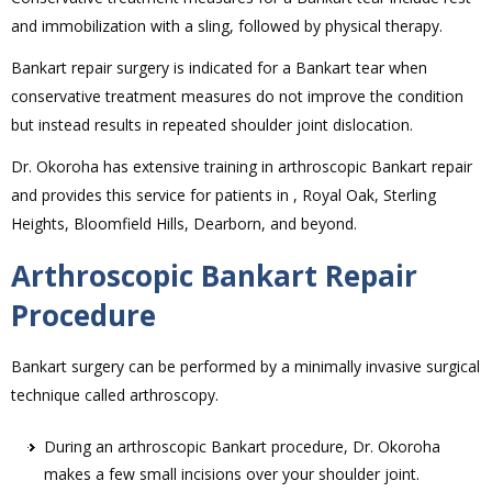
and immobilization with a sling, followed by physical therapy.
Bankart repair surgery is indicated for a Bankart tear when
conservative treatment measures do not improve the condition
but instead results in repeated shoulder joint dislocation.
Dr. Okoroha has extensive training in arthroscopic Bankart repair
and provides this service for patients in , Royal Oak, Sterling
Heights, Bloomfield Hills, Dearborn, and beyond.
Arthroscopic Bankart Repair
Procedure
Bankart surgery can be performed by a minimally invasive surgical
technique called arthroscopy.
During an arthroscopic Bankart procedure, Dr. Okoroha
makes a few small incisions over your shoulder joint.