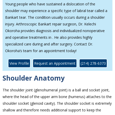
Young people who have sustained a dislocation of the
shoulder may experience a specific type of labral tear called a
Bankart tear. The condition usually occurs during a shoulder
injury. Arthroscopic Bankart repair surgeon, Dr. Kelechi
Okoroha provides diagnosis and individualized nonoperative
and operative treatments in . He also provides highly
specialized care during and after surgery. Contact Dr.
Okoroha’s team for an appointment today!
View Profile
Request an Appointment
(214) 278-6373
Shoulder Anatomy
The shoulder joint (glenohumeral joint) is a ball and socket joint,
where the head of the upper arm bone (humerus) attaches to the
shoulder socket (glenoid cavity). The shoulder socket is extremely
shallow and therefore needs additional support to keep the