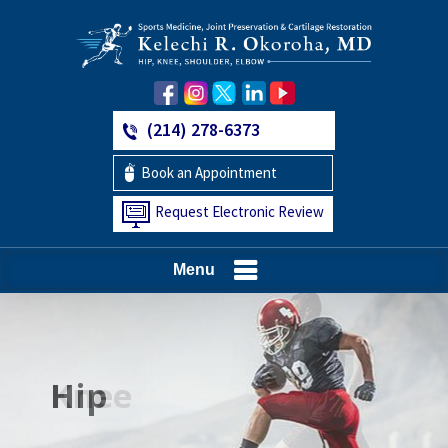
(214) 278-6373
Book an Appointment
Request Electronic Review
Menu
Hip
Knee
Shoulder
Elbow
Foot and Ankle