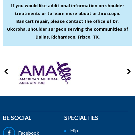
If you would like additional information on shoulder
treatments or to learn more about arthroscopic
Bankart repair, please contact the office of Dr.
Okoroha, shoulder surgeon serving the communities of
Dallas, Richardson, Frisco, TX.
BE SOCIAL
SPECIALTIES
Hip
Facebook