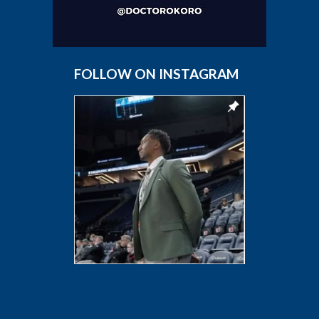
FOLLOW ON INSTAGRAM