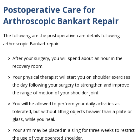
Postoperative Care for
Arthroscopic Bankart Repair
The following are the postoperative care details following
arthroscopic Bankart repair:
After your surgery, you will spend about an hour in the
recovery room.
Your physical therapist will start you on shoulder exercises
the day following your surgery to strengthen and improve
the range of motion of your shoulder joint.
You will be allowed to perform your daily activities as
tolerated, but without lifting objects heavier than a plate or
glass, while you heal.
Your arm may be placed in a sling for three weeks to restrict
the use of your operated shoulder.