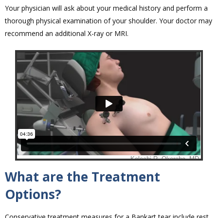
Your physician will ask about your medical history and perform a
thorough physical examination of your shoulder. Your doctor may
recommend an additional X-ray or MRI.
What are the Treatment
Options?
Conservative treatment measures for a Bankart tear include rest