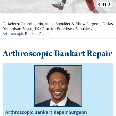
Dr Kelechi Okoroha, Hip, Knee, Shoulder & Elbow Surgeon, Dallas
Richardson Frisco, TX
/
Practice Expertise
/
Shoulder
/
Arthroscopic Bankart Repair
Arthroscopic Bankart Repair
Arthroscopic Bankart Repair Surgeon