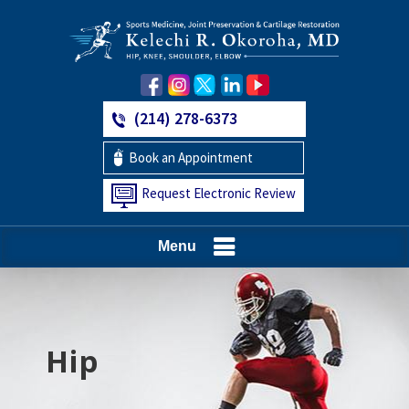
(214) 278-6373
Book an Appointment
Request Electronic Review
Menu
Hip
Knee
Shoulder
Elbow
Foot and Ankle