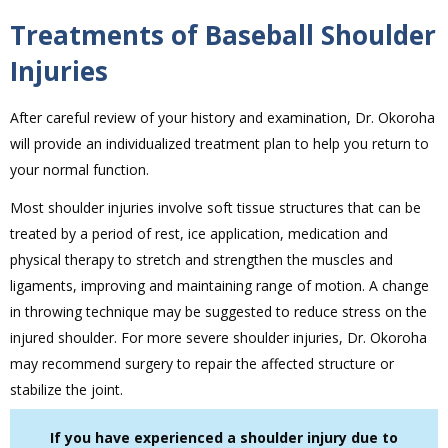
Treatments of Baseball Shoulder
Injuries
After careful review of your history and examination, Dr. Okoroha
will provide an individualized treatment plan to help you return to
your normal function.
Most shoulder injuries involve soft tissue structures that can be
treated by a period of rest, ice application, medication and
physical therapy to stretch and strengthen the muscles and
ligaments, improving and maintaining range of motion. A change
in throwing technique may be suggested to reduce stress on the
injured shoulder. For more severe shoulder injuries, Dr. Okoroha
may recommend surgery to repair the affected structure or
stabilize the joint.
If you have experienced a shoulder injury due to