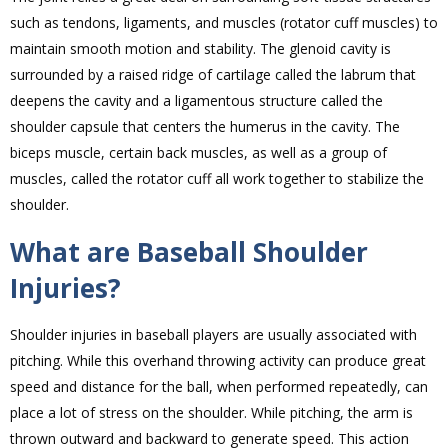
such as tendons, ligaments, and muscles (rotator cuff muscles) to
maintain smooth motion and stability. The glenoid cavity is
surrounded by a raised ridge of cartilage called the labrum that
deepens the cavity and a ligamentous structure called the
shoulder capsule that centers the humerus in the cavity. The
biceps muscle, certain back muscles, as well as a group of
muscles, called the rotator cuff all work together to stabilize the
shoulder.
What are Baseball Shoulder
Injuries?
Shoulder injuries in baseball players are usually associated with
pitching. While this overhand throwing activity can produce great
speed and distance for the ball, when performed repeatedly, can
place a lot of stress on the shoulder. While pitching, the arm is
thrown outward and backward to generate speed. This action