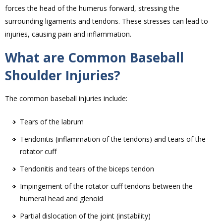
forces the head of the humerus forward, stressing the
surrounding ligaments and tendons. These stresses can lead to
injuries, causing pain and inflammation.
What are Common Baseball
Shoulder Injuries?
The common baseball injuries include:
Tears of the labrum
Tendonitis (inflammation of the tendons) and tears of the
rotator cuff
Tendonitis and tears of the biceps tendon
Impingement of the rotator cuff tendons between the
humeral head and glenoid
Partial dislocation of the joint (instability)