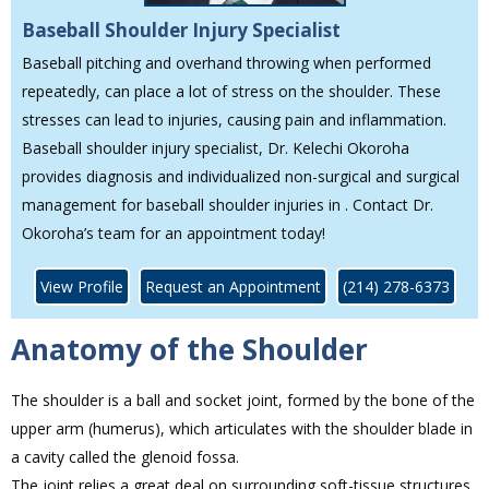
Baseball Shoulder Injury Specialist
Baseball pitching and overhand throwing when performed
repeatedly, can place a lot of stress on the shoulder. These
stresses can lead to injuries, causing pain and inflammation.
Baseball shoulder injury specialist, Dr. Kelechi Okoroha
provides diagnosis and individualized non-surgical and surgical
management for baseball shoulder injuries in . Contact Dr.
Okoroha’s team for an appointment today!
View Profile
Request an Appointment
(214) 278-6373
Anatomy of the Shoulder
The shoulder is a ball and socket joint, formed by the bone of the
upper arm (humerus), which articulates with the shoulder blade in
a cavity called the glenoid fossa.
The joint relies a great deal on surrounding soft-tissue structures