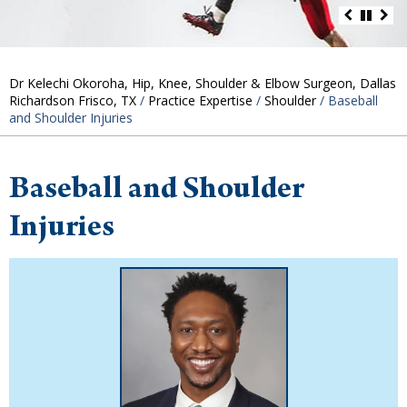
Dr Kelechi Okoroha, Hip, Knee, Shoulder & Elbow Surgeon, Dallas
Richardson Frisco, TX
/
Practice Expertise
/
Shoulder
/ Baseball
and Shoulder Injuries
Baseball and Shoulder
Injuries