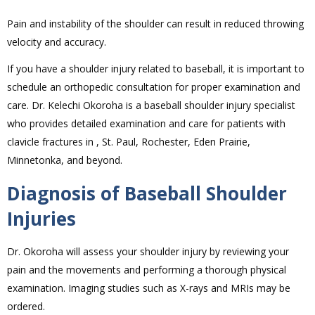
Pain and instability of the shoulder can result in reduced throwing
velocity and accuracy.
If you have a shoulder injury related to baseball, it is important to
schedule an orthopedic consultation for proper examination and
care. Dr. Kelechi Okoroha is a baseball shoulder injury specialist
who provides detailed examination and care for patients with
clavicle fractures in , St. Paul, Rochester, Eden Prairie,
Minnetonka, and beyond.
Diagnosis of Baseball Shoulder
Injuries
Dr. Okoroha will assess your shoulder injury by reviewing your
pain and the movements and performing a thorough physical
examination. Imaging studies such as X-rays and MRIs may be
ordered.