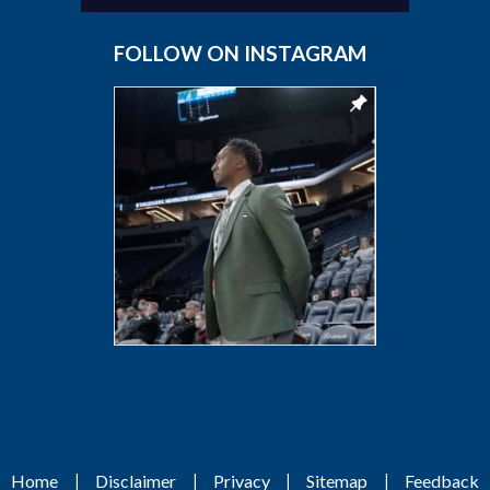
FOLLOW ON INSTAGRAM
|
|
|
|
Home
Disclaimer
Privacy
Sitemap
Feedback