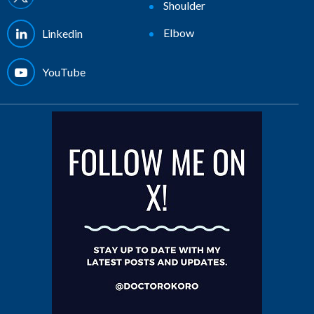
Shoulder
Elbow
Linkedin
YouTube