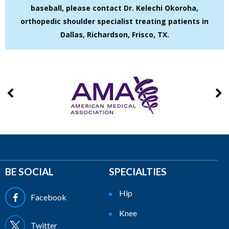
baseball, please contact Dr. Kelechi Okoroha,
orthopedic shoulder specialist treating patients in
Dallas, Richardson, Frisco, TX.
BE SOCIAL
SPECIALTIES
Hip
Facebook
Knee
Twitter