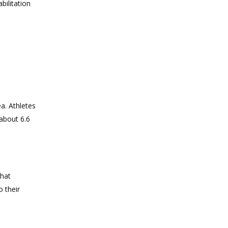
bilitation
a. Athletes
about 6.6
that
 their