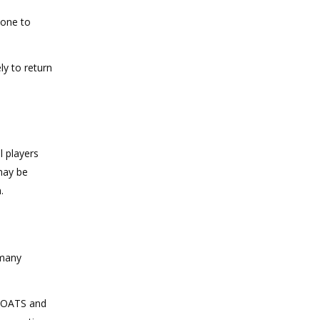
bone to
y to return
l players
 may be
.
 many
s OATS and