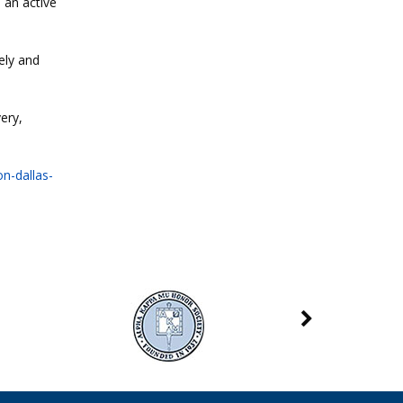
 an active
ely and
ery,
n-dallas-