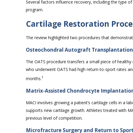
Several factors influence recovery, including the type of
program.
Cartilage Restoration Pro
The review highlighted two procedures that demonstrate
Osteochondral Autograft Transplantatio
The OATS procedure transfers a small piece of healthy 
who underwent OATS had high return-to-sport rates and 
1
months.
Matrix-Assisted Chondrocyte Implantatio
MACI involves growing a patient’s cartilage cells in a l
supports new cartilage growth. Athletes treated with M
previous level of competition.
Microfracture Surgery and Return to Spor