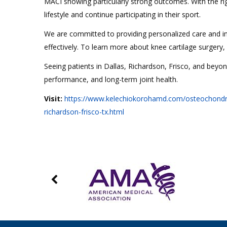
MACI showing particularly strong outcomes. With the rig
lifestyle and continue participating in their sport.
We are committed to providing personalized care and in
effectively. To learn more about knee cartilage surgery
Seeing patients in Dallas, Richardson, Frisco, and beyo
performance, and long-term joint health.
Visit:
https://www.kelechiokorohamd.com/osteochondral-a
richardson-frisco-tx.html