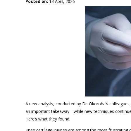
Posted on
:
13 April, 2026
A new analysis, conducted by Dr. Okoroha’s colleagues,
an important takeaway—while new techniques continue to
Here’s what they found.
Knee cartilage injuries are among the most frustrating 