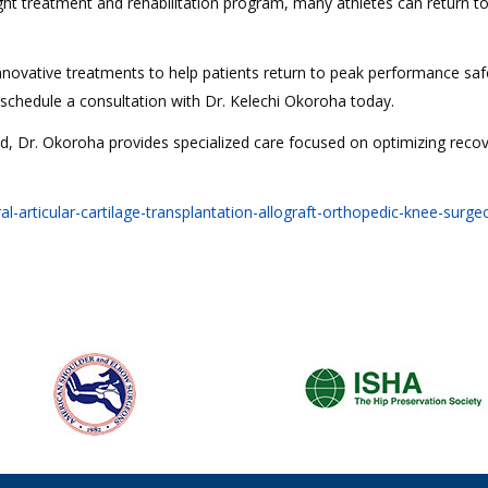
ht treatment and rehabilitation program, many athletes can return to
novative treatments to help patients return to peak performance saf
, schedule a consultation with Dr. Kelechi Okoroha today.
nd, Dr. Okoroha provides specialized care focused on optimizing recov
rticular-cartilage-transplantation-allograft-orthopedic-knee-surgeo