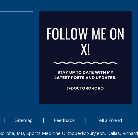
|
|
|
|
Sitemap
Feedback
Tell a Friend
Okoroha, MD, Sports Medicine Orthopedic Surgeon, Dallas, Richard