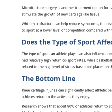
Microfracture surgery is another treatment option for ca
stimulate the growth of new cartilage-like tissue.
While microfracture can help reduce symptoms, the revi
to sport at a lower level of competition compared with
Does the Type of Sport Affe
The type of sport an athlete plays can also influence 
had relatively high return-to-sport rates, while basketba
related to the high level of stress basketball places on
The Bottom Line
Knee cartilage injuries can significantly affect athleti
athletes return to the activities they enjoy.
Research shows that about 80% of athletes return to sp