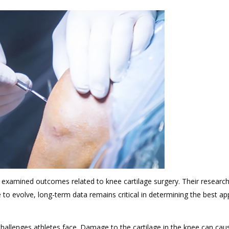
 examined outcomes related to knee cartilage surgery. Their research
 evolve, long-term data remains critical in determining the best ap
challenges athletes face. Damage to the cartilage in the knee can cau