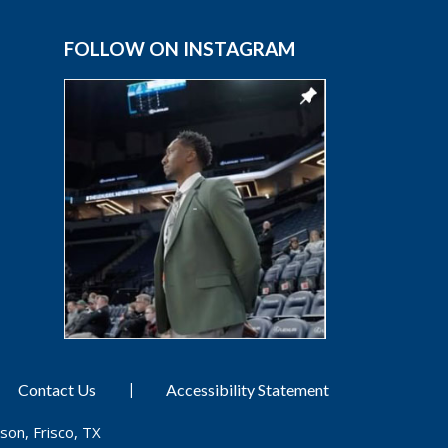
FOLLOW ON INSTAGRAM
|
Contact Us
Accessibility Statement
son, Frisco, TX