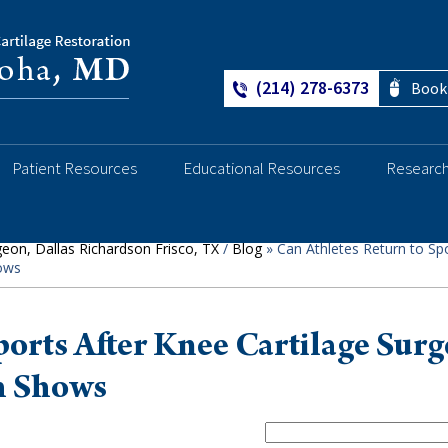
(214) 278-6373
Book
Ankle
Patient Resources
Educational Resources
Researc
geon, Dallas Richardson Frisco, TX
/
Blog
» Can Athletes Return to Spo
hows
ports After Knee Cartilage Surg
h Shows