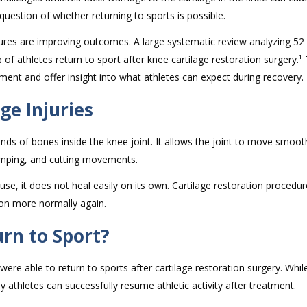
question of whether returning to sports is possible.
dures are improving outcomes. A large systematic review analyzing 52
f athletes return to sport after knee cartilage restoration surgery.¹
ment and offer insight into what athletes can expect during recovery.
ge Injuries
 ends of bones inside the knee joint. It allows the joint to move smoot
jumping, and cutting movements.
e, it does not heal easily on its own. Cartilage restoration procedur
ion more normally again.
rn to Sport?
were able to return to sports after cartilage restoration surgery. Whil
y athletes can successfully resume athletic activity after treatment.