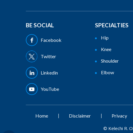
BE SOCIAL
SPECIALTIES
Hip
Facebook
Knee
Twitter
Shoulder
Elbow
Linkedin
YouTube
|
|
Home
Disclaimer
Privacy
©
Kelechi R. 