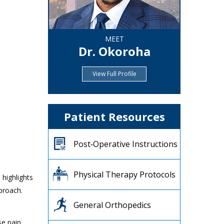
MEET
Dr. Okoroha
View Full Profile
Patient Resources
Post‐Operative Instructions
Physical Therapy Protocols
 highlights
proach.
General Orthopedics
se pain,