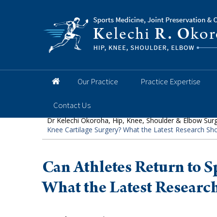
Hip
Knee
Shoulder
Elbow
Foot and 
Our Practice
Practice Expertise
Contact Us
Dr Kelechi Okoroha, Hip, Knee, Shoulder & Elbow Sur
Knee Cartilage Surgery? What the Latest Research S
Can Athletes Return to S
What the Latest Researc