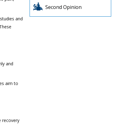
Second Opinion
 studies and
 These
hly and
es aim to
e recovery