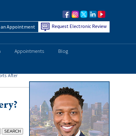
Request Electronic Review
 an Appointment
h
Appointments
Blog
rts After
ery?