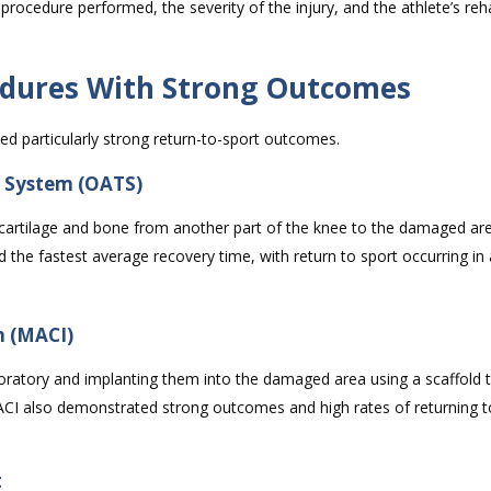
 procedure performed, the severity of the injury, and the athlete’s reha
cedures With Strong Outcomes
d particularly strong return-to-sport outcomes.
n System (OATS)
cartilage and bone from another part of the knee to the damaged are
the fastest average recovery time, with return to sport occurring in 
n (MACI)
aboratory and implanting them into the damaged area using a scaffold 
ACI also demonstrated strong outcomes and high rates of returning to
t