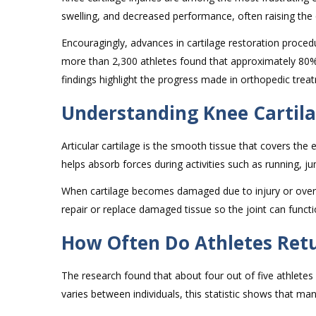
swelling, and decreased performance, often raising the 
Encouragingly, advances in cartilage restoration proce
more than 2,300 athletes found that approximately 80% o
findings highlight the progress made in orthopedic treat
Understanding Knee Cartila
Articular cartilage is the smooth tissue that covers the
helps absorb forces during activities such as running, 
When cartilage becomes damaged due to injury or overus
repair or replace damaged tissue so the joint can funct
How Often Do Athletes Retu
The research found that about four out of five athletes 
varies between individuals, this statistic shows that man