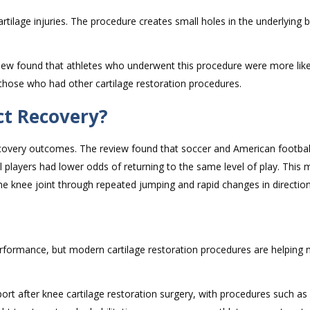
rtilage injuries. The procedure creates small holes in the underlying 
ew found that athletes who underwent this procedure were more likel
 those who had other cartilage restoration procedures.
ct Recovery?
recovery outcomes. The review found that soccer and American footbal
ll players had lower odds of returning to the same level of play. This
 the knee joint through repeated jumping and rapid changes in direction
c performance, but modern cartilage restoration procedures are helping
ort after knee cartilage restoration surgery, with procedures such a