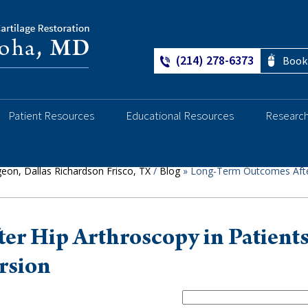
(214) 278-6373
Book
Ankle
Patient Resources
Educational Resources
Researc
geon, Dallas Richardson Frisco, TX
/
Blog
» Long-Term Outcomes Afte
r Hip Arthroscopy in Patient
rsion