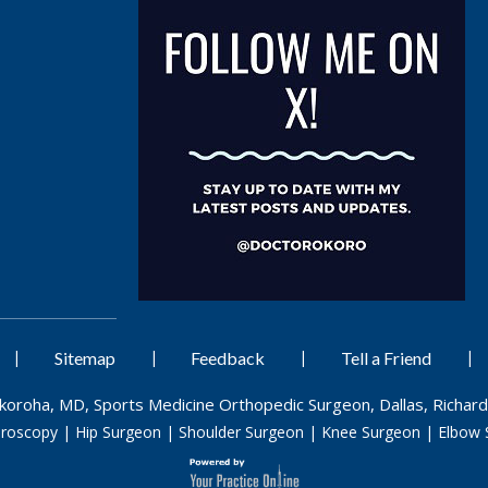
|
|
|
|
Sitemap
Feedback
Tell a Friend
Okoroha, MD, Sports Medicine Orthopedic Surgeon, Dallas, Richard
hroscopy
|
Hip Surgeon
|
Shoulder Surgeon
|
Knee Surgeon
|
Elbow 