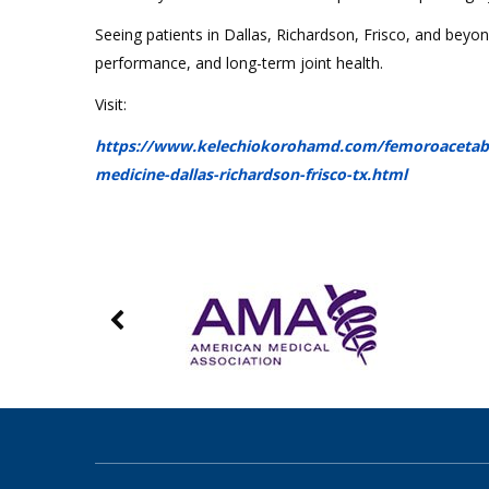
Seeing patients in Dallas, Richardson, Frisco, and beyo
performance, and long-term joint health.
Visit:
https://www.kelechiokorohamd.com/femoroacetabula
medicine-dallas-richardson-frisco-tx.html