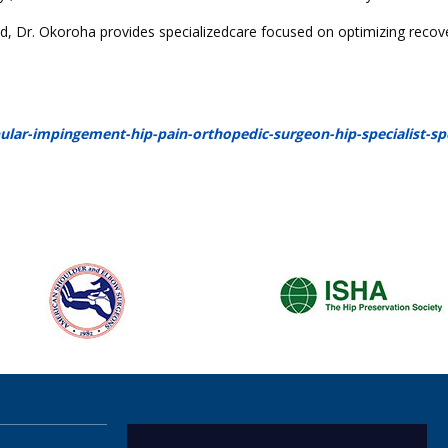
nd, Dr. Okoroha provides specializedcare focused on optimizing recov
r-impingement-hip-pain-orthopedic-surgeon-hip-specialist-sp