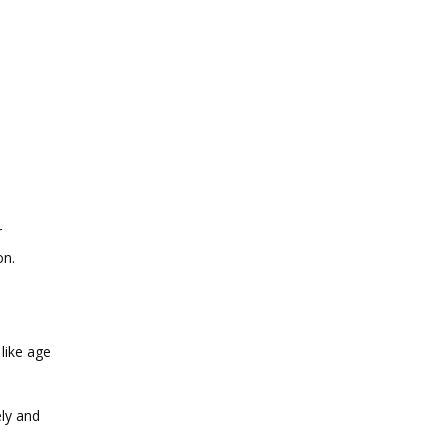
r
on.
like age
ly and