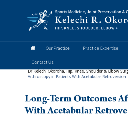
Hip
Knee
Shoulder
Elbow
Foot and 
Our Practice
Practice Expertise
Contact Us
Dr Kelechi Okoroha, Hip, Knee, Shoulder & Elbow Sur
Arthroscopy in Patients With Acetabular Retroversion
Long-Term Outcomes Afte
With Acetabular Retrove