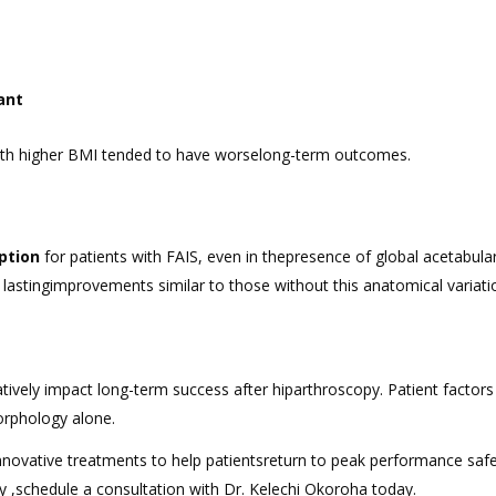
cant
with higher BMI tended to have worselong-term outcomes.
ption
for patients with FAIS, even in thepresence of global acetabula
lastingimprovements similar to those without this anatomical variati
ively impact long-term success after hiparthroscopy. Patient factors 
orphology alone.
novative treatments to help patientsreturn to peak performance safe
ry ,schedule a consultation with Dr. Kelechi Okoroha today.