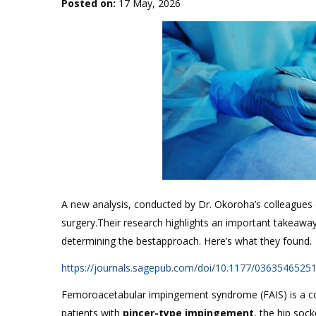
Posted on
:
17 May, 2026
A new analysis, conducted by Dr. Okoroha’s colleague
surgery.Their research highlights an important takeaway
determining the bestapproach. Here’s what they found.
https://journals.sagepub.com/doi/10.1177/0363546525
Femoroacetabular impingement syndrome (FAIS) is a c
patients with
pincer-type impingement
, the hip soc