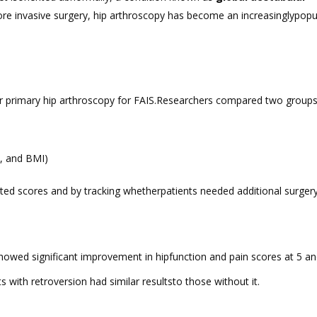
more invasive surgery, hip arthroscopy has become an increasinglypopu
r primary hip arthroscopy for FAIS.Researchers compared two groups
x, and BMI)
d scores and by tracking whetherpatients needed additional surgery
howed significant improvement in hipfunction and pain scores at 5 an
ts with retroversion had similar resultsto those without it.