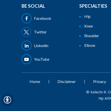
BE SOCIAL
SPECIALTIES
Hip
Facebook
Knee
Twitter
Shoulder
Elbow
Linkedin
YouTube
|
|
Home
Disclaimer
Privacy
©
Kelechi R. 
Hip Art
Hide