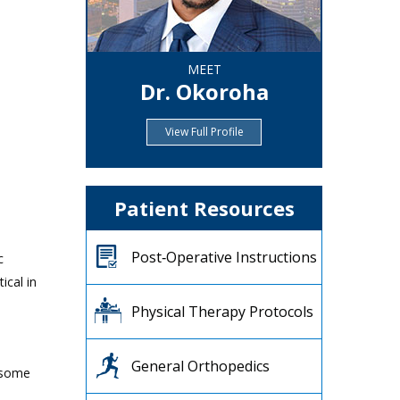
MEET
Dr. Okoroha
View Full Profile
Patient Resources
Post‐Operative Instructions
c
ical in
Physical Therapy Protocols
General Orthopedics
 some