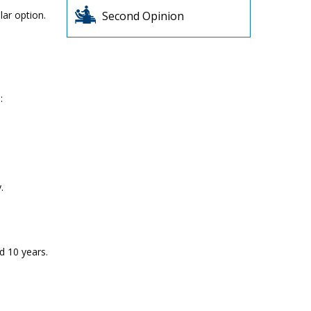
lar option.
Second Opinion
:
.
d 10 years.