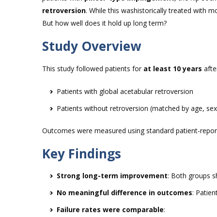
retroversion
. While this washistorically treated with 
But how well does it hold up long term?
Study Overview
This study followed patients for
at least 10 years
afte
Patients with global acetabular retroversion
Patients without retroversion (matched by age, se
Outcomes were measured using standard patient-reporte
Key Findings
Strong long-term improvement
: Both groups s
No meaningful difference in outcomes
: Patien
Failure rates were comparable
: