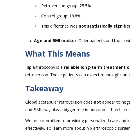
Retroversion group: 25.5%
Control group: 18.8%
This difference was
not statistically signifi
Age and BMI matter
: Older patients and those 
What This Means
Hip arthroscopy is a
reliable long-term treatment o
retroversion. These patients can expect meaningful and 
Takeaway
Global acetabular retroversion does
not
appear to negat
and BMI may play a bigger role in outcomes than hipm
We are committed to providing personalized care and in
effectively. To learn more about hip arthroscopic surge