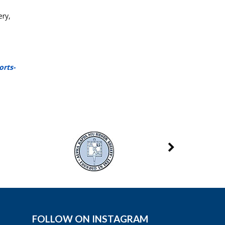
ery,
orts-
FOLLOW ON INSTAGRAM