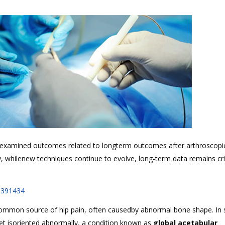
s examined outcomes related to longterm outcomes after arthroscopi
, whilenew techniques continue to evolve, long-term data remains crit
1391434
ommon source of hip pain, often causedby abnormal bone shape. In
ket isoriented abnormally, a condition known as
global acetabular