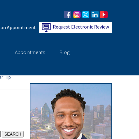
Request Electronic Review
 an Appointment
h
Appointments
Blog
r Hip
s