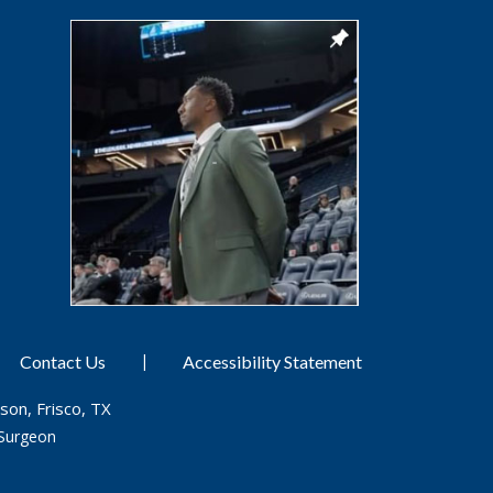
|
Contact Us
Accessibility Statement
son, Frisco, TX
Surgeon