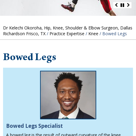
Dr Kelechi Okoroha, Hip, Knee, Shoulder & Elbow Surgeon, Dallas
Richardson Frisco, TX
/
Practice Expertise
/
Knee
/ Bowed Legs
Bowed Legs
Bowed Legs Specialist
A bowed leg is the result of outward curvature of the knee