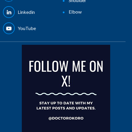
Shoulder
Elbow
Linkedin
YouTube