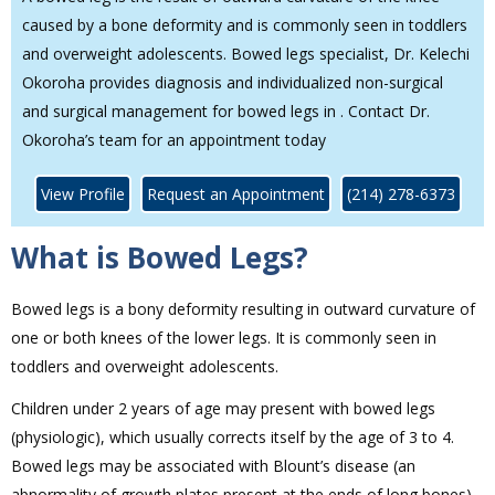
caused by a bone deformity and is commonly seen in toddlers
and overweight adolescents. Bowed legs specialist, Dr. Kelechi
Okoroha provides diagnosis and individualized non-surgical
and surgical management for bowed legs in . Contact Dr.
Okoroha’s team for an appointment today
View Profile
Request an Appointment
(214) 278-6373
What is Bowed Legs?
Bowed legs is a bony deformity resulting in outward curvature of
one or both knees of the lower legs. It is commonly seen in
toddlers and overweight adolescents.
Children under 2 years of age may present with bowed legs
(physiologic), which usually corrects itself by the age of 3 to 4.
Bowed legs may be associated with Blount’s disease (an
abnormality of growth plates present at the ends of long bones)