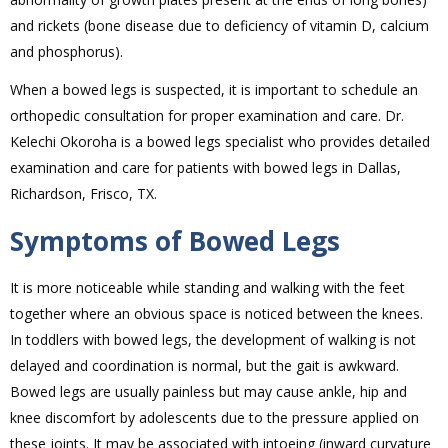
and rickets (bone disease due to deficiency of vitamin D, calcium
and phosphorus).
When a bowed legs is suspected, it is important to schedule an
orthopedic consultation for proper examination and care. Dr.
Kelechi Okoroha is a bowed legs specialist who provides detailed
examination and care for patients with bowed legs in Dallas,
Richardson, Frisco, TX.
Symptoms of Bowed Legs
It is more noticeable while standing and walking with the feet
together where an obvious space is noticed between the knees.
In toddlers with bowed legs, the development of walking is not
delayed and coordination is normal, but the gait is awkward.
Bowed legs are usually painless but may cause ankle, hip and
knee discomfort by adolescents due to the pressure applied on
these joints. It may be associated with intoeing (inward curvature