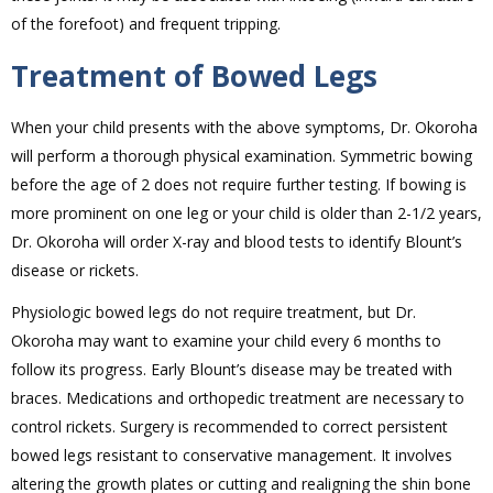
of the forefoot) and frequent tripping.
Treatment of Bowed Legs
When your child presents with the above symptoms, Dr. Okoroha
will perform a thorough physical examination. Symmetric bowing
before the age of 2 does not require further testing. If bowing is
more prominent on one leg or your child is older than 2-1/2 years,
Dr. Okoroha will order X-ray and blood tests to identify Blount’s
disease or rickets.
Physiologic bowed legs do not require treatment, but Dr.
Okoroha may want to examine your child every 6 months to
follow its progress. Early Blount’s disease may be treated with
braces. Medications and orthopedic treatment are necessary to
control rickets. Surgery is recommended to correct persistent
bowed legs resistant to conservative management. It involves
altering the growth plates or cutting and realigning the shin bone