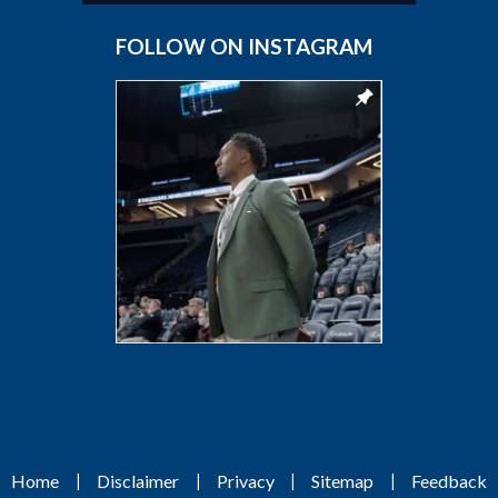
FOLLOW ON INSTAGRAM
|
|
|
|
Home
Disclaimer
Privacy
Sitemap
Feedback