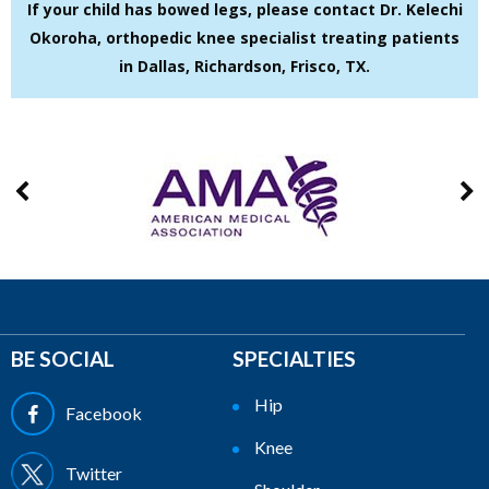
If your child has bowed legs, please contact Dr. Kelechi
Okoroha, orthopedic knee specialist treating patients
in Dallas, Richardson, Frisco, TX.
BE SOCIAL
SPECIALTIES
Hip
Facebook
Knee
Twitter