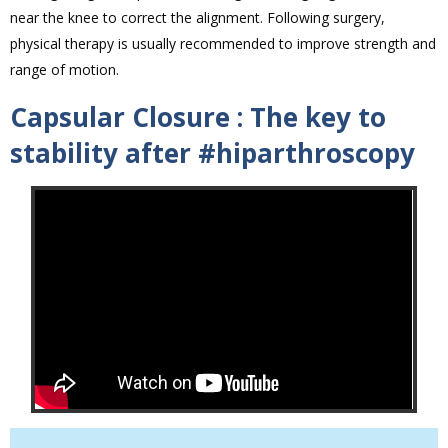
near the knee to correct the alignment. Following surgery,
physical therapy is usually recommended to improve strength and
range of motion.
Capsular Closure : The key to
stability after #hiparthroscopy