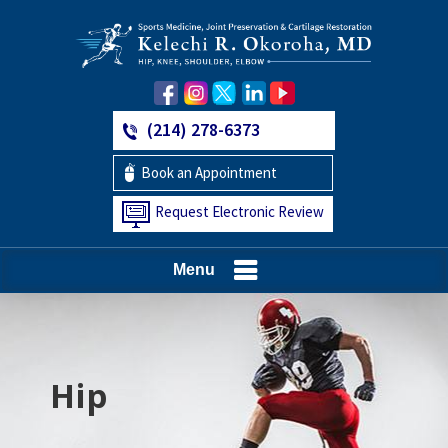
(214) 278-6373
Book an Appointment
Request Electronic Review
Menu
Hip
Knee
Shoulder
Elbow
Foot and Ankle