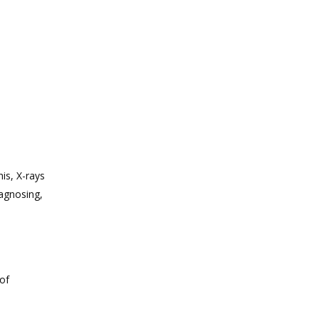
is, X-rays
iagnosing,
of