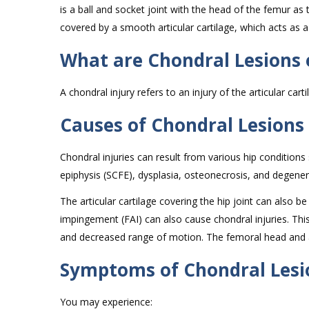
is a ball and socket joint with the head of the femur as 
covered by a smooth articular cartilage, which acts a
What are Chondral Lesions o
A chondral injury refers to an injury of the articular cart
Causes of Chondral Lesions 
Chondral injuries can result from various hip conditions 
epiphysis (SCFE), dysplasia, osteonecrosis, and degenerat
The articular cartilage covering the hip joint can also 
impingement (FAI) can also cause chondral injuries. This 
and decreased range of motion. The femoral head and a
Symptoms of Chondral Lesio
You may experience: