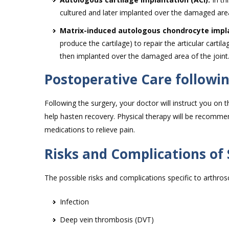
cultured and later implanted over the damaged area
Matrix-induced autologous chondrocyte impla
produce the cartilage) to repair the articular cart
then implanted over the damaged area of the joint
Postoperative Care followi
Following the surgery, your doctor will instruct you on t
help hasten recovery. Physical therapy will be recommen
medications to relieve pain.
Risks and Complications of
The possible risks and complications specific to arthrosc
Infection
Deep vein thrombosis (DVT)