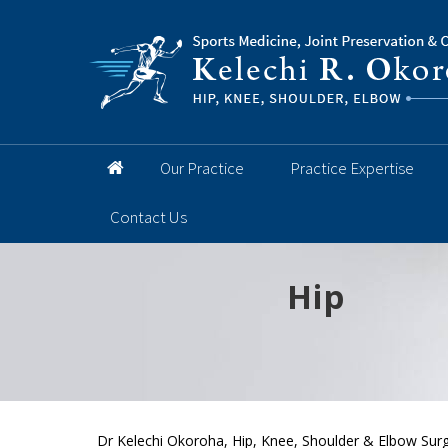
Our Practice
Practice Expertise
Contact Us
Hip
Knee
Shoulder
Elbow
Foot and 
Dr Kelechi Okoroha, Hip, Knee, Shoulder & Elbow Surg