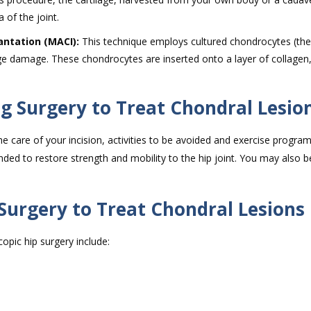
 of the joint.
ntation (MACI):
This technique employs cultured chondrocytes (the 
ilage damage. These chondrocytes are inserted onto a layer of collagen,
.
ng Surgery to Treat Chondral Lesio
he care of your incision, activities to be avoided and exercise programs
ded to restore strength and mobility to the hip joint. You may also b
 Surgery to Treat Chondral Lesions
opic hip surgery include: