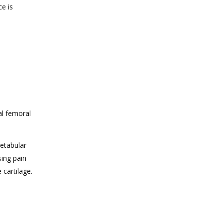
ce is
al femoral
cetabular
sing pain
 cartilage.