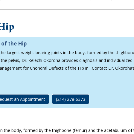
 Hip
 of the Hip
 the largest weight-bearing joints in the body, formed by the thighbon
the pelvis, Dr. Kelechi Okoroha provides diagnosis and individualized
management for Chondral Defects of the Hip in . Contact Dr. Okoroha’
equest an Appointment
(214) 278-6373
s in the body, formed by the thighbone (femur) and the acetabulum of th