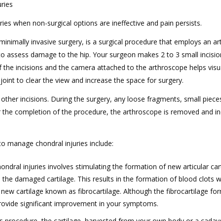
ries
ries when non-surgical options are ineffective and pain persists.
minimally invasive surgery, is a surgical procedure that employs an a
to assess damage to the hip. Your surgeon makes 2 to 3 small incisi
f the incisions and the camera attached to the arthroscope helps visu
 joint to clear the view and increase the space for surgery.
 other incisions. During the surgery, any loose fragments, small piec
ter the completion of the procedure, the arthroscope is removed and in
 manage chondral injuries include:
hondral injuries involves stimulating the formation of new articular car
 the damaged cartilage. This results in the formation of blood clots w
new cartilage known as fibrocartilage. Although the fibrocartilage fo
n provide significant improvement in your symptoms.
is procedure, the cartilage, harvested from your own body or a cadave