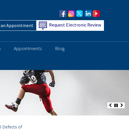
Request Electronic Review
 an Appointment
h
Appointments
Blog
l Defects of