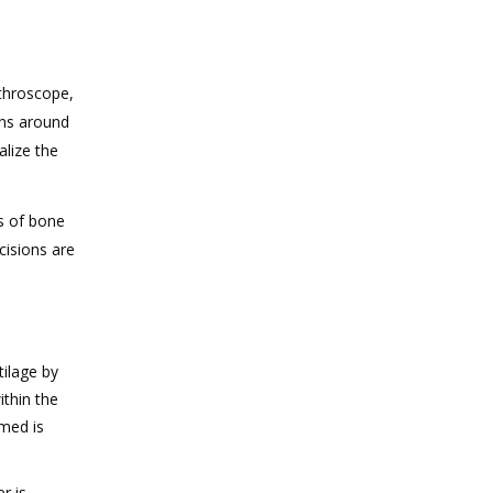
rthroscope,
ons around
alize the
es of bone
cisions are
tilage by
ithin the
rmed is
r is