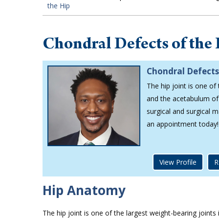
the Hip
Chondral Defects of the
Chondral Defects
The hip joint is one of
and the acetabulum of 
surgical and surgical 
an appointment today!
View Profile
R
Hip Anatomy
The hip joint is one of the largest weight-bearing joint