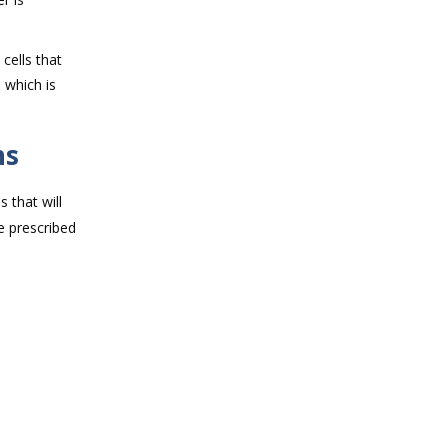
cells that
 which is
ns
 that will
e prescribed