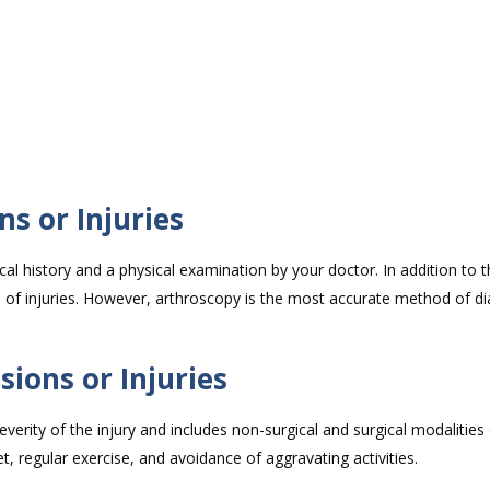
.
ns or Injuries
al history and a physical examination by your doctor. In addition to th
s of injuries. However, arthroscopy is the most accurate method of d
ions or Injuries
rity of the injury and includes non-surgical and surgical modalities 
t, regular exercise, and avoidance of aggravating activities.