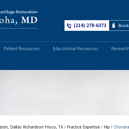
(214) 278-6373
Book
Patient Resources
Educational Resources
Researc
Ankle
eon, Dallas Richardson Frisco, TX
/
Practice Expertise
/
Hip
/ Chondra