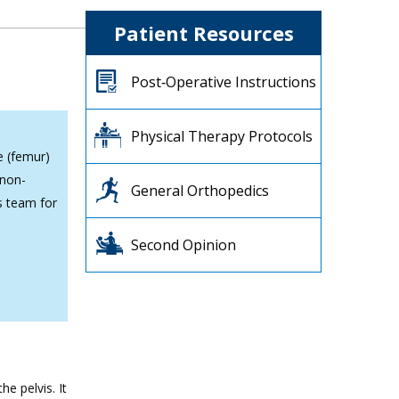
Patient Resources
Post‐Operative Instructions
Physical Therapy Protocols
e (femur)
 non-
General Orthopedics
s team for
Second Opinion
e pelvis. It