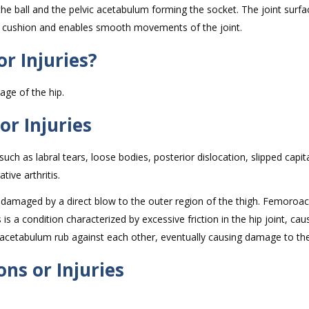
the ball and the pelvic acetabulum forming the socket. The joint surfa
s a cushion and enables smooth movements of the joint.
r Injuries?
ilage of the hip.
or Injuries
such as labral tears, loose bodies, posterior dislocation, slipped capit
ive arthritis.
be damaged by a direct blow to the outer region of the thigh. Femoroa
is a condition characterized by excessive friction in the hip joint, cau
cetabulum rub against each other, eventually causing damage to the
ns or Injuries