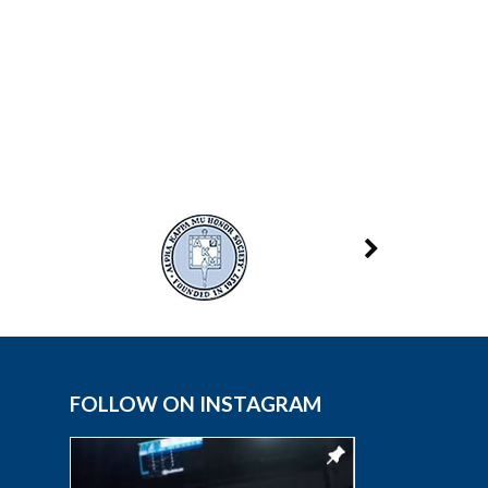
FOLLOW ON INSTAGRAM