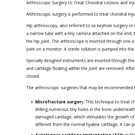
Arthroscopic Surgery to Treat Chondral Lesions and Inju
Arthroscopic surgery is performed to treat chondral inju
Hip arthroscopy, also referred to as keyhole surgery or 
a narrow tube with a tiny camera attached on the end, 
the hip joint. The arthroscope is inserted through one o
joint on a monitor. A sterile solution is pumped into the
Specially designed instruments are inserted through the
and cartilage floating within the joint are removed. Af
closed.
The arthroscopic surgeries that may be recommended to
Microfracture surger
y: This technique to treat c
drilling numerous tiny holes in the bone underneath
damaged cartilage, which stimulates the growth of 
different from the normal hyaline cartilage, it ca
Autologous cartilage implantation (ACI):
In th