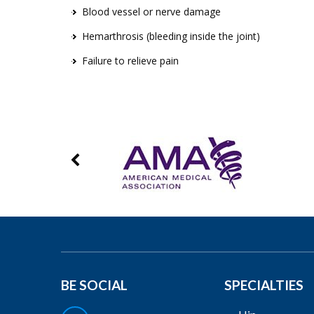
Blood vessel or nerve damage
Hemarthrosis (bleeding inside the joint)
Failure to relieve pain
BE SOCIAL
SPECIALTIES