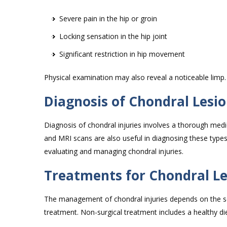
Severe pain in the hip or groin
Locking sensation in the hip joint
Significant restriction in hip movement
Physical examination may also reveal a noticeable limp
Diagnosis of Chondral Lesio
Diagnosis of chondral injuries involves a thorough medic
and MRI scans are also useful in diagnosing these type
evaluating and managing chondral injuries.
Treatments for Chondral Les
The management of chondral injuries depends on the seve
treatment. Non-surgical treatment includes a healthy die