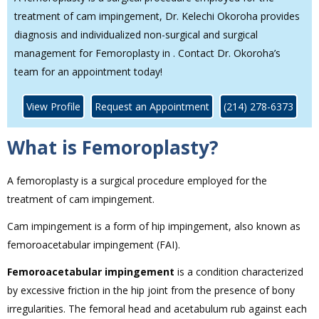
treatment of cam impingement, Dr. Kelechi Okoroha provides
diagnosis and individualized non-surgical and surgical
management for Femoroplasty in . Contact Dr. Okoroha’s
team for an appointment today!
View Profile
Request an Appointment
(214) 278-6373
What is Femoroplasty?
A femoroplasty is a surgical procedure employed for the
treatment of cam impingement.
Cam impingement is a form of hip impingement, also known as
femoroacetabular impingement (FAI).
Femoroacetabular impingement
is a condition characterized
by excessive friction in the hip joint from the presence of bony
irregularities. The femoral head and acetabulum rub against each