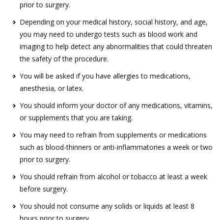
prior to surgery.
Depending on your medical history, social history, and age,
you may need to undergo tests such as blood work and
imaging to help detect any abnormalities that could threaten
the safety of the procedure.
You will be asked if you have allergies to medications,
anesthesia, or latex.
You should inform your doctor of any medications, vitamins,
or supplements that you are taking.
You may need to refrain from supplements or medications
such as blood-thinners or anti-inflammatories a week or two
prior to surgery.
You should refrain from alcohol or tobacco at least a week
before surgery.
You should not consume any solids or liquids at least 8
hours prior to surgery.