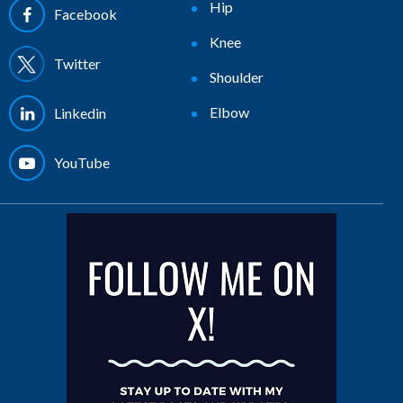
Hip
Facebook
Knee
Twitter
Shoulder
Elbow
Linkedin
YouTube