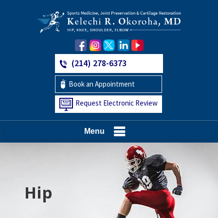
(214) 278-6373
Book an Appointment
Request Electronic Review
Menu
Hip
Knee
Shoulder
Elbow
Foot and Ankle