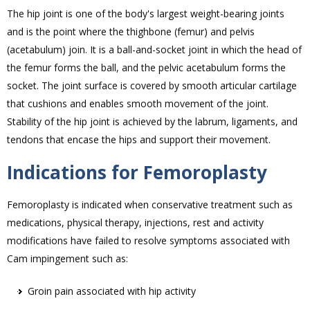
The hip joint is one of the body's largest weight-bearing joints
and is the point where the thighbone (femur) and pelvis
(acetabulum) join. It is a ball-and-socket joint in which the head of
the femur forms the ball, and the pelvic acetabulum forms the
socket. The joint surface is covered by smooth articular cartilage
that cushions and enables smooth movement of the joint.
Stability of the hip joint is achieved by the labrum, ligaments, and
tendons that encase the hips and support their movement.
Indications for Femoroplasty
Femoroplasty is indicated when conservative treatment such as
medications, physical therapy, injections, rest and activity
modifications have failed to resolve symptoms associated with
Cam impingement such as:
Groin pain associated with hip activity