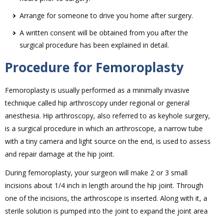
Arrange for someone to drive you home after surgery.
A written consent will be obtained from you after the
surgical procedure has been explained in detail.
Procedure for Femoroplasty
Femoroplasty is usually performed as a minimally invasive
technique called hip arthroscopy under regional or general
anesthesia. Hip arthroscopy, also referred to as keyhole surgery,
is a surgical procedure in which an arthroscope, a narrow tube
with a tiny camera and light source on the end, is used to assess
and repair damage at the hip joint.
During femoroplasty, your surgeon will make 2 or 3 small
incisions about 1/4 inch in length around the hip joint. Through
one of the incisions, the arthroscope is inserted. Along with it, a
sterile solution is pumped into the joint to expand the joint area