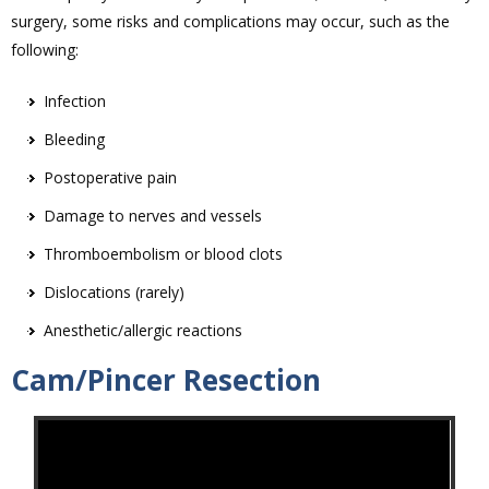
surgery, some risks and complications may occur, such as the
following:
Infection
Bleeding
Postoperative pain
Damage to nerves and vessels
Thromboembolism or blood clots
Dislocations (rarely)
Anesthetic/allergic reactions
Cam/Pincer Resection