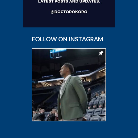
FOLLOW ON INSTAGRAM