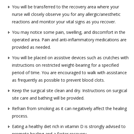
You will be transferred to the recovery area where your
nurse will closely observe you for any allergic/anesthetic
reactions and monitor your vital signs as you recover.
You may notice some pain, swelling, and discomfort in the
operated area. Pain and anti-inflammatory medications are
provided as needed.
You will be placed on assistive devices such as crutches with
instructions on restricted weight-bearing for a specified
period of time. You are encouraged to walk with assistance
as frequently as possible to prevent blood clots.
Keep the surgical site clean and dry. Instructions on surgical
site care and bathing will be provided.
Refrain from smoking as it can negatively affect the healing
process.
Eating a healthy diet rich in vitamin D is strongly advised to
promote healing and a faster recovery.