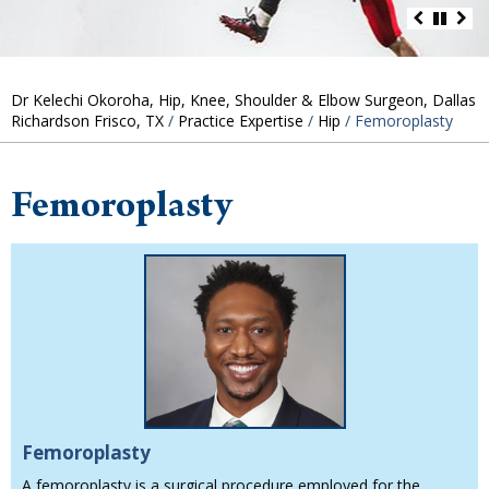
Dr Kelechi Okoroha, Hip, Knee, Shoulder & Elbow Surgeon, Dallas
Richardson Frisco, TX
/
Practice Expertise
/
Hip
/ Femoroplasty
Femoroplasty
Femoroplasty
A femoroplasty is a surgical procedure employed for the