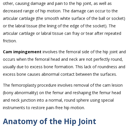
other, causing damage and pain to the hip joint, as well as
decreased range of hip motion. The damage can occur to the
articular cartilage (the smooth white surface of the ball or socket)
or the labral tissue (the lining of the edge of the socket). The
articular cartilage or labral tissue can fray or tear after repeated
friction.
Cam impingement
involves the femoral side of the hip joint and
occurs when the femoral head and neck are not perfectly round,
usually due to excess bone formation. This lack of roundness and
excess bone causes abnormal contact between the surfaces.
The femoroplasty procedure involves removal of the cam lesion
(bony abnormality) on the femur and reshaping the femur head
and neck junction into a normal, round sphere using special
instruments to restore pain-free hip motion.
Anatomy of the Hip Joint