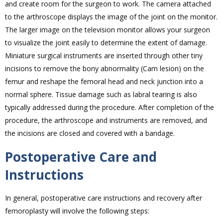
and create room for the surgeon to work. The camera attached
to the arthroscope displays the image of the joint on the monitor.
The larger image on the television monitor allows your surgeon
to visualize the joint easily to determine the extent of damage.
Miniature surgical instruments are inserted through other tiny
incisions to remove the bony abnormality (Cam lesion) on the
femur and reshape the femoral head and neck junction into a
normal sphere. Tissue damage such as labral tearing is also
typically addressed during the procedure. After completion of the
procedure, the arthroscope and instruments are removed, and
the incisions are closed and covered with a bandage.
Postoperative Care and
Instructions
In general, postoperative care instructions and recovery after
femoroplasty will involve the following steps: