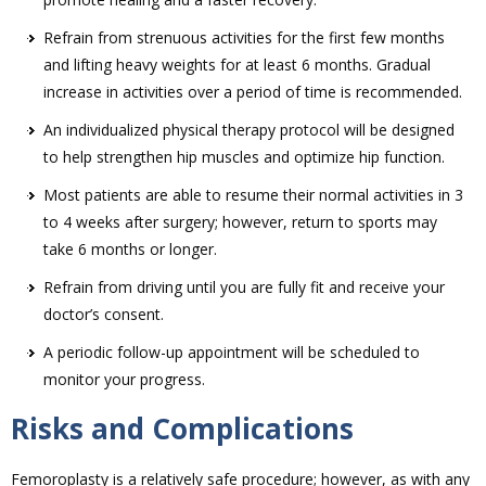
Refrain from strenuous activities for the first few months
and lifting heavy weights for at least 6 months. Gradual
increase in activities over a period of time is recommended.
An individualized physical therapy protocol will be designed
to help strengthen hip muscles and optimize hip function.
Most patients are able to resume their normal activities in 3
to 4 weeks after surgery; however, return to sports may
take 6 months or longer.
Refrain from driving until you are fully fit and receive your
doctor’s consent.
A periodic follow-up appointment will be scheduled to
monitor your progress.
Risks and Complications
Femoroplasty is a relatively safe procedure; however, as with any