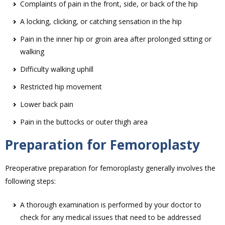
Complaints of pain in the front, side, or back of the hip
A locking, clicking, or catching sensation in the hip
Pain in the inner hip or groin area after prolonged sitting or
walking
Difficulty walking uphill
Restricted hip movement
Lower back pain
Pain in the buttocks or outer thigh area
Preparation for Femoroplasty
Preoperative preparation for femoroplasty generally involves the
following steps:
A thorough examination is performed by your doctor to
check for any medical issues that need to be addressed