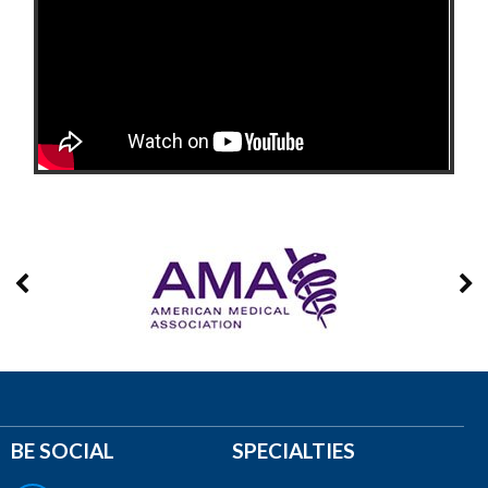
BE SOCIAL
SPECIALTIES