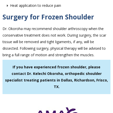
Heat application to reduce pain
Surgery for Frozen Shoulder
Dr. Okoroha may recommend shoulder arthroscopy when the
conservative treatment does not work. During surgery, the scar
tissue will be removed and tight ligaments, if any, will be
dissected. Following surgery, physical therapy will be advised to
bring a full range of motion and strengthen the muscles.
If you have experienced frozen shoulder, please
contact Dr. Kelechi Okoroha, orthopedic shoulder
specialist treating patients in Dallas, Richardson, Frisco,
TX.