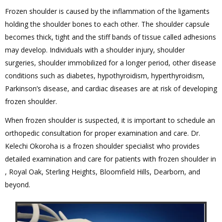
Frozen shoulder is caused by the inflammation of the ligaments
holding the shoulder bones to each other. The shoulder capsule
becomes thick, tight and the stiff bands of tissue called adhesions
may develop. Individuals with a shoulder injury, shoulder
surgeries, shoulder immobilized for a longer period, other disease
conditions such as diabetes, hypothyroidism, hyperthyroidism,
Parkinson’s disease, and cardiac diseases are at risk of developing
frozen shoulder.
When frozen shoulder is suspected, it is important to schedule an
orthopedic consultation for proper examination and care. Dr.
Kelechi Okoroha is a frozen shoulder specialist who provides
detailed examination and care for patients with frozen shoulder in
, Royal Oak, Sterling Heights, Bloomfield Hills, Dearborn, and
beyond.