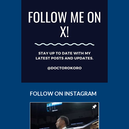
FOLLOW ON INSTAGRAM