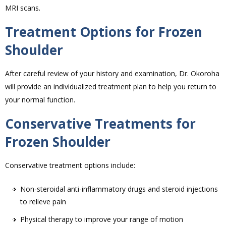
MRI scans.
Treatment Options for Frozen
Shoulder
After careful review of your history and examination, Dr. Okoroha
will provide an individualized treatment plan to help you return to
your normal function.
Conservative Treatments for
Frozen Shoulder
Conservative treatment options include:
Non-steroidal anti-inflammatory drugs and steroid injections
to relieve pain
Physical therapy to improve your range of motion