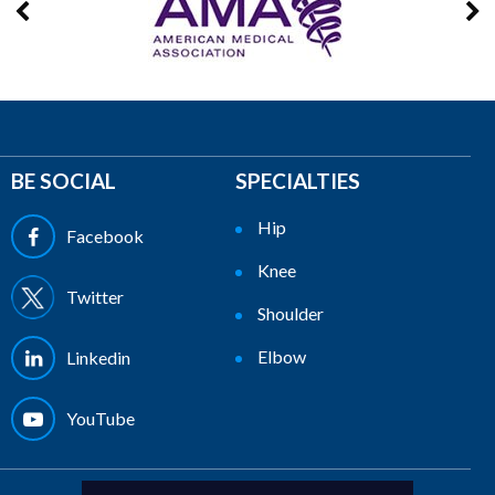
BE SOCIAL
SPECIALTIES
Hip
Facebook
Knee
Twitter
Shoulder
Elbow
Linkedin
YouTube