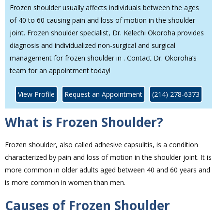
Frozen shoulder usually affects individuals between the ages
of 40 to 60 causing pain and loss of motion in the shoulder
joint. Frozen shoulder specialist, Dr. Kelechi Okoroha provides
diagnosis and individualized non-surgical and surgical
management for frozen shoulder in . Contact Dr. Okoroha’s
team for an appointment today!
View Profile
Request an Appointment
(214) 278-6373
What is Frozen Shoulder?
Frozen shoulder, also called adhesive capsulitis, is a condition
characterized by pain and loss of motion in the shoulder joint. It is
more common in older adults aged between 40 and 60 years and
is more common in women than men.
Causes of Frozen Shoulder