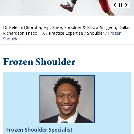
Dr Kelechi Okoroha, Hip, Knee, Shoulder & Elbow Surgeon, Dallas
Richardson Frisco, TX
/
Practice Expertise
/
Shoulder
/ Frozen
Shoulder
Frozen Shoulder
Frozen Shoulder Specialist