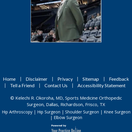
|
|
|
|
Home
Disclaimer
Privacy
Sitemap
Feedback
|
|
|
Tell a Friend
Contact Us
Accessibility Statement
©
Kelechi R. Okoroha, MD, Sports Medicine Orthopedic
Surgeon, Dallas, Richardson, Frisco, TX
Hip Arthroscopy
|
Hip Surgeon
|
Shoulder Surgeon
|
Knee Surgeon
|
Elbow Surgeon