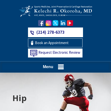
(214) 278-6373
Book an Appointment
Request Electronic Review
Menu
Hip
Knee
Shoulder
Elbow
Foot and Ankle