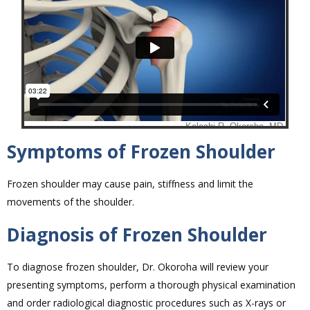
Symptoms of Frozen Shoulder
Frozen shoulder may cause pain, stiffness and limit the
movements of the shoulder.
Diagnosis of Frozen Shoulder
To diagnose frozen shoulder, Dr. Okoroha will review your
presenting symptoms, perform a thorough physical examination
and order radiological diagnostic procedures such as X-rays or