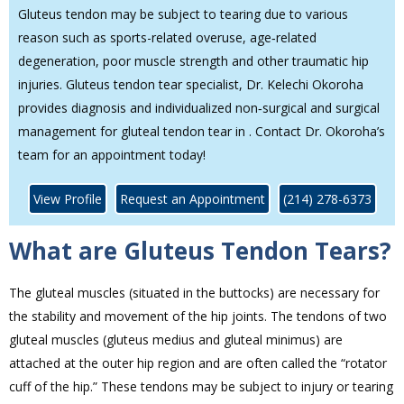
Gluteus tendon may be subject to tearing due to various
reason such as sports-related overuse, age‐related
degeneration, poor muscle strength and other traumatic hip
injuries. Gluteus tendon tear specialist, Dr. Kelechi Okoroha
provides diagnosis and individualized non‐surgical and surgical
management for gluteal tendon tear in . Contact Dr. Okoroha’s
team for an appointment today!
View Profile
Request an Appointment
(214) 278-6373
What are Gluteus Tendon Tears?
The gluteal muscles (situated in the buttocks) are necessary for
the stability and movement of the hip joints. The tendons of two
gluteal muscles (gluteus medius and gluteal minimus) are
attached at the outer hip region and are often called the “rotator
cuff of the hip.” These tendons may be subject to injury or tearing