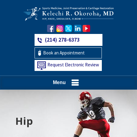
(214) 278-6373
Book an Appointment
Request Electronic Review
Menu
Hip
Knee
Shoulder
Elbow
Foot and Ankle