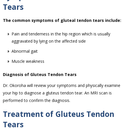
Tears
The common symptoms of gluteal tendon tears include:
Pain and tenderness in the hip region which is usually
aggravated by lying on the affected side
Abnormal gait
Muscle weakness
Diagnosis of Gluteus Tendon Tears
Dr. Okoroha will review your symptoms and physically examine
your hip to diagnose a gluteus tendon tear. An MRI scan is
performed to confirm the diagnosis.
Treatment of Gluteus Tendon
Tears