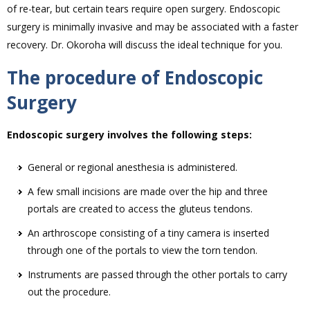
of re-tear, but certain tears require open surgery. Endoscopic
surgery is minimally invasive and may be associated with a faster
recovery. Dr. Okoroha will discuss the ideal technique for you.
The procedure of Endoscopic
Surgery
Endoscopic surgery involves the following steps:
General or regional anesthesia is administered.
A few small incisions are made over the hip and three
portals are created to access the gluteus tendons.
An arthroscope consisting of a tiny camera is inserted
through one of the portals to view the torn tendon.
Instruments are passed through the other portals to carry
out the procedure.