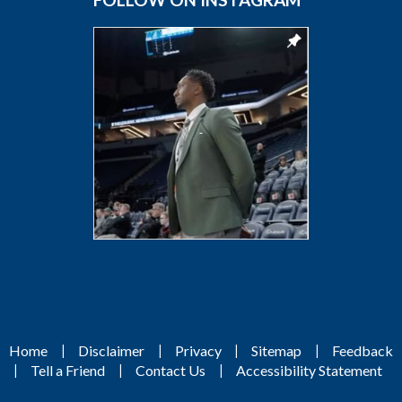
|
|
|
|
Home
Disclaimer
Privacy
Sitemap
Feedback
|
|
|
Tell a Friend
Contact Us
Accessibility Statement