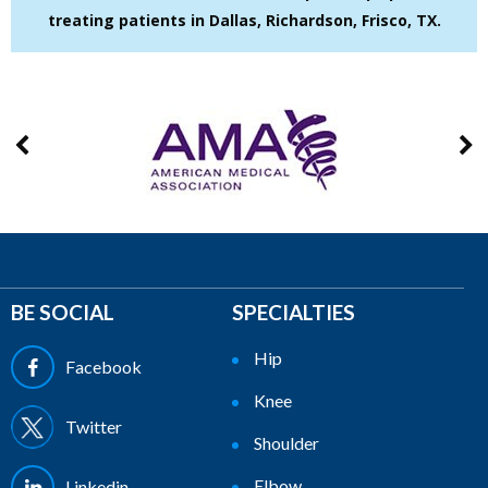
treating patients in Dallas, Richardson, Frisco, TX.
BE SOCIAL
SPECIALTIES
Hip
Facebook
Knee
Twitter
Shoulder
Elbow
Linkedin