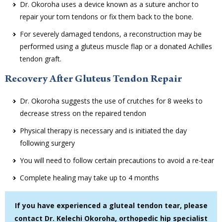
Dr. Okoroha uses a device known as a suture anchor to
repair your torn tendons or fix them back to the bone.
For severely damaged tendons, a reconstruction may be
performed using a gluteus muscle flap or a donated Achilles
tendon graft.
Recovery After Gluteus Tendon Repair
Dr. Okoroha suggests the use of crutches for 8 weeks to
decrease stress on the repaired tendon
Physical therapy is necessary and is initiated the day
following surgery
You will need to follow certain precautions to avoid a re-tear
Complete healing may take up to 4 months
If you have experienced a gluteal tendon tear, please
contact Dr. Kelechi Okoroha, orthopedic hip specialist