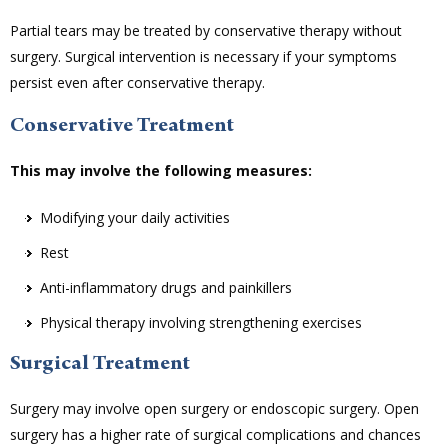
Partial tears may be treated by conservative therapy without
surgery. Surgical intervention is necessary if your symptoms
persist even after conservative therapy.
Conservative Treatment
This may involve the following measures:
Modifying your daily activities
Rest
Anti-inflammatory drugs and painkillers
Physical therapy involving strengthening exercises
Surgical Treatment
Surgery may involve open surgery or endoscopic surgery. Open
surgery has a higher rate of surgical complications and chances