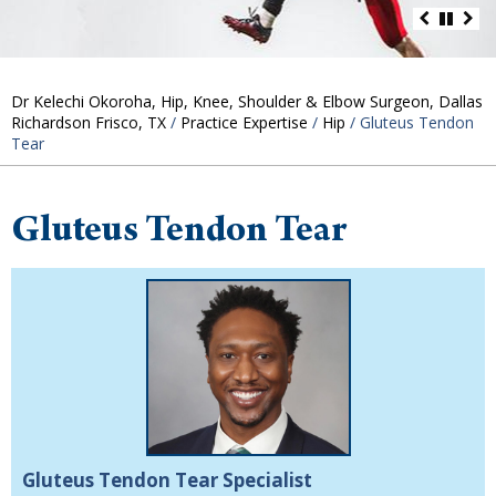
Dr Kelechi Okoroha, Hip, Knee, Shoulder & Elbow Surgeon, Dallas
Richardson Frisco, TX
/
Practice Expertise
/
Hip
/ Gluteus Tendon
Tear
Gluteus Tendon Tear
Gluteus Tendon Tear Specialist