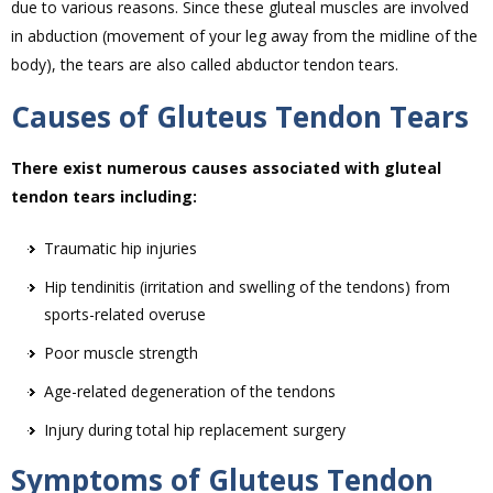
due to various reasons. Since these gluteal muscles are involved
in abduction (movement of your leg away from the midline of the
body), the tears are also called abductor tendon tears.
Causes of Gluteus Tendon Tears
There exist numerous causes associated with gluteal
tendon tears including:
Traumatic hip injuries
Hip tendinitis (irritation and swelling of the tendons) from
sports-related overuse
Poor muscle strength
Age-related degeneration of the tendons
Injury during total hip replacement surgery
Symptoms of Gluteus Tendon