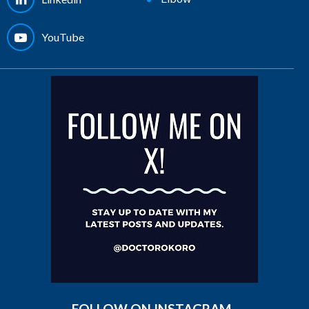
YouTube
FOLLOW ON INSTAGRAM