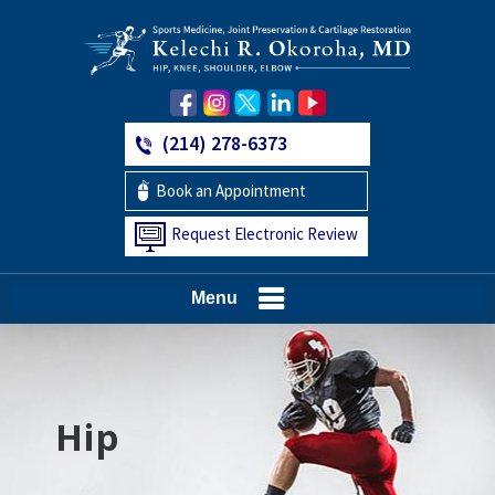
(214) 278-6373
Book an Appointment
Request Electronic Review
Menu
Hip
Knee
Shoulder
Elbow
Foot and Ankle