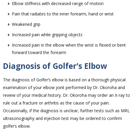
Elbow stiffness with decreased range of motion
Pain that radiates to the inner forearm, hand or wrist
Weakened grip
Increased pain while gripping objects
Increased pain in the elbow when the wrist is flexed or bent
forward toward the forearm
Diagnosis of Golfer’s Elbow
The diagnosis of Golfer’s elbow is based on a thorough physical
examination of your elbow joint performed by Dr. Okoroha and
review of your medical history. Dr. Okoroha may order an X-ray to
rule out a fracture or arthritis as the cause of your pain.
Occasionally, if the diagnosis is unclear, further tests such as MRI,
ultrasonography and injection test may be ordered to confirm
golfer’s elbow.