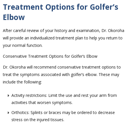
Treatment Options for Golfer’s
Elbow
After careful review of your history and examination, Dr. Okoroha
will provide an individualized treatment plan to help you return to
your normal function.
Conservative Treatment Options for Golfer’s Elbow
Dr. Okoroha will recommend conservative treatment options to
treat the symptoms associated with golfer’s elbow. These may
include the following:
Activity restrictions: Limit the use and rest your arm from
activities that worsen symptoms.
Orthotics: Splints or braces may be ordered to decrease
stress on the injured tissues.