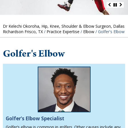
Dr Kelechi Okoroha, Hip, Knee, Shoulder & Elbow Surgeon, Dallas
Richardson Frisco, TX
/
Practice Expertise
/
Elbow
/ Golfer's Elbow
Golfer's Elbow
Golfer’s Elbow Specialist
Golfer’s elbow is common in golfers. Other causes include any