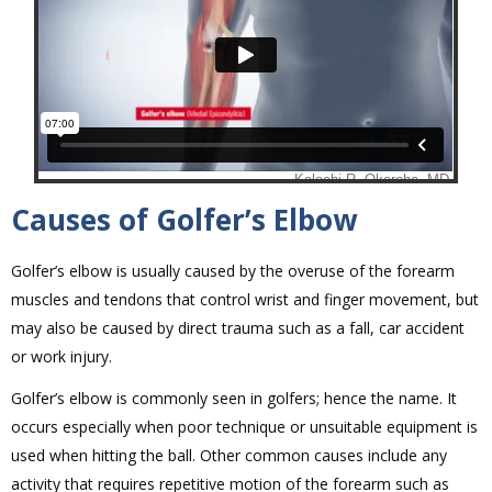
Causes of Golfer’s Elbow
Golfer’s elbow is usually caused by the overuse of the forearm
muscles and tendons that control wrist and finger movement, but
may also be caused by direct trauma such as a fall, car accident
or work injury.
Golfer’s elbow is commonly seen in golfers; hence the name. It
occurs especially when poor technique or unsuitable equipment is
used when hitting the ball. Other common causes include any
activity that requires repetitive motion of the forearm such as