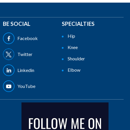
BE SOCIAL
SPECIALTIES
Hip
Facebook
Knee
Twitter
Shoulder
Elbow
Linkedin
YouTube