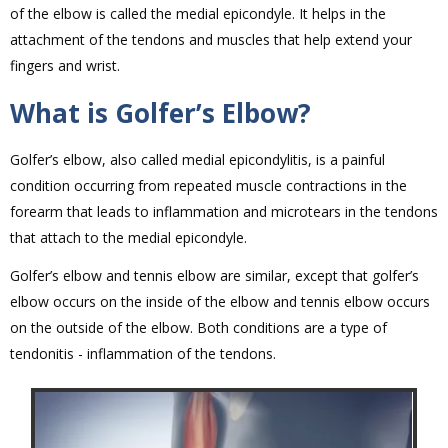
of the elbow is called the medial epicondyle. It helps in the
attachment of the tendons and muscles that help extend your
fingers and wrist.
What is Golfer’s Elbow?
Golfer’s elbow, also called medial epicondylitis, is a painful
condition occurring from repeated muscle contractions in the
forearm that leads to inflammation and microtears in the tendons
that attach to the medial epicondyle.
Golfer’s elbow and tennis elbow are similar, except that golfer’s
elbow occurs on the inside of the elbow and tennis elbow occurs
on the outside of the elbow. Both conditions are a type of
tendonitis - inflammation of the tendons.