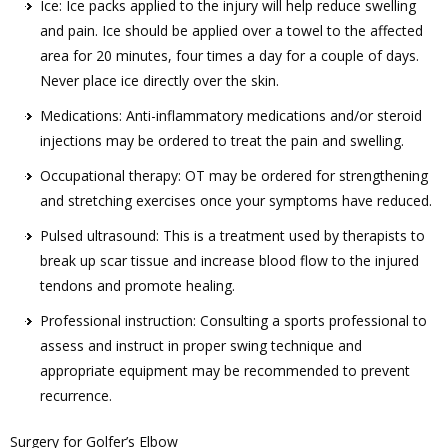
Ice: Ice packs applied to the injury will help reduce swelling
and pain. Ice should be applied over a towel to the affected
area for 20 minutes, four times a day for a couple of days.
Never place ice directly over the skin.
Medications: Anti-inflammatory medications and/or steroid
injections may be ordered to treat the pain and swelling.
Occupational therapy: OT may be ordered for strengthening
and stretching exercises once your symptoms have reduced.
Pulsed ultrasound: This is a treatment used by therapists to
break up scar tissue and increase blood flow to the injured
tendons and promote healing.
Professional instruction: Consulting a sports professional to
assess and instruct in proper swing technique and
appropriate equipment may be recommended to prevent
recurrence.
Surgery for Golfer’s Elbow