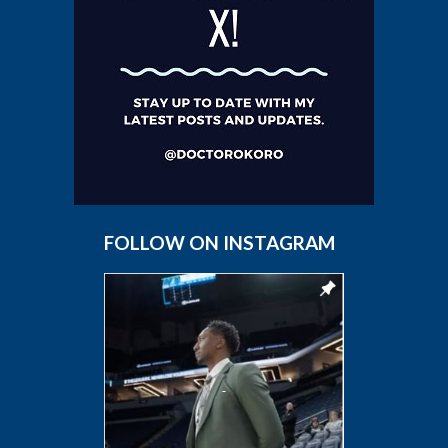
FOLLOW ON INSTAGRAM