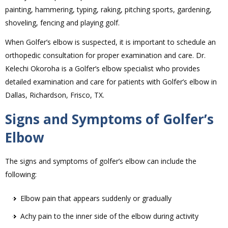
painting, hammering, typing, raking, pitching sports, gardening,
shoveling, fencing and playing golf.
When Golfer’s elbow is suspected, it is important to schedule an
orthopedic consultation for proper examination and care. Dr.
Kelechi Okoroha is a Golfer’s elbow specialist who provides
detailed examination and care for patients with Golfer’s elbow in
Dallas, Richardson, Frisco, TX.
Signs and Symptoms of Golfer’s
Elbow
The signs and symptoms of golfer’s elbow can include the
following:
Elbow pain that appears suddenly or gradually
Achy pain to the inner side of the elbow during activity