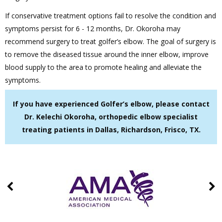
If conservative treatment options fail to resolve the condition and
symptoms persist for 6 - 12 months, Dr. Okoroha may
recommend surgery to treat golfer’s elbow. The goal of surgery is
to remove the diseased tissue around the inner elbow, improve
blood supply to the area to promote healing and alleviate the
symptoms.
If you have experienced Golfer’s elbow, please contact
Dr. Kelechi Okoroha, orthopedic elbow specialist
treating patients in Dallas, Richardson, Frisco, TX.