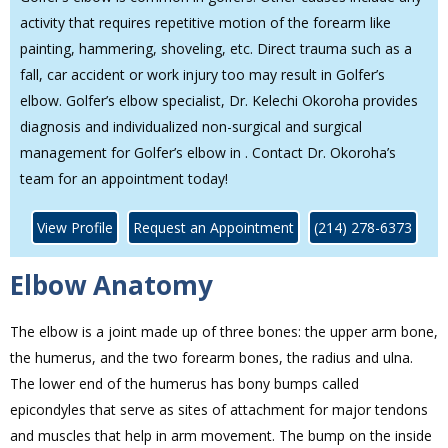
activity that requires repetitive motion of the forearm like
painting, hammering, shoveling, etc. Direct trauma such as a
fall, car accident or work injury too may result in Golfer’s
elbow. Golfer’s elbow specialist, Dr. Kelechi Okoroha provides
diagnosis and individualized non-surgical and surgical
management for Golfer’s elbow in . Contact Dr. Okoroha’s
team for an appointment today!
View Profile
Request an Appointment
(214) 278-6373
Elbow Anatomy
The elbow is a joint made up of three bones: the upper arm bone,
the humerus, and the two forearm bones, the radius and ulna.
The lower end of the humerus has bony bumps called
epicondyles that serve as sites of attachment for major tendons
and muscles that help in arm movement. The bump on the inside