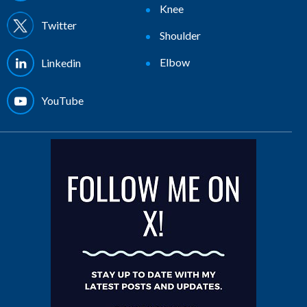
Knee
Twitter
Shoulder
Elbow
Linkedin
YouTube