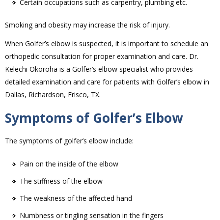
Certain occupations such as carpentry, plumbing etc.
Smoking and obesity may increase the risk of injury.
When Golfer’s elbow is suspected, it is important to schedule an
orthopedic consultation for proper examination and care. Dr.
Kelechi Okoroha is a Golfer’s elbow specialist who provides
detailed examination and care for patients with Golfer’s elbow in
Dallas, Richardson, Frisco, TX.
Symptoms of Golfer’s Elbow
The symptoms of golfer’s elbow include:
Pain on the inside of the elbow
The stiffness of the elbow
The weakness of the affected hand
Numbness or tingling sensation in the fingers