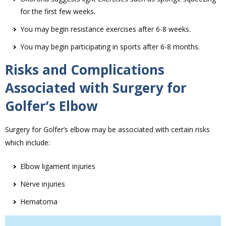
for the first few weeks.
You may begin resistance exercises after 6-8 weeks.
You may begin participating in sports after 6-8 months.
Risks and Complications
Associated with Surgery for
Golfer’s Elbow
Surgery for Golfer’s elbow may be associated with certain risks
which include:
Elbow ligament injuries
Nerve injuries
Hematoma