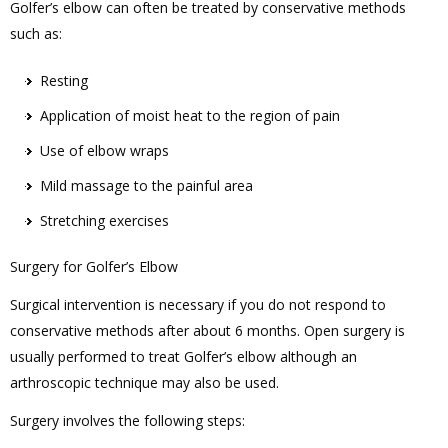
Golfer’s elbow can often be treated by conservative methods
such as:
Resting
Application of moist heat to the region of pain
Use of elbow wraps
Mild massage to the painful area
Stretching exercises
Surgery for Golfer’s Elbow
Surgical intervention is necessary if you do not respond to
conservative methods after about 6 months. Open surgery is
usually performed to treat Golfer’s elbow although an
arthroscopic technique may also be used.
Surgery involves the following steps: