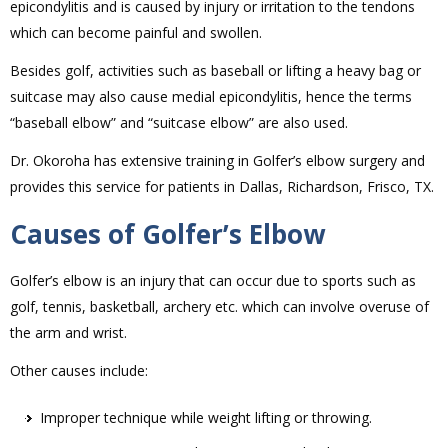
epicondylitis and is caused by injury or irritation to the tendons
which can become painful and swollen.
Besides golf, activities such as baseball or lifting a heavy bag or
suitcase may also cause medial epicondylitis, hence the terms
“baseball elbow” and “suitcase elbow” are also used.
Dr. Okoroha has extensive training in Golfer’s elbow surgery and
provides this service for patients in Dallas, Richardson, Frisco, TX.
Causes of Golfer’s Elbow
Golfer’s elbow is an injury that can occur due to sports such as
golf, tennis, basketball, archery etc. which can involve overuse of
the arm and wrist.
Other causes include:
Improper technique while weight lifting or throwing.