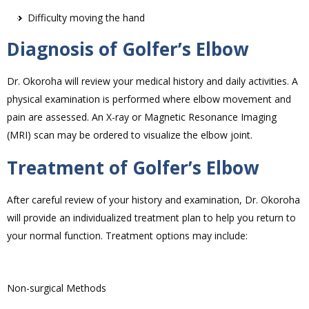
Difficulty moving the hand
Diagnosis of Golfer’s Elbow
Dr. Okoroha will review your medical history and daily activities. A
physical examination is performed where elbow movement and
pain are assessed. An X-ray or Magnetic Resonance Imaging
(MRI) scan may be ordered to visualize the elbow joint.
Treatment of Golfer’s Elbow
After careful review of your history and examination, Dr. Okoroha
will provide an individualized treatment plan to help you return to
your normal function. Treatment options may include:
Non-surgical Methods