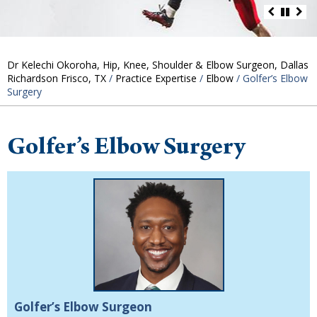
Dr Kelechi Okoroha, Hip, Knee, Shoulder & Elbow Surgeon, Dallas
Richardson Frisco, TX
/
Practice Expertise
/
Elbow
/ Golfer’s Elbow
Surgery
Golfer’s Elbow Surgery
Golfer’s Elbow Surgeon