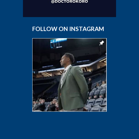
FOLLOW ON INSTAGRAM