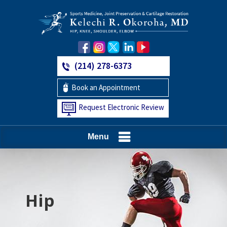
(214) 278-6373
Book an Appointment
Request Electronic Review
Menu
Hip
Knee
Shoulder
Elbow
Foot and Ankle