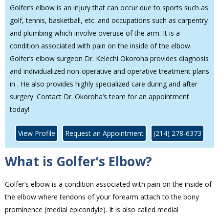
Golfer’s elbow is an injury that can occur due to sports such as
golf, tennis, basketball, etc. and occupations such as carpentry
and plumbing which involve overuse of the arm. It is a
condition associated with pain on the inside of the elbow.
Golfer’s elbow surgeon Dr. Kelechi Okoroha provides diagnosis
and individualized non-operative and operative treatment plans
in . He also provides highly specialized care during and after
surgery. Contact Dr. Okoroha’s team for an appointment
today!
View Profile
Request an Appointment
(214) 278-6373
What is Golfer’s Elbow?
Golfer’s elbow is a condition associated with pain on the inside of
the elbow where tendons of your forearm attach to the bony
prominence (medial epicondyle). It is also called medial