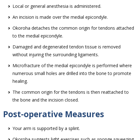
Local or general anesthesia is administered.
An incision is made over the medial epicondyle.
Okoroha detaches the common origin for tendons attached
to the medial epicondyle.
Damaged and degenerated tendon tissue is removed
without injuring the surrounding ligaments.
Microfracture of the medial epicondyle is performed where
numerous small holes are drilled into the bone to promote
healing.
The common origin for the tendons is then reattached to
the bone and the incision closed.
Post-operative Measures
Your arm is supported by a splint.
Okoroha suggests light exercises such as sponge squeezing