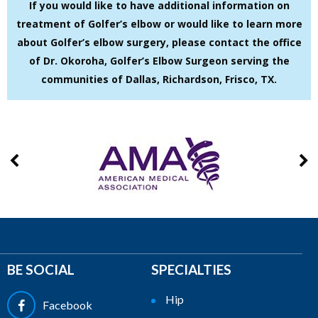
If you would like to have additional information on
treatment of Golfer’s elbow or would like to learn more
about Golfer’s elbow surgery, please contact the office
of Dr. Okoroha, Golfer’s Elbow Surgeon serving the
communities of Dallas, Richardson, Frisco, TX.
BE SOCIAL
SPECIALTIES
Hip
Facebook