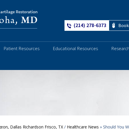
(214) 278-6373
Book
Patient Resources
Educational Resources
Researc
Ankle
geon, Dallas Richardson Frisco, TX
/
Healthcare News
»
Should You W