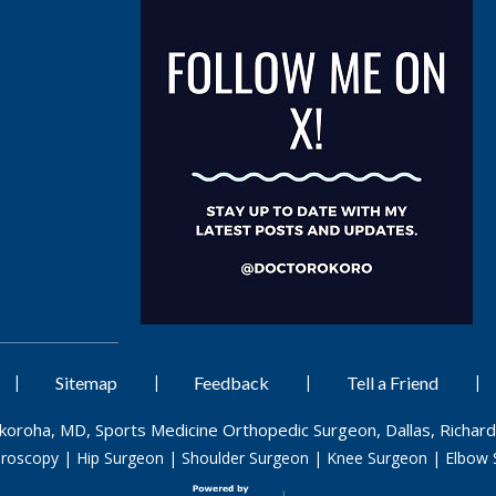
|
|
|
|
Sitemap
Feedback
Tell a Friend
Okoroha, MD, Sports Medicine Orthopedic Surgeon, Dallas, Richard
hroscopy
|
Hip Surgeon
|
Shoulder Surgeon
|
Knee Surgeon
|
Elbow 