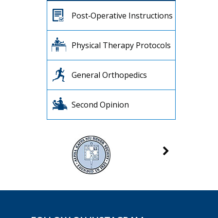
Post‐Operative Instructions
Physical Therapy Protocols
General Orthopedics
Second Opinion