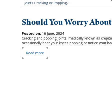
Joints Cracking or Popping?
Should You Worry About 
Posted on:
16 June, 2024
Cracking and popping joints, medically known as crepit
occasionally hear your knees popping or notice your b
Read more