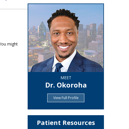
 You might
MEET
Dr. Okoroha
View Full Profile
Patient Resources