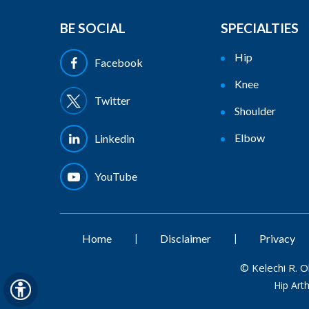
BE SOCIAL
SPECIALTIES
Hip
Facebook
Knee
Twitter
Shoulder
Elbow
Linkedin
YouTube
|
|
Home
Disclaimer
Privacy
©
Kelechi R. 
Hip Art
Hide