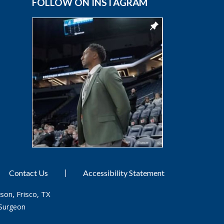
FOLLOW ON INSTAGRAM
|
Contact Us
Accessibility Statement
son, Frisco, TX
Surgeon