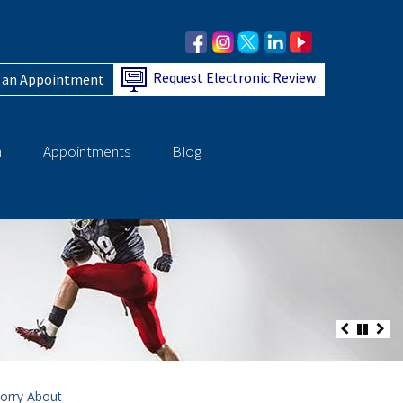
Request Electronic Review
 an Appointment
h
Appointments
Blog
orry About