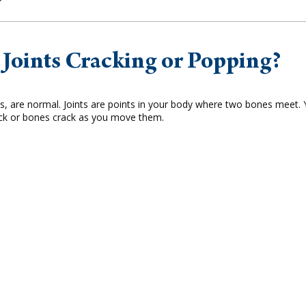
Joints Cracking or Popping?
us, are normal. Joints are points in your body where two bones meet.
ack or bones crack as you move them.