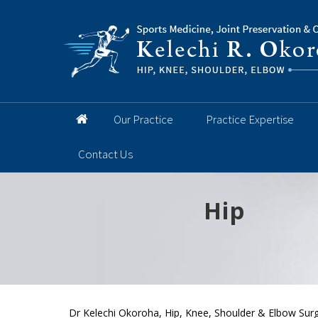
Our Practice
Practice Expertise
Contact Us
Hip
Knee
Shoulder
Elbow
Foot and 
Dr Kelechi Okoroha, Hip, Knee, Shoulder & Elbow Sur