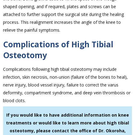
shaped opening, and if required, plates and screws can be
attached to further support the surgical site during the healing
process. This realignment increases the angle of the knee to
relieve the painful symptoms.
Complications of High Tibial
Osteotomy
Complications following high tibial osteotomy may include
infection, skin necrosis, non-union (failure of the bones to heal),
nerve injury, blood vessel injury, failure to correct the varus
deformity, compartment syndrome, and deep vein thrombosis or
blood clots.
If you would like to have additional information on knee
treatments or would like to learn more about high tibial
osteotomy, please contact the office of Dr. Okoroha,