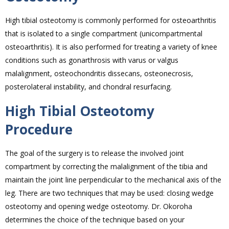
High tibial osteotomy is commonly performed for osteoarthritis
that is isolated to a single compartment (unicompartmental
osteoarthritis). It is also performed for treating a variety of knee
conditions such as gonarthrosis with varus or valgus
malalignment, osteochondritis dissecans, osteonecrosis,
posterolateral instability, and chondral resurfacing.
High Tibial Osteotomy
Procedure
The goal of the surgery is to release the involved joint
compartment by correcting the malalignment of the tibia and
maintain the joint line perpendicular to the mechanical axis of the
leg. There are two techniques that may be used: closing wedge
osteotomy and opening wedge osteotomy. Dr. Okoroha
determines the choice of the technique based on your