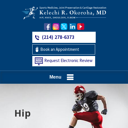
(214) 278-6373
Book an Appointment
Request Electronic Review
Menu
Hip
Knee
Shoulder
Elbow
Foot and Ankle