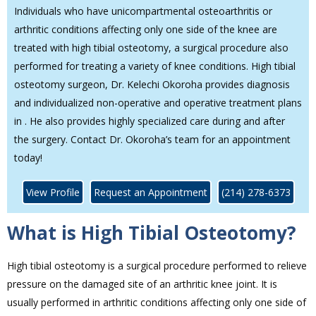
Individuals who have unicompartmental osteoarthritis or
arthritic conditions affecting only one side of the knee are
treated with high tibial osteotomy, a surgical procedure also
performed for treating a variety of knee conditions. High tibial
osteotomy surgeon, Dr. Kelechi Okoroha provides diagnosis
and individualized non-operative and operative treatment plans
in . He also provides highly specialized care during and after
the surgery. Contact Dr. Okoroha’s team for an appointment
today!
View Profile
Request an Appointment
(214) 278-6373
What is High Tibial Osteotomy?
High tibial osteotomy is a surgical procedure performed to relieve
pressure on the damaged site of an arthritic knee joint. It is
usually performed in arthritic conditions affecting only one side of