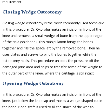
requirement.
Closing Wedge Osteotomy
Closing wedge osteotomy is the most commonly used technique.
In this procedure, Dr. Okoroha makes an incision in front of the
knee and removes a small wedge of bone from the upper region
of the tibia (shinbone). This manipulation brings the bones
together and fills the space left by the removed bone. Then he
uses plates and screws to bind the bones together while the
osteotomy heals. This procedure unloads the pressure off the
damaged joint area and helps to transfer some of the weight to
the outer part of the knee, where the cartilage is still intact.
Opening Wedge Osteotomy
In this procedure, Dr. Okoroha makes an incision in front of the
knee, just below the kneecap and makes a wedge-shaped cut in
the bone. Bone graft is used to fill the space of the wedge-