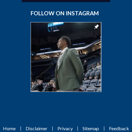
FOLLOW ON INSTAGRAM
|
|
|
|
Home
Disclaimer
Privacy
Sitemap
Feedback