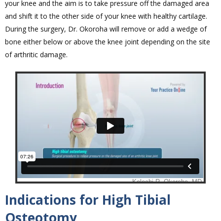
your knee and the aim is to take pressure off the damaged area
and shift it to the other side of your knee with healthy cartilage.
During the surgery, Dr. Okoroha will remove or add a wedge of
bone either below or above the knee joint depending on the site
of arthritic damage.
Indications for High Tibial
Osteotomy