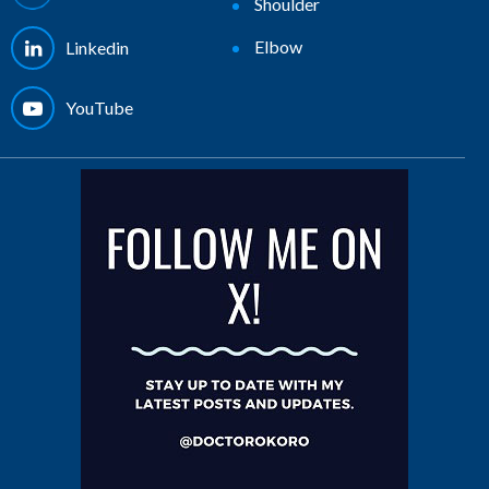
Shoulder
Elbow
Linkedin
YouTube