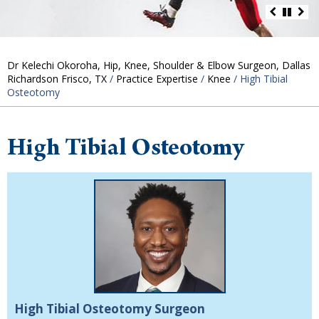
Dr Kelechi Okoroha, Hip, Knee, Shoulder & Elbow Surgeon, Dallas
Richardson Frisco, TX
/
Practice Expertise
/
Knee
/ High Tibial
Osteotomy
High Tibial Osteotomy
High Tibial Osteotomy Surgeon