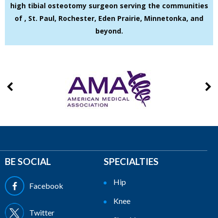
high tibial osteotomy surgeon serving the communities
of , St. Paul, Rochester, Eden Prairie, Minnetonka, and
beyond.
BE SOCIAL
SPECIALTIES
Hip
Facebook
Knee
Twitter