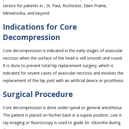
service for patients in , St. Paul, Rochester, Eden Prairie,
Minnetonka, and beyond.
Indications for Core
Decompression
Core decompression is indicated in the early stages of avascular
necrosis when the surface of the head is still smooth and round.
It is done to prevent total hip replacement surgery, which is
indicated for severe cases of avascular necrosis and involves the
replacement of the hip joint with an artificial device or prosthesis.
Surgical Procedure
Core decompression is done under spinal or general anesthesia.
The patient is placed on his/her back in a supine position. Live X-
ray imaging or fluoroscopy is used to guide Dr. Okoroha during