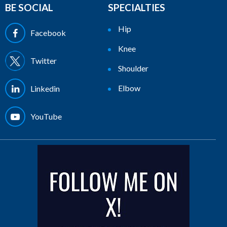
BE SOCIAL
SPECIALTIES
Hip
Facebook
Knee
Twitter
Shoulder
Elbow
Linkedin
YouTube