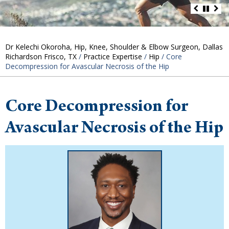
Dr Kelechi Okoroha, Hip, Knee, Shoulder & Elbow Surgeon, Dallas
Richardson Frisco, TX
/
Practice Expertise
/
Hip
/ Core
Decompression for Avascular Necrosis of the Hip
Core Decompression for
Avascular Necrosis of the Hip