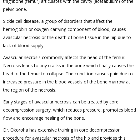
thighbone (femur) articulates with the cavity (acetabulum) of the
pelvic bone.
Sickle cell disease, a group of disorders that affect the
hemoglobin or oxygen-carrying component of blood, causes
avascular necrosis or the death of bone tissue in the hip due to
lack of blood supply.
Avascular necrosis commonly affects the head of the femur.
Necrosis leads to tiny cracks in the bone which finally causes the
head of the femur to collapse. The condition causes pain due to
increased pressure in the blood vessels of the bone marrow at
the region of the necrosis.
Early stages of avascular necrosis can be treated by core
decompression surgery, which reduces pressure, promotes blood
flow and encourage healing of the bone.
Dr. Okoroha has extensive training in core decompression
procedure for avascular necrosis of the hip and provides this