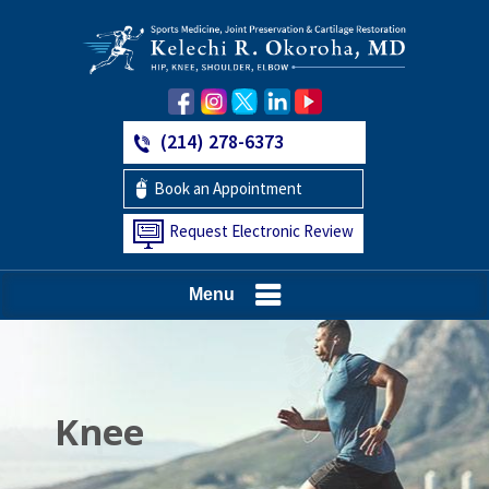
(214) 278-6373
Book an Appointment
Request Electronic Review
Menu
Hip
Knee
Shoulder
Elbow
Foot and Ankle