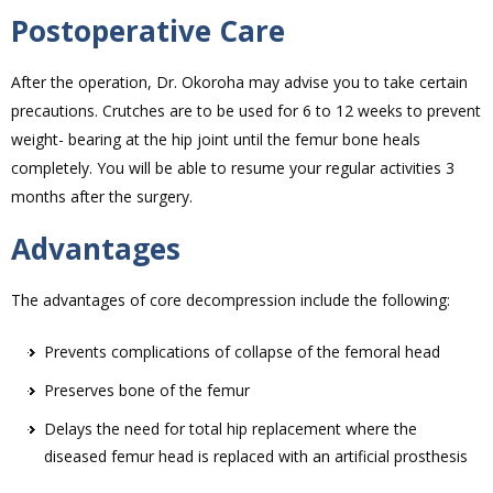
Postoperative Care
After the operation, Dr. Okoroha may advise you to take certain
precautions. Crutches are to be used for 6 to 12 weeks to prevent
weight- bearing at the hip joint until the femur bone heals
completely. You will be able to resume your regular activities 3
months after the surgery.
Advantages
The advantages of core decompression include the following:
Prevents complications of collapse of the femoral head
Preserves bone of the femur
Delays the need for total hip replacement where the
diseased femur head is replaced with an artificial prosthesis