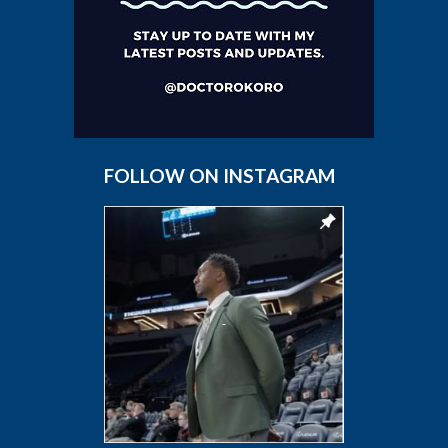
FOLLOW ON INSTAGRAM