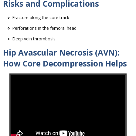
Risks and Complications
Fracture along the core track
Perforations in the femoral head
Deep vein thrombosis
Hip Avascular Necrosis (AVN):
How Core Decompression Helps