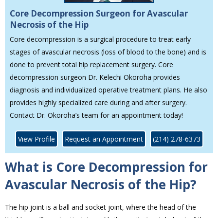
Core Decompression Surgeon for Avascular
Necrosis of the Hip
Core decompression is a surgical procedure to treat early
stages of avascular necrosis (loss of blood to the bone) and is
done to prevent total hip replacement surgery. Core
decompression surgeon Dr. Kelechi Okoroha provides
diagnosis and individualized operative treatment plans. He also
provides highly specialized care during and after surgery.
Contact Dr. Okoroha’s team for an appointment today!
View Profile
Request an Appointment
(214) 278-6373
What is Core Decompression for
Avascular Necrosis of the Hip?
The hip joint is a ball and socket joint, where the head of the