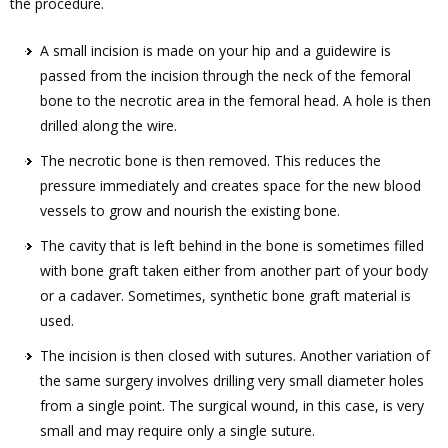
the procedure.
A small incision is made on your hip and a guidewire is
passed from the incision through the neck of the femoral
bone to the necrotic area in the femoral head. A hole is then
drilled along the wire.
The necrotic bone is then removed. This reduces the
pressure immediately and creates space for the new blood
vessels to grow and nourish the existing bone.
The cavity that is left behind in the bone is sometimes filled
with bone graft taken either from another part of your body
or a cadaver. Sometimes, synthetic bone graft material is
used.
The incision is then closed with sutures. Another variation of
the same surgery involves drilling very small diameter holes
from a single point. The surgical wound, in this case, is very
small and may require only a single suture.