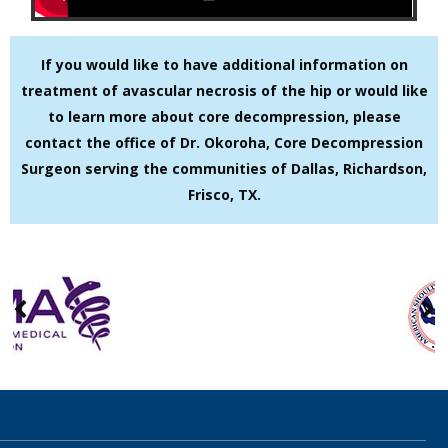
If you would like to have additional information on
treatment of avascular necrosis of the hip or would like
to learn more about core decompression, please
contact the office of Dr. Okoroha, Core Decompression
Surgeon serving the communities of Dallas, Richardson,
Frisco, TX.