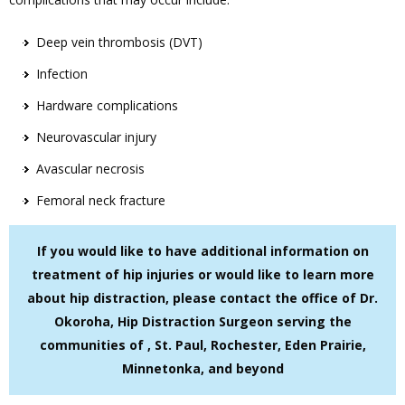
Deep vein thrombosis (DVT)
Infection
Hardware complications
Neurovascular injury
Avascular necrosis
Femoral neck fracture
If you would like to have additional information on
treatment of hip injuries or would like to learn more
about hip distraction, please contact the office of Dr.
Okoroha, Hip Distraction Surgeon serving the
communities of , St. Paul, Rochester, Eden Prairie,
Minnetonka, and beyond