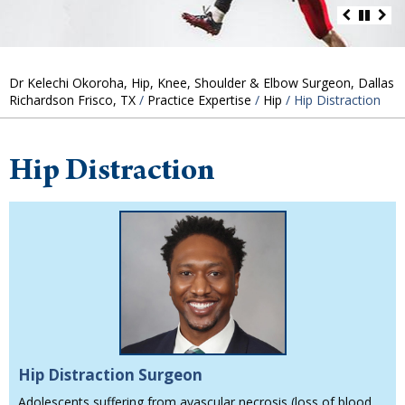
Dr Kelechi Okoroha, Hip, Knee, Shoulder & Elbow Surgeon, Dallas
Richardson Frisco, TX
/
Practice Expertise
/
Hip
/ Hip Distraction
Hip Distraction
Hip Distraction Surgeon
Adolescents suffering from avascular necrosis (loss of blood