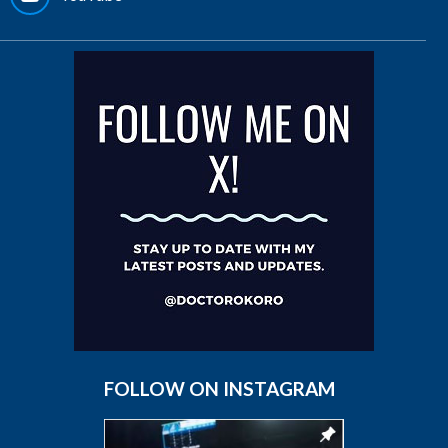
FOLLOW ON INSTAGRAM