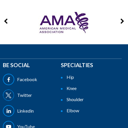
BE SOCIAL
SPECIALTIES
Hip
Facebook
Knee
Twitter
Shoulder
Elbow
Linkedin
YouTube