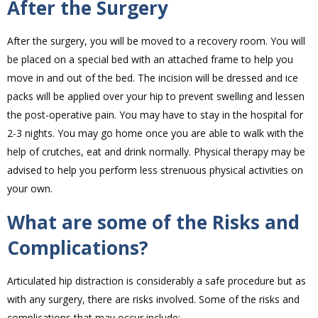
After the Surgery
After the surgery, you will be moved to a recovery room. You will
be placed on a special bed with an attached frame to help you
move in and out of the bed. The incision will be dressed and ice
packs will be applied over your hip to prevent swelling and lessen
the post-operative pain. You may have to stay in the hospital for
2-3 nights. You may go home once you are able to walk with the
help of crutches, eat and drink normally. Physical therapy may be
advised to help you perform less strenuous physical activities on
your own.
What are some of the Risks and
Complications?
Articulated hip distraction is considerably a safe procedure but as
with any surgery, there are risks involved. Some of the risks and
complications that may occur include: