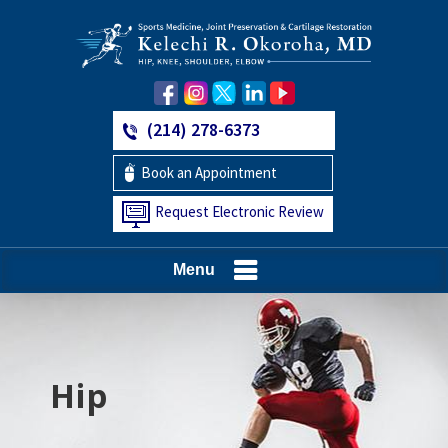
(214) 278-6373
Book an Appointment
Request Electronic Review
Menu
Hip
Knee
Shoulder
Elbow
Foot and Ankle