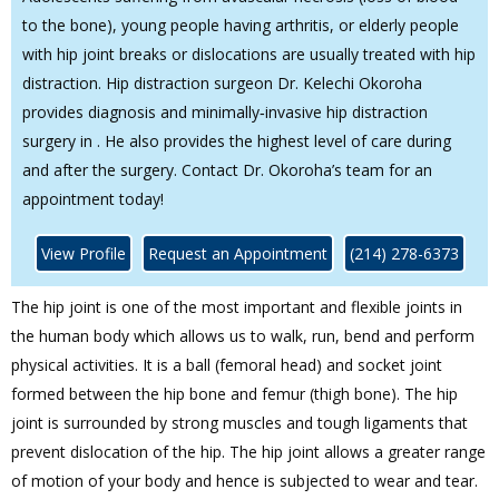
to the bone), young people having arthritis, or elderly people
with hip joint breaks or dislocations are usually treated with hip
distraction. Hip distraction surgeon Dr. Kelechi Okoroha
provides diagnosis and minimally‐invasive hip distraction
surgery in . He also provides the highest level of care during
and after the surgery. Contact Dr. Okoroha’s team for an
appointment today!
View Profile
Request an Appointment
(214) 278-6373
The hip joint is one of the most important and flexible joints in
the human body which allows us to walk, run, bend and perform
physical activities. It is a ball (femoral head) and socket joint
formed between the hip bone and femur (thigh bone). The hip
joint is surrounded by strong muscles and tough ligaments that
prevent dislocation of the hip. The hip joint allows a greater range
of motion of your body and hence is subjected to wear and tear.