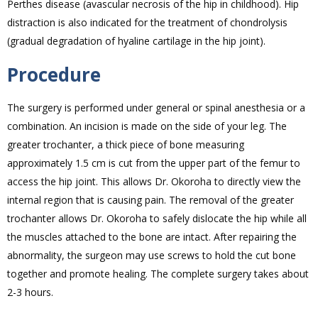
Perthes disease (avascular necrosis of the hip in childhood). Hip
distraction is also indicated for the treatment of chondrolysis
(gradual degradation of hyaline cartilage in the hip joint).
Procedure
The surgery is performed under general or spinal anesthesia or a
combination. An incision is made on the side of your leg. The
greater trochanter, a thick piece of bone measuring
approximately 1.5 cm is cut from the upper part of the femur to
access the hip joint. This allows Dr. Okoroha to directly view the
internal region that is causing pain. The removal of the greater
trochanter allows Dr. Okoroha to safely dislocate the hip while all
the muscles attached to the bone are intact. After repairing the
abnormality, the surgeon may use screws to hold the cut bone
together and promote healing. The complete surgery takes about
2-3 hours.