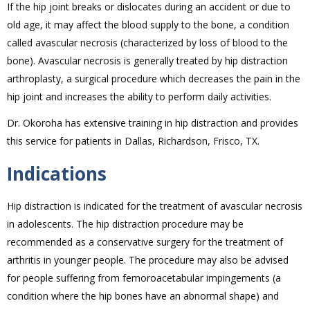
If the hip joint breaks or dislocates during an accident or due to
old age, it may affect the blood supply to the bone, a condition
called avascular necrosis (characterized by loss of blood to the
bone). Avascular necrosis is generally treated by hip distraction
arthroplasty, a surgical procedure which decreases the pain in the
hip joint and increases the ability to perform daily activities.
Dr. Okoroha has extensive training in hip distraction and provides
this service for patients in Dallas, Richardson, Frisco, TX.
Indications
Hip distraction is indicated for the treatment of avascular necrosis
in adolescents. The hip distraction procedure may be
recommended as a conservative surgery for the treatment of
arthritis in younger people. The procedure may also be advised
for people suffering from femoroacetabular impingements (a
condition where the hip bones have an abnormal shape) and