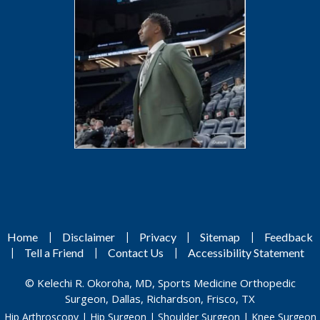
|
|
|
|
Home
Disclaimer
Privacy
Sitemap
Feedback
|
|
|
Tell a Friend
Contact Us
Accessibility Statement
©
Kelechi R. Okoroha, MD, Sports Medicine Orthopedic
Surgeon, Dallas, Richardson, Frisco, TX
Hip Arthroscopy
|
Hip Surgeon
|
Shoulder Surgeon
|
Knee Surgeon