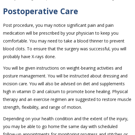
Postoperative Care
Post procedure, you may notice significant pain and pain
medication will be prescribed by your physician to keep you
comfortable. You may need to take a blood thinner to prevent
blood clots. To ensure that the surgery was successful, you will
probably have X-rays done.
You will be given instructions on weight-bearing activities and
posture management. You will be instructed about dressing and
incision care. You will also be advised on diet and supplements
high in vitamin D and calcium to promote bone healing. Physical
therapy and an exercise regimen are suggested to restore muscle
strength, flexibility, and range of motion.
Depending on your health condition and the extent of the injury,
you may be able to go home the same day with scheduled
follow-up appointments for monitoring progress and stitches or