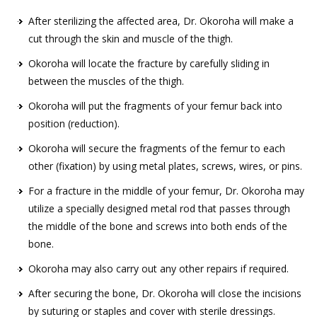
After sterilizing the affected area, Dr. Okoroha will make a
cut through the skin and muscle of the thigh.
Okoroha will locate the fracture by carefully sliding in
between the muscles of the thigh.
Okoroha will put the fragments of your femur back into
position (reduction).
Okoroha will secure the fragments of the femur to each
other (fixation) by using metal plates, screws, wires, or pins.
For a fracture in the middle of your femur, Dr. Okoroha may
utilize a specially designed metal rod that passes through
the middle of the bone and screws into both ends of the
bone.
Okoroha may also carry out any other repairs if required.
After securing the bone, Dr. Okoroha will close the incisions
by suturing or staples and cover with sterile dressings.