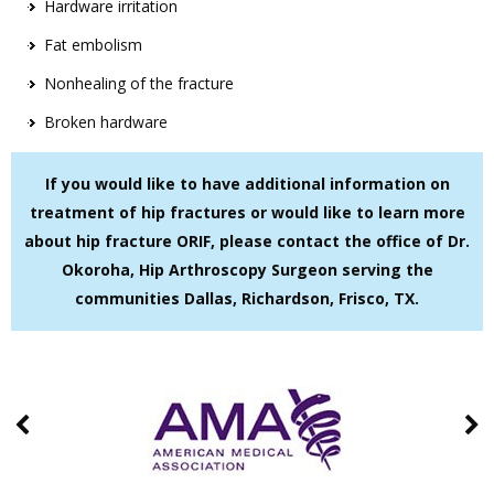
Hardware irritation
Fat embolism
Nonhealing of the fracture
Broken hardware
If you would like to have additional information on
treatment of hip fractures or would like to learn more
about hip fracture ORIF, please contact the office of Dr.
Okoroha, Hip Arthroscopy Surgeon serving the
communities Dallas, Richardson, Frisco, TX.