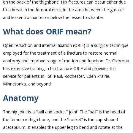
on the back of the thighbone. Hip fractures can occur either due
to a break in the femoral neck, in the area between the greater
and lesser trochanter or below the lesser trochanter.
What does ORIF mean?
Open reduction and internal fixation (ORIF) is a surgical technique
employed for the treatment of a fracture to restore normal
anatomy and improve range of motion and function. Dr. Okoroha
has extensive training in hip fracture ORIF and provides this
service for patients in , St. Paul, Rochester, Eden Prairie,
Minnetonka, and beyond.
Anatomy
The hip joint is a “ball and socket” joint. The “ball” is the head of
the femur or thigh bone, and the “socket” is the cup-shaped
acetabulum. It enables the upper leg to bend and rotate at the