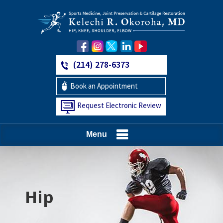
(214) 278-6373
Book an Appointment
Request Electronic Review
Menu
Hip
Knee
Shoulder
Elbow
Foot and Ankle