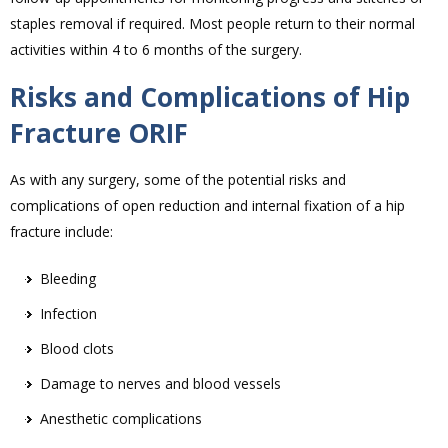
staples removal if required. Most people return to their normal
activities within 4 to 6 months of the surgery.
Risks and Complications of Hip
Fracture ORIF
As with any surgery, some of the potential risks and
complications of open reduction and internal fixation of a hip
fracture include:
Bleeding
Infection
Blood clots
Damage to nerves and blood vessels
Anesthetic complications