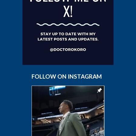
FOLLOW ON INSTAGRAM