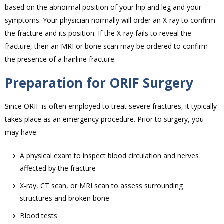
based on the abnormal position of your hip and leg and your
symptoms. Your physician normally will order an X-ray to confirm
the fracture and its position. If the X-ray fails to reveal the
fracture, then an MRI or bone scan may be ordered to confirm
the presence of a hairline fracture.
Preparation for ORIF Surgery
Since ORIF is often employed to treat severe fractures, it typically
takes place as an emergency procedure. Prior to surgery, you
may have:
A physical exam to inspect blood circulation and nerves
affected by the fracture
X-ray, CT scan, or MRI scan to assess surrounding
structures and broken bone
Blood tests