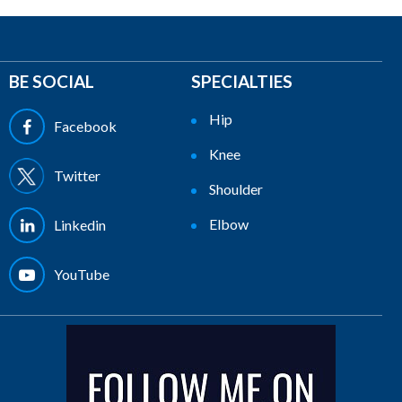
BE SOCIAL
SPECIALTIES
Hip
Facebook
Knee
Twitter
Shoulder
Elbow
Linkedin
YouTube