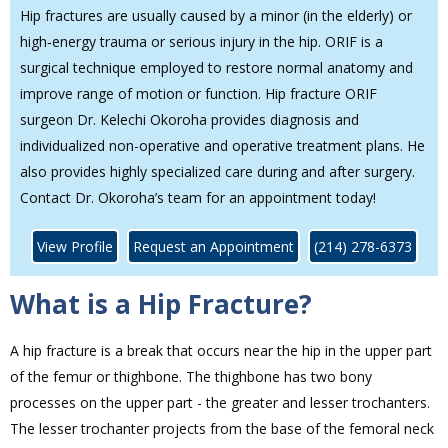
Hip fractures are usually caused by a minor (in the elderly) or
high‐energy trauma or serious injury in the hip. ORIF is a
surgical technique employed to restore normal anatomy and
improve range of motion or function. Hip fracture ORIF
surgeon Dr. Kelechi Okoroha provides diagnosis and
individualized non-operative and operative treatment plans. He
also provides highly specialized care during and after surgery.
Contact Dr. Okoroha’s team for an appointment today!
View Profile
Request an Appointment
(214) 278-6373
What is a Hip Fracture?
A hip fracture is a break that occurs near the hip in the upper part
of the femur or thighbone. The thighbone has two bony
processes on the upper part - the greater and lesser trochanters.
The lesser trochanter projects from the base of the femoral neck