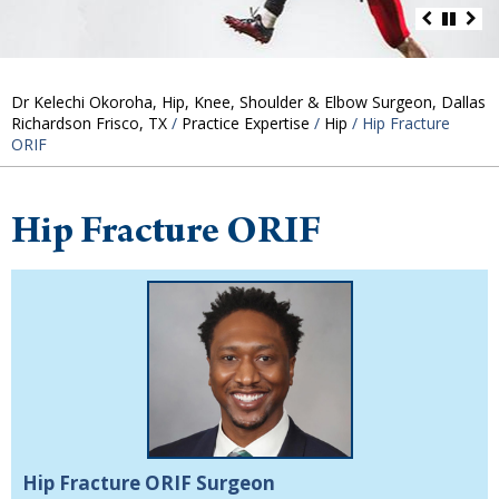
Dr Kelechi Okoroha, Hip, Knee, Shoulder & Elbow Surgeon, Dallas
Richardson Frisco, TX
/
Practice Expertise
/
Hip
/ Hip Fracture
ORIF
Hip Fracture ORIF
Hip Fracture ORIF Surgeon