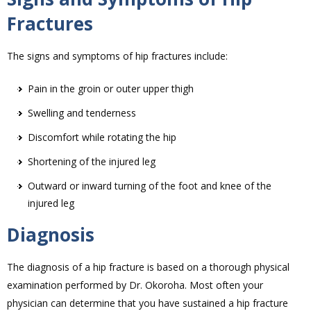
Fractures
The signs and symptoms of hip fractures include:
Pain in the groin or outer upper thigh
Swelling and tenderness
Discomfort while rotating the hip
Shortening of the injured leg
Outward or inward turning of the foot and knee of the
injured leg
Diagnosis
The diagnosis of a hip fracture is based on a thorough physical
examination performed by Dr. Okoroha. Most often your
physician can determine that you have sustained a hip fracture