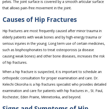
pelvis. The joint surface is covered by a smooth articular surface
that allows pain-free movement in the joint.
Causes of Hip Fractures
Hip fractures are most frequently caused after minor trauma in
elderly patients with weak bones and by high-energy trauma or
serious injuries in the young. Long term use of certain medicines,
such as bisphosphonates to treat osteoporosis (a disease
causing weak bones) and other bone diseases, increases the risk
of hip fractures.
When a hip fracture is suspected, it is important to schedule an
orthopedic consultation for proper examination and care. Dr.
Kelechi Okoroha is a hip fractures specialist who provides detailed
examination and care for patients with hip fractures in , St. Paul,
Rochester, Eden Prairie, Minnetonka, and beyond.
Signs and Symptoms of Hip