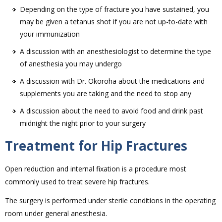
Depending on the type of fracture you have sustained, you
may be given a tetanus shot if you are not up-to-date with
your immunization
A discussion with an anesthesiologist to determine the type
of anesthesia you may undergo
A discussion with Dr. Okoroha about the medications and
supplements you are taking and the need to stop any
A discussion about the need to avoid food and drink past
midnight the night prior to your surgery
Treatment for Hip Fractures
Open reduction and internal fixation is a procedure most
commonly used to treat severe hip fractures.
The surgery is performed under sterile conditions in the operating
room under general anesthesia.