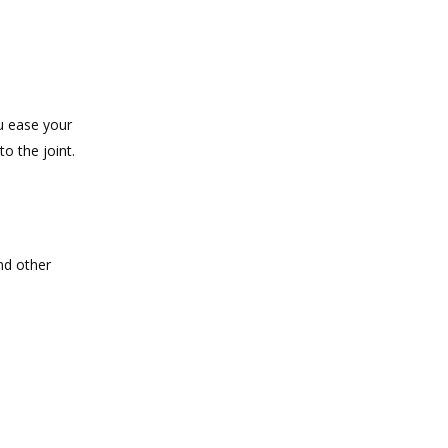
ou ease your
o the joint.
and other