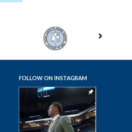
FOLLOW ON INSTAGRAM