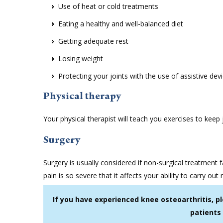
Use of heat or cold treatments
Eating a healthy and well-balanced diet
Getting adequate rest
Losing weight
Protecting your joints with the use of assistive de
Physical therapy
Your physical therapist will teach you exercises to keep
Surgery
Surgery is usually considered if non-surgical treatment f
pain is so severe that it affects your ability to carry out 
If you have experienced knee osteoarthritis, p
patients 