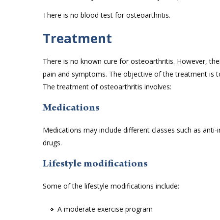
There is no blood test for osteoarthritis.
Treatment
There is no known cure for osteoarthritis. However, the
pain and symptoms. The objective of the treatment is t
The treatment of osteoarthritis involves:
Medications
Medications may include different classes such as anti-inf
drugs.
Lifestyle modifications
Some of the lifestyle modifications include:
A moderate exercise program