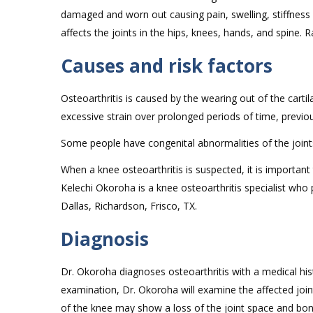
damaged and worn out causing pain, swelling, stiffness
affects the joints in the hips, knees, hands, and spine. 
Causes and risk factors
Osteoarthritis is caused by the wearing out of the carti
excessive strain over prolonged periods of time, previou
Some people have congenital abnormalities of the joint
When a knee osteoarthritis is suspected, it is importan
Kelechi Okoroha is a knee osteoarthritis specialist who 
Dallas, Richardson, Frisco, TX.
Diagnosis
Dr. Okoroha diagnoses osteoarthritis with a medical hist
examination, Dr. Okoroha will examine the affected joint
of the knee may show a loss of the joint space and bon