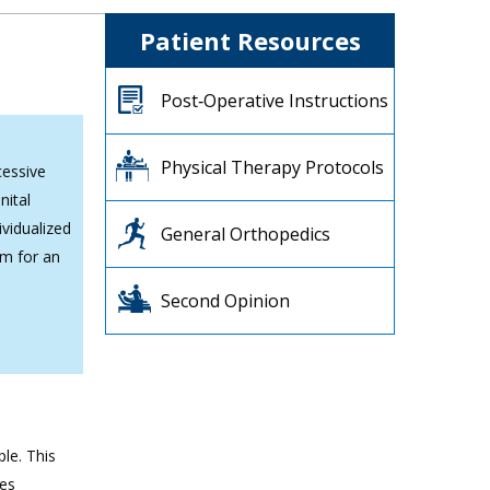
Patient Resources
Post‐Operative Instructions
Physical Therapy Protocols
cessive
nital
ividualized
General Orthopedics
am for an
Second Opinion
ple. This
mes