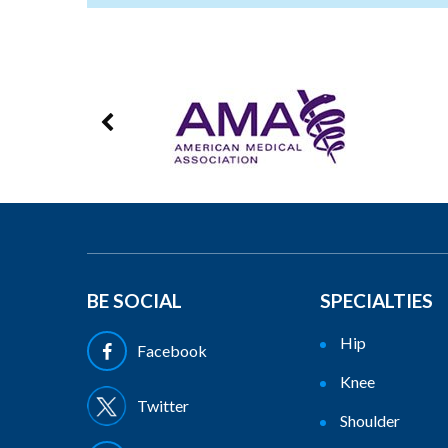
BE SOCIAL
SPECIALTIES
Hip
Facebook
Knee
Twitter
Shoulder