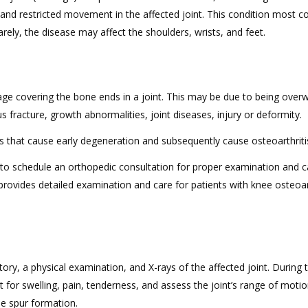
 and restricted movement in the affected joint. This condition most
Rarely, the disease may affect the shoulders, wrists, and feet.
lage covering the bone ends in a joint. This may be due to being overw
s fracture, growth abnormalities, joint diseases, injury or deformity.
s that cause early degeneration and subsequently cause osteoarthriti
t to schedule an orthopedic consultation for proper examination and ca
provides detailed examination and care for patients with knee osteoart
ory, a physical examination, and X-rays of the affected joint. During 
 for swelling, pain, tenderness, and assess the joint’s range of motio
e spur formation.