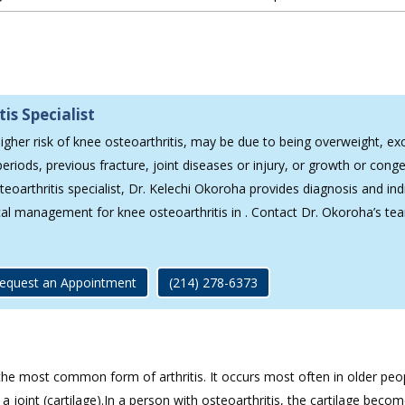
is Specialist
higher risk of knee osteoarthritis, may be due to being overweight, ex
eriods, previous fracture, joint diseases or injury, or growth or conge
eoarthritis specialist, Dr. Kelechi Okoroha provides diagnosis and ind
cal management for knee osteoarthritis in . Contact Dr. Okoroha’s te
equest an Appointment
(214) 278-6373
s the most common form of arthritis. It occurs most often in older peo
a joint (cartilage).In a person with osteoarthritis, the cartilage beco