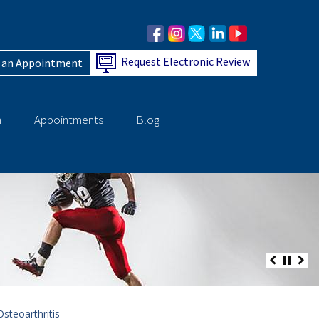
Request Electronic Review
 an Appointment
h
Appointments
Blog
steoarthritis