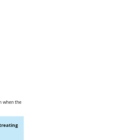
on when the
treating