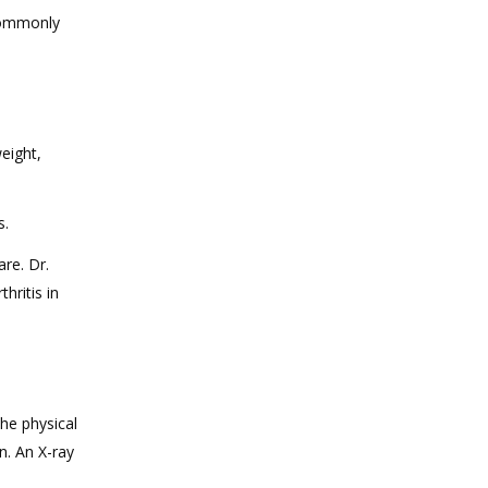
 commonly
eight,
s.
re. Dr.
hritis in
the physical
n. An X-ray