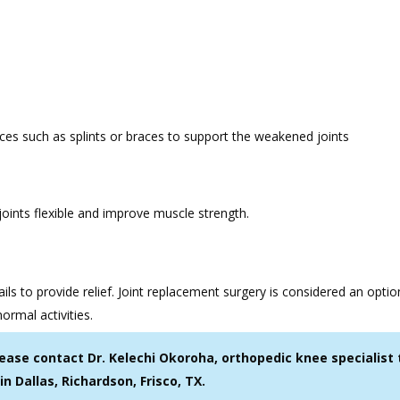
vices such as splints or braces to support the weakened joints
 joints flexible and improve muscle strength.
ails to provide relief. Joint replacement surgery is considered an opti
normal activities.
lease contact Dr. Kelechi Okoroha, orthopedic knee specialist 
in Dallas, Richardson, Frisco, TX.