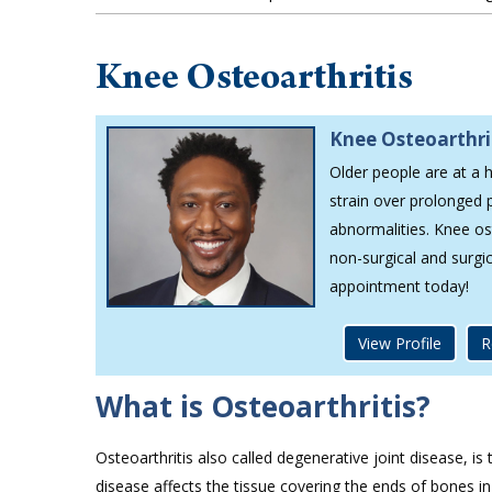
Knee Osteoarthritis
Knee Osteoarthrit
Older people are at a 
strain over prolonged p
abnormalities. Knee ost
non-surgical and surgi
appointment today!
View Profile
R
What is Osteoarthritis?
Osteoarthritis also called degenerative joint disease, i
disease affects the tissue covering the ends of bones in 