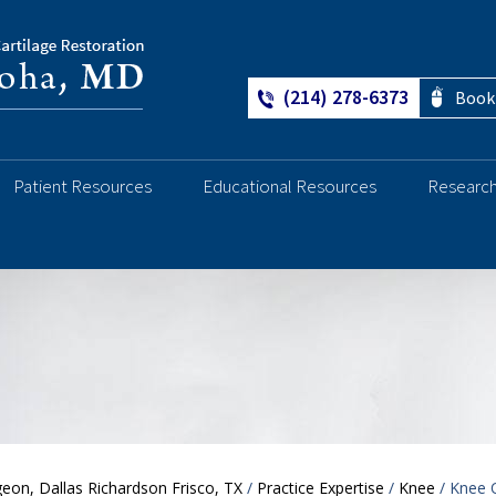
(214) 278-6373
Book
Patient Resources
Educational Resources
Researc
Ankle
eon, Dallas Richardson Frisco, TX
/
Practice Expertise
/
Knee
/ Knee O