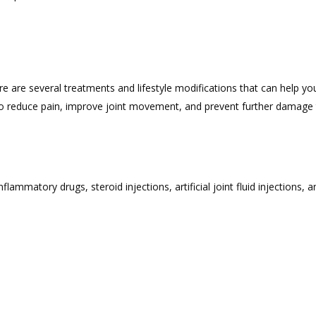
re are several treatments and lifestyle modifications that can help y
o reduce pain, improve joint movement, and prevent further damage t
lammatory drugs, steroid injections, artificial joint fluid injections, 