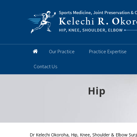
Our Practice
Practice Expertise
Contact Us
Hip
Knee
Shoulder
Elbow
Foot and 
Dr Kelechi Okoroha, Hip, Knee, Shoulder & Elbow Surg