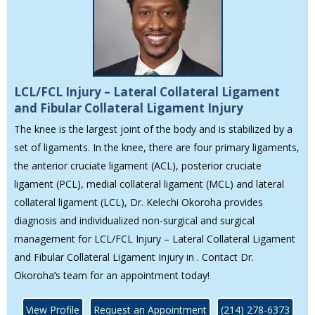
LCL/FCL Injury – Lateral Collateral Ligament
and Fibular Collateral Ligament Injury
The knee is the largest joint of the body and is stabilized by a
set of ligaments. In the knee, there are four primary ligaments,
the anterior cruciate ligament (ACL), posterior cruciate
ligament (PCL), medial collateral ligament (MCL) and lateral
collateral ligament (LCL), Dr. Kelechi Okoroha provides
diagnosis and individualized non-surgical and surgical
management for LCL/FCL Injury – Lateral Collateral Ligament
and Fibular Collateral Ligament Injury in . Contact Dr.
Okoroha’s team for an appointment today!
View Profile
Request an Appointment
(214) 278-6373