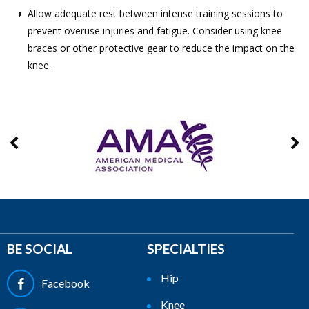
Allow adequate rest between intense training sessions to
prevent overuse injuries and fatigue. Consider using knee
braces or other protective gear to reduce the impact on the
knee.
BE SOCIAL
SPECIALTIES
Hip
Facebook
Knee