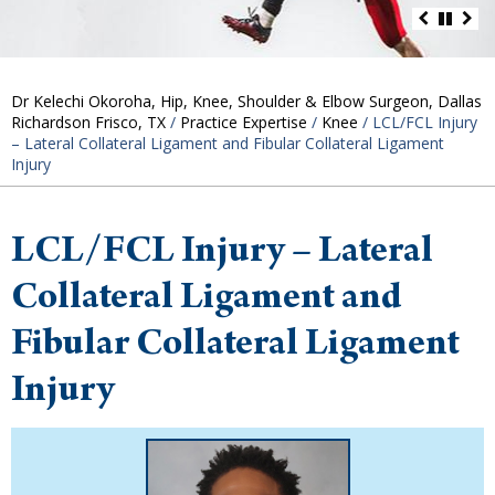
Dr Kelechi Okoroha, Hip, Knee, Shoulder & Elbow Surgeon, Dallas
Richardson Frisco, TX
/
Practice Expertise
/
Knee
/ LCL/FCL Injury
– Lateral Collateral Ligament and Fibular Collateral Ligament
Injury
LCL/FCL Injury – Lateral
Collateral Ligament and
Fibular Collateral Ligament
Injury