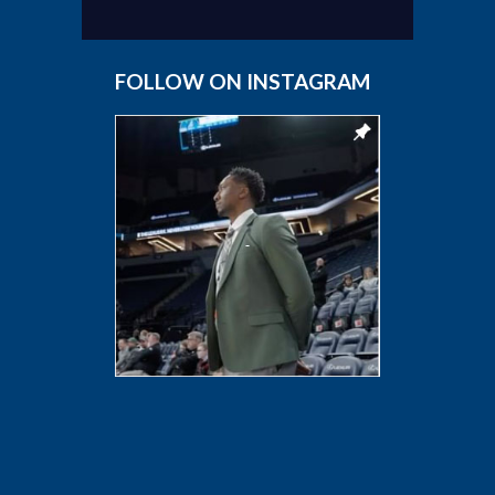
FOLLOW ON INSTAGRAM