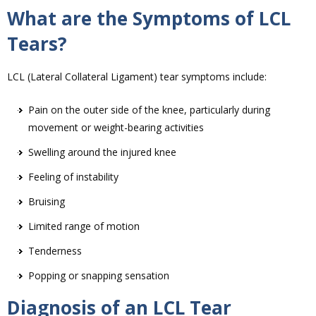
What are the Symptoms of LCL
Tears?
LCL (Lateral Collateral Ligament) tear symptoms include:
Pain on the outer side of the knee, particularly during
movement or weight-bearing activities
Swelling around the injured knee
Feeling of instability
Bruising
Limited range of motion
Tenderness
Popping or snapping sensation
Diagnosis of an LCL Tear