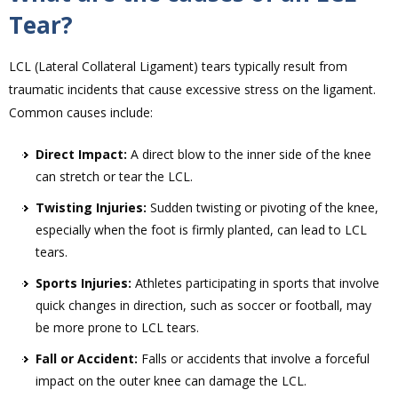
Tear?
LCL (Lateral Collateral Ligament) tears typically result from
traumatic incidents that cause excessive stress on the ligament.
Common causes include:
Direct Impact:
A direct blow to the inner side of the knee
can stretch or tear the LCL.
Twisting Injuries:
Sudden twisting or pivoting of the knee,
especially when the foot is firmly planted, can lead to LCL
tears.
Sports Injuries:
Athletes participating in sports that involve
quick changes in direction, such as soccer or football, may
be more prone to LCL tears.
Fall or Accident:
Falls or accidents that involve a forceful
impact on the outer knee can damage the LCL.