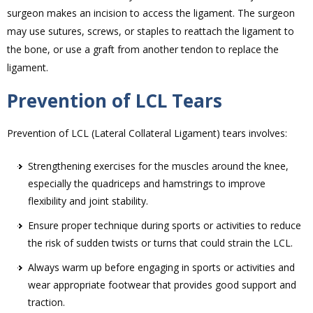
surgeon makes an incision to access the ligament. The surgeon
may use sutures, screws, or staples to reattach the ligament to
the bone, or use a graft from another tendon to replace the
ligament.
Prevention of LCL Tears
Prevention of LCL (Lateral Collateral Ligament) tears involves:
Strengthening exercises for the muscles around the knee,
especially the quadriceps and hamstrings to improve
flexibility and joint stability.
Ensure proper technique during sports or activities to reduce
the risk of sudden twists or turns that could strain the LCL.
Always warm up before engaging in sports or activities and
wear appropriate footwear that provides good support and
traction.