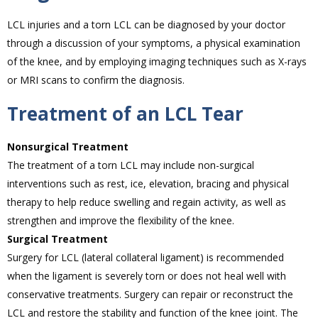
LCL injuries and a torn LCL can be diagnosed by your doctor
through a discussion of your symptoms, a physical examination
of the knee, and by employing imaging techniques such as X-rays
or MRI scans to confirm the diagnosis.
Treatment of an LCL Tear
Nonsurgical Treatment
The treatment of a torn LCL may include non-surgical
interventions such as rest, ice, elevation, bracing and physical
therapy to help reduce swelling and regain activity, as well as
strengthen and improve the flexibility of the knee.
Surgical Treatment
Surgery for LCL (lateral collateral ligament) is recommended
when the ligament is severely torn or does not heal well with
conservative treatments. Surgery can repair or reconstruct the
LCL and restore the stability and function of the knee joint. The