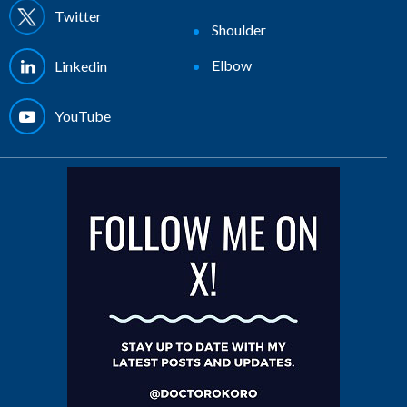
Twitter
Shoulder
Elbow
Linkedin
YouTube