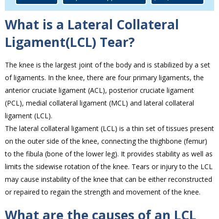
What is a Lateral Collateral
Ligament(LCL) Tear?
The knee is the largest joint of the body and is stabilized by a set
of ligaments. In the knee, there are four primary ligaments, the
anterior cruciate ligament (ACL), posterior cruciate ligament
(PCL), medial collateral ligament (MCL) and lateral collateral
ligament (LCL).
The lateral collateral ligament (LCL) is a thin set of tissues present
on the outer side of the knee, connecting the thighbone (femur)
to the fibula (bone of the lower leg). It provides stability as well as
limits the sidewise rotation of the knee. Tears or injury to the LCL
may cause instability of the knee that can be either reconstructed
or repaired to regain the strength and movement of the knee.
What are the causes of an LCL