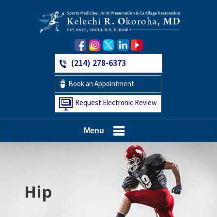
(214) 278-6373
Book an Appointment
Request Electronic Review
Menu
Hip
Knee
Shoulder
Elbow
Foot and Ankle