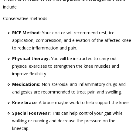
include:
Conservative methods
RICE Method:
Your doctor will recommend rest, ice
application, compression, and elevation of the affected knee
to reduce inflammation and pain.
Physical therapy:
You will be instructed to carry out
physical exercises to strengthen the knee muscles and
improve flexibility
Medications:
Non-steroidal anti-inflammatory drugs and
analgesics are recommended to treat pain and swelling.
Knee brace
: A brace maybe work to help support the knee.
Special Footwear:
This can help control your gait while
walking or running and decrease the pressure on the
kneecap.