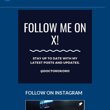
FOLLOW ON INSTAGRAM