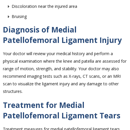
Discoloration near the injured area
Bruising
Diagnosis of Medial
Patellofemoral Ligament Injury
Your doctor will review your medical history and perform a
physical examination where the knee and patella are assessed for
range of motion, strength, and stability. Your doctor may also
recommend imaging tests such as X-rays, CT scans, or an MRI
scan to visualize the ligament injury and any damage to other
structures.
Treatment for Medial
Patellofemoral Ligament Tears
Treatment measures for medial patellofemoral ligament tears