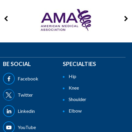
BE SOCIAL
SPECIALTIES
Hip
Facebook
Knee
Twitter
Shoulder
Elbow
Linkedin
YouTube