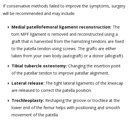
If conservative methods failed to improve the symptoms, surgery
will be recommended and may include:
Medial patellofemoral ligament reconstruction:
The
torn MPF ligament is removed and reconstructed using a
graft that is harvested from the hamstring tendons are fixed
to the patella tendon using screws. The grafts are either
taken from your own body (autograft) or a donor (allograft).
Tibial tubercle osteotomy:
Changing the insertion point
of the patellar tendon to improve patellar alignment.
Lateral release:
The tight lateral ligaments of the kneecap
are released to correct the patella position.
Trochleoplasty:
Reshaping the groove or trochlea at the
lower end of the femur helps with positioning and smooth
movement of the patella.