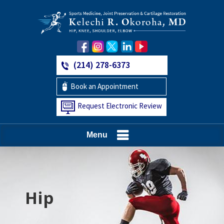
(214) 278-6373
Book an Appointment
Request Electronic Review
Menu
Hip
Knee
Shoulder
Elbow
Foot and Ankle