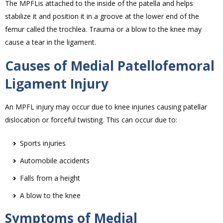
The MPFLis attached to the inside of the patella and helps
stabilize it and position it in a groove at the lower end of the
femur called the trochlea. Trauma or a blow to the knee may
cause a tear in the ligament.
Causes of Medial Patellofemoral
Ligament Injury
An MPFL injury may occur due to knee injuries causing patellar
dislocation or forceful twisting. This can occur due to:
Sports injuries
Automobile accidents
Falls from a height
A blow to the knee
Symptoms of Medial