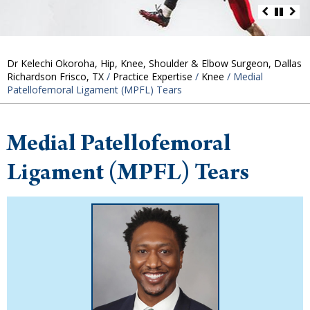
Dr Kelechi Okoroha, Hip, Knee, Shoulder & Elbow Surgeon, Dallas
Richardson Frisco, TX
/
Practice Expertise
/
Knee
/ Medial
Patellofemoral Ligament (MPFL) Tears
Medial Patellofemoral
Ligament (MPFL) Tears