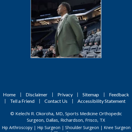
|
|
|
|
Home
Disclaimer
Privacy
Sitemap
Feedback
|
|
|
Tell a Friend
Contact Us
Accessibility Statement
©
Kelechi R. Okoroha, MD, Sports Medicine Orthopedic
Surgeon, Dallas, Richardson, Frisco, TX
Hip Arthroscopy
|
Hip Surgeon
|
Shoulder Surgeon
|
Knee Surgeon