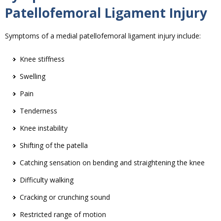
Patellofemoral Ligament Injury
Symptoms of a medial patellofemoral ligament injury include:
Knee stiffness
Swelling
Pain
Tenderness
Knee instability
Shifting of the patella
Catching sensation on bending and straightening the knee
Difficulty walking
Cracking or crunching sound
Restricted range of motion