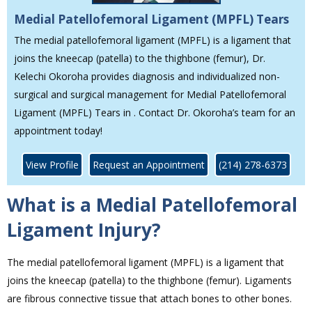
Medial Patellofemoral Ligament (MPFL) Tears
The medial patellofemoral ligament (MPFL) is a ligament that
joins the kneecap (patella) to the thighbone (femur), Dr.
Kelechi Okoroha provides diagnosis and individualized non-
surgical and surgical management for Medial Patellofemoral
Ligament (MPFL) Tears in . Contact Dr. Okoroha’s team for an
appointment today!
View Profile
Request an Appointment
(214) 278-6373
What is a Medial Patellofemoral
Ligament Injury?
The medial patellofemoral ligament (MPFL) is a ligament that
joins the kneecap (patella) to the thighbone (femur). Ligaments
are fibrous connective tissue that attach bones to other bones.