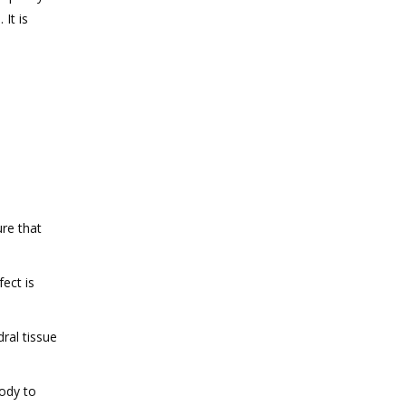
It is
re that
ect is
dral tissue
body to