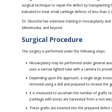
surgical technique to repair the defect by transplanting
indicated to treat small cartilage defects of less than 2
Dr. Okoroha has extensive training in mosaicplasty and pr
Minnetonka, and beyond.
Surgical Procedure
The surgery is performed under the following steps:
Mosaicplasty may be performed under general anest
uses a narrow lighted tube with a camera to provide
Depending upon the approach, a single large incisio
removed using a drill and prepared to receive the gr
It is measured to ascertain the number of grafts req
(cartilage with bone) are harvested from a non-wei
These grafts are inserted into the prepared defect 