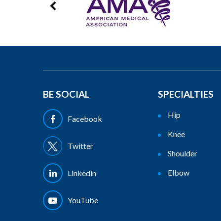
BE SOCIAL
SPECIALTIES
Hip
Facebook
Knee
Twitter
Shoulder
Elbow
Linkedin
YouTube