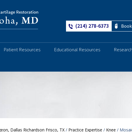
(214) 278-6373
Book
Patient Resources
Educational Resources
Researc
Ankle
eon, Dallas Richardson Frisco, TX
/
Practice Expertise
/
Knee
/ Mosai