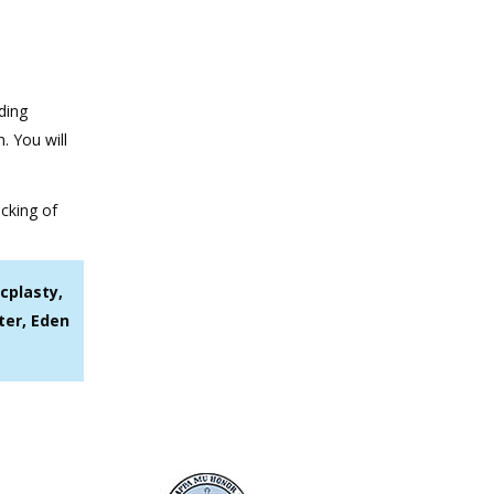
ding
. You will
ocking of
cplasty,
ter, Eden