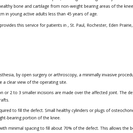
 healthy bone and cartilage from non-weight bearing areas of the knee. 
 cm in young active adults less than 45 years of age.
ovides this service for patients in , St. Paul, Rochester, Eden Prairie,
hesia, by open surgery or arthroscopy, a minimally invasive procedu
 a clear view of the operating site.
n or 2 to 3 smaller incisions are made over the affected joint. The def
afts.
uired to fill the defect. Small healthy cylinders or plugs of osteochon
ght-bearing portion of the knee.
with minimal spacing to fill about 70% of the defect. This allows the 