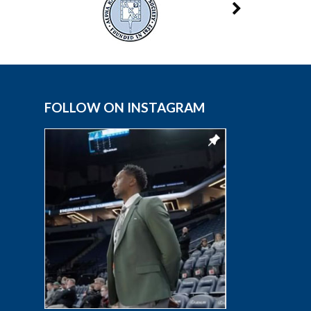
FOLLOW ON INSTAGRAM