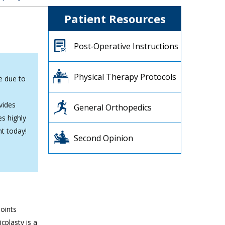
Patient Resources
Post‐Operative Instructions
Physical Therapy Protocols
ee due to
vides
General Orthopedics
es highly
nt today!
Second Opinion
joints
cplasty is a