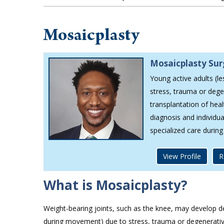
Mosaicplasty
Mosaicplasty Su
Young active adults (le
stress, trauma or dege
transplantation of hea
diagnosis and individua
specialized care durin
View Profile
R
What is Mosaicplasty?
Weight-bearing joints, such as the knee, may develop defe
during movement) due to stress, trauma or degenerative d