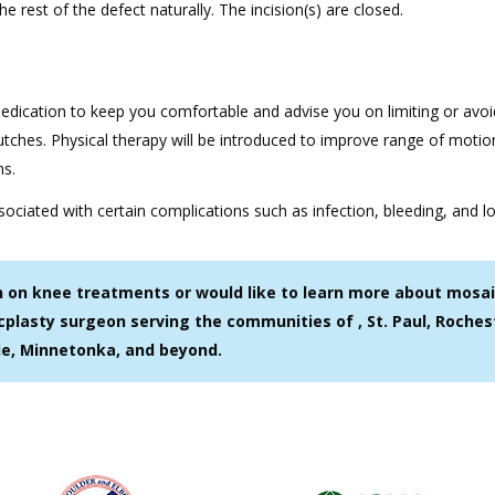
he rest of the defect naturally. The incision(s) are closed.
medication to keep you comfortable and advise you on limiting or avoi
tches. Physical therapy will be introduced to improve range of motion
hs.
ociated with certain complications such as infection, bleeding, and l
on on knee treatments or would like to learn more about mosai
cplasty surgeon serving the communities of , St. Paul, Roches
ie, Minnetonka, and beyond.