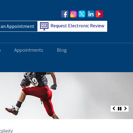
Request Electronic Review
 an Appointment
h
Appointments
Blog
cplasty