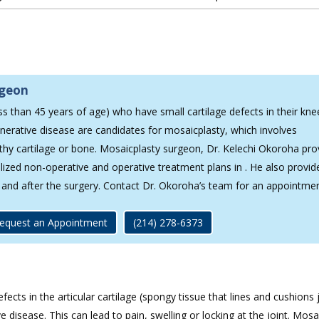
rgeon
ss than 45 years of age) who have small cartilage defects in their kn
nerative disease are candidates for mosaicplasty, which involves
lthy cartilage or bone. Mosaicplasty surgeon, Dr. Kelechi Okoroha pro
lized non-operative and operative treatment plans in . He also provid
g and after the surgery. Contact Dr. Okoroha’s team for an appointme
equest an Appointment
(214) 278-6373
cts in the articular cartilage (spongy tissue that lines and cushions 
isease. This can lead to pain, swelling or locking at the joint. Mosai