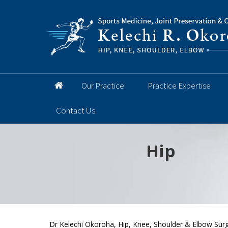
Our Practice
Practice Expertise
Contact Us
Hip
Knee
Shoulder
Elbow
Foot and 
Dr Kelechi Okoroha, Hip, Knee, Shoulder & Elbow Surg