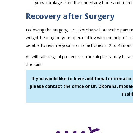
grow cartilage from the underlying bone and fill in t
Recovery after Surgery
Following the surgery, Dr. Okoroha will prescribe pain 
weight-bearing on your operated leg with the help of cru
be able to resume your normal activities in 2 to 4 mont
As with all surgical procedures, mosaicplasty may be ass
the joint.
If you would like to have additional informati
please contact the office of Dr. Okoroha, mosai
Prair