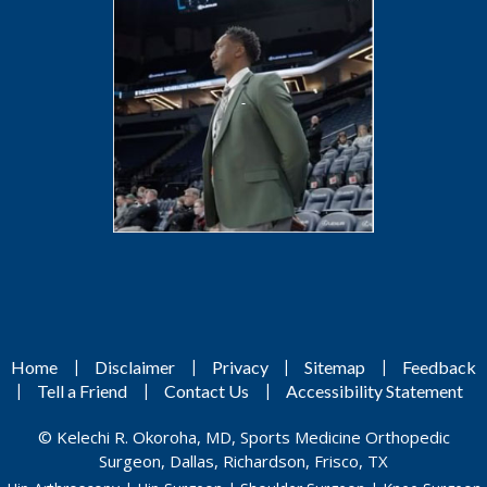
|
|
|
|
Home
Disclaimer
Privacy
Sitemap
Feedback
|
|
|
Tell a Friend
Contact Us
Accessibility Statement
©
Kelechi R. Okoroha, MD, Sports Medicine Orthopedic
Surgeon, Dallas, Richardson, Frisco, TX