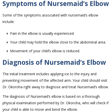
Symptoms of Nursemaid’s Elbow
Some of the symptoms associated with nursemaid’s elbow
include:
Pain in the elbow is usually experienced.
Your child may hold the elbow close to the abdominal area.
Movement of your child’s elbow is reduced.
Diagnosis of Nursemaid’s Elbow
The initial treatment includes applying ice to the injury and
preventing movement of the affected arm. Your child should visit
Dr. Okoroha right away to diagnose and treat Nursemaid’s elbow.
The diagnosis of Nursemaid’s elbow is based on a thorough
physical examination performed by Dr. Okoroha, who will check if
your child is able to move and bend the elbow.