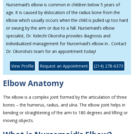
Nursemaid’s elbow is common in children below 5 years of
age. It is caused by dislocation of the radius bone from the
elbow which usually occurs when the child is pulled up too hard
or swung by the arm or due to a fall. Nursemaid’s elbow
specialist, Dr. Kelechi Okoroha provides diagnosis and
individualized management for Nursemaid’s elbow in . Contact
Dr. Okoroha’s team for an appointment today!
View Profile
Request an Appointment
(214) 278-6373
Elbow Anatomy
The elbow is a complex joint formed by the articulation of three
bones – the humerus, radius, and ulna. The elbow joint helps in
bending or straightening of the arm to 180 degrees and lifting or
moving objects.