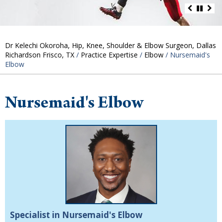
Dr Kelechi Okoroha, Hip, Knee, Shoulder & Elbow Surgeon, Dallas
Richardson Frisco, TX
/
Practice Expertise
/
Elbow
/ Nursemaid's
Elbow
Nursemaid's Elbow
Specialist in Nursemaid's Elbow