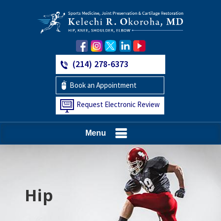
(214) 278-6373
Book an Appointment
Request Electronic Review
Menu
Hip
Knee
Shoulder
Elbow
Foot and Ankle