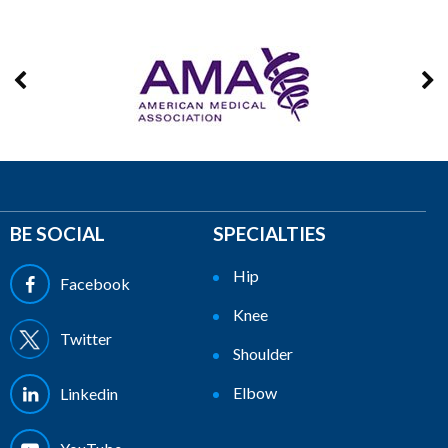
BE SOCIAL
SPECIALTIES
Hip
Facebook
Knee
Twitter
Shoulder
Elbow
Linkedin