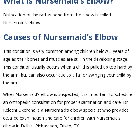
What is Nursemaid’s Elbow?
Dislocation of the radius bone from the elbow is called
Nursemaid’s elbow.
Causes of Nursemaid’s Elbow
This condition is very common among children below 5 years of
age as their bones and muscles are still in the developing stage.
This condition usually occurs when a child is pulled up too hard by
the arm, but can also occur due to a fall or swinging your child by
the arms.
When Nursemaid’s elbow is suspected, it is important to schedule
an orthopedic consultation for proper examination and care. Dr.
Kelechi Okoroha is a Nursemaid’s elbow specialist who provides
detailed examination and care for children with Nursemaid’s
elbow in Dallas, Richardson, Frisco, TX.