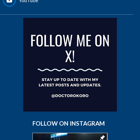
YouTube
FOLLOW ON INSTAGRAM