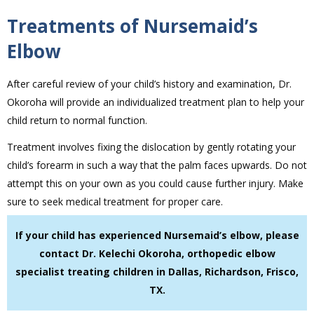
Treatments of Nursemaid’s
Elbow
After careful review of your child’s history and examination, Dr.
Okoroha will provide an individualized treatment plan to help your
child return to normal function.
Treatment involves fixing the dislocation by gently rotating your
child’s forearm in such a way that the palm faces upwards. Do not
attempt this on your own as you could cause further injury. Make
sure to seek medical treatment for proper care.
If your child has experienced Nursemaid’s elbow, please
contact Dr. Kelechi Okoroha, orthopedic elbow
specialist treating children in Dallas, Richardson, Frisco,
TX.