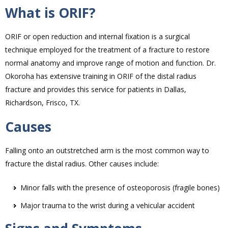
What is ORIF?
ORIF or open reduction and internal fixation is a surgical
technique employed for the treatment of a fracture to restore
normal anatomy and improve range of motion and function. Dr.
Okoroha has extensive training in ORIF of the distal radius
fracture and provides this service for patients in Dallas,
Richardson, Frisco, TX.
Causes
Falling onto an outstretched arm is the most common way to
fracture the distal radius. Other causes include:
Minor falls with the presence of osteoporosis (fragile bones)
Major trauma to the wrist during a vehicular accident