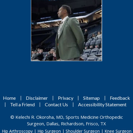
|
|
|
|
Home
Disclaimer
Privacy
Sitemap
Feedback
|
|
|
Tell a Friend
Contact Us
Accessibility Statement
©
Kelechi R. Okoroha, MD, Sports Medicine Orthopedic
Surgeon, Dallas, Richardson, Frisco, TX
Hip Arthroscopy
|
Hip Surgeon
|
Shoulder Surgeon
|
Knee Surgeon