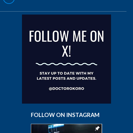
FOLLOW ON INSTAGRAM