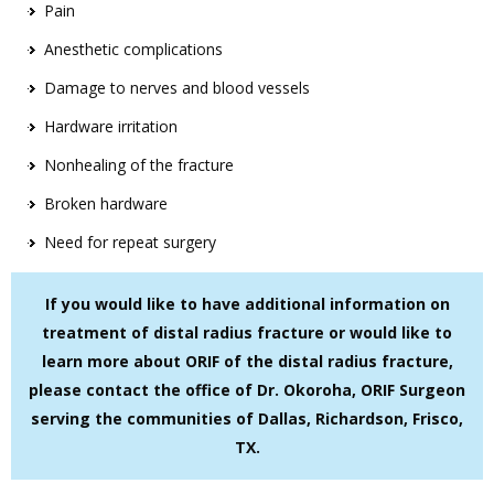
Pain
Anesthetic complications
Damage to nerves and blood vessels
Hardware irritation
Nonhealing of the fracture
Broken hardware
Need for repeat surgery
If you would like to have additional information on
treatment of distal radius fracture or would like to
learn more about ORIF of the distal radius fracture,
please contact the office of Dr. Okoroha, ORIF Surgeon
serving the communities of Dallas, Richardson, Frisco,
TX.