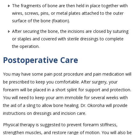
The fragments of bone are then held in place together with
wires, screws, pins, or metal plates attached to the outer
surface of the bone (fixation).
After securing the bone, the incisions are closed by suturing
or staples and covered with sterile dressings to complete
the operation.
Postoperative Care
You may have some pain post procedure and pain medication will
be prescribed to keep you comfortable. After surgery, your
forearm will be placed in a short splint for support and protection.
You will need to keep your arm immobile for several weeks with
the aid of a sling to allow bone healing. Dr. Okoroha will provide
instructions on dressings and incision care.
Physical therapy is suggested to prevent forearm stiffness,
strengthen muscles, and restore range of motion. You will also be