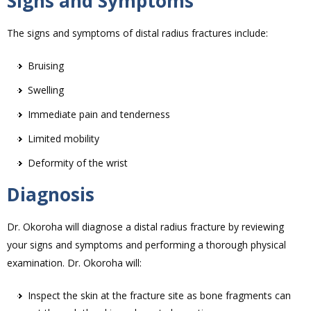
Signs and Symptoms
The signs and symptoms of distal radius fractures include:
Bruising
Swelling
Immediate pain and tenderness
Limited mobility
Deformity of the wrist
Diagnosis
Dr. Okoroha will diagnose a distal radius fracture by reviewing
your signs and symptoms and performing a thorough physical
examination. Dr. Okoroha will:
Inspect the skin at the fracture site as bone fragments can