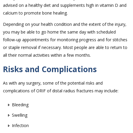
advised on a healthy diet and supplements high in vitamin D and
calcium to promote bone healing.
Depending on your health condition and the extent of the injury,
you may be able to go home the same day with scheduled
follow-up appointments for monitoring progress and for stitches
or staple removal if necessary. Most people are able to return to
all their normal activities within a few months.
Risks and Complications
As with any surgery, some of the potential risks and
complications of ORIF of distal radius fractures may include:
Bleeding
Swelling
Infection