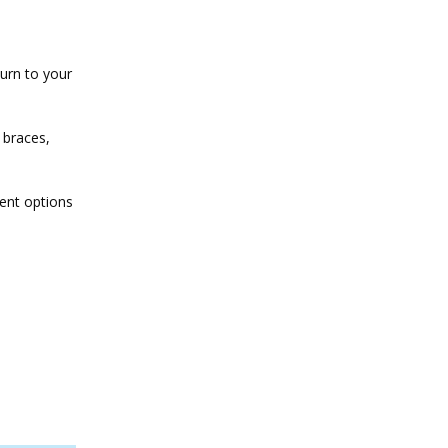
turn to your
 braces,
ment options