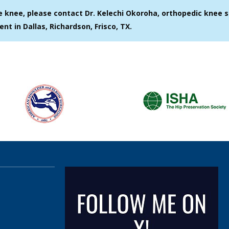
e knee, please contact Dr. Kelechi Okoroha, orthopedic knee s
ent in Dallas, Richardson, Frisco, TX.