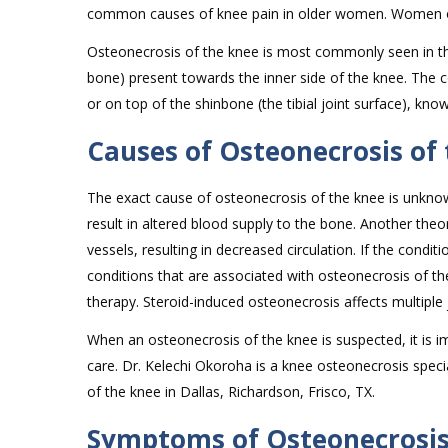
common causes of knee pain in older women. Women ov
Osteonecrosis of the knee is most commonly seen in the
bone) present towards the inner side of the knee. The c
or on top of the shinbone (the tibial joint surface), know
Causes of Osteonecrosis of
The exact cause of osteonecrosis of the knee is unknow
result in altered blood supply to the bone. Another theo
vessels, resulting in decreased circulation. If the conditi
conditions that are associated with osteonecrosis of the
therapy. Steroid-induced osteonecrosis affects multiple 
When an osteonecrosis of the knee is suspected, it is 
care. Dr. Kelechi Okoroha is a knee osteonecrosis speci
of the knee in Dallas, Richardson, Frisco, TX.
Symptoms of Osteonecrosis