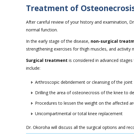
Treatment of Osteonecrosis
After careful review of your history and examination, Dr
normal function.
In the early stage of the disease,
non-surgical treat
strengthening exercises for thigh muscles, and activity 
Surgical treatment
is considered in advanced stages 
include:
Arthroscopic debridement or cleansing of the joint
Drilling the area of osteonecrosis of the knee to 
Procedures to lessen the weight on the affected a
Unicompartmental or total knee replacement
Dr. Okoroha will discuss all the surgical options and 