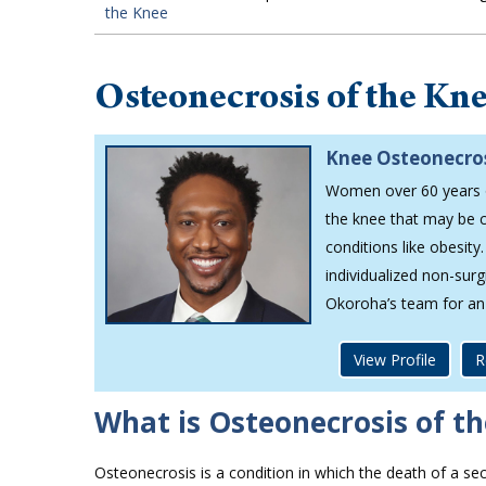
the Knee
Osteonecrosis of the Kn
Knee Osteonecros
Women over 60 years of
the knee that may be c
conditions like obesit
individualized non-sur
Okoroha’s team for an
View Profile
R
What is Osteonecrosis of t
Osteonecrosis is a condition in which the death of a sec