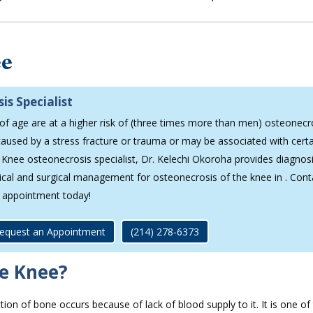
ee
is Specialist
 age are at a higher risk of (three times more than men) osteonecr
aused by a stress fracture or trauma or may be associated with cert
y. Knee osteonecrosis specialist, Dr. Kelechi Okoroha provides diagnos
gical and surgical management for osteonecrosis of the knee in . Cont
 appointment today!
equest an Appointment
(214) 278-6373
he Knee?
tion of bone occurs because of lack of blood supply to it. It is one o