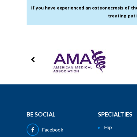
If you have experienced an osteonecrosis of th
treating pati
BE SOCIAL
SPECIALTIES
Hip
Facebook