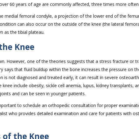
er 60 years of age are commonly affected, three times more often
 medial femoral condyle, a projection of the lower end of the femur
ondition can also occur on the outside of the knee (the lateral femor
n as the tibial plateau.
 the Knee
n. However, one of the theories suggests that a stress fracture or 
ry says that fluid buildup within the bone increases the pressure on t
on is not diagnosed and treated early, it can result in severe osteoarthr
 knee include obesity, sickle cell anemia, lupus, kidney transplants, a
joints and can be seen in younger patients.
important to schedule an orthopedic consultation for proper examinat
alist who provides detailed examination and care for patients with o
 of the Knee