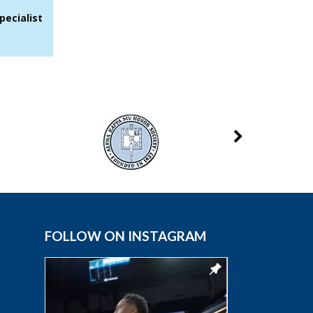
pecialist
FOLLOW ON INSTAGRAM