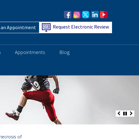
Request Electronic Review
 an Appointment
h
Appointments
Blog
necrosis of