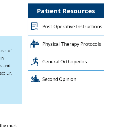
Patient Resources
Post‐Operative Instructions
Physical Therapy Protocols
osis of
ain
General Orthopedics
is and
act Dr.
Second Opinion
f the most