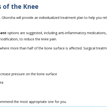
 of the Knee
. Okoroha will provide an individualized treatment plan to help you re
ment
options are suggested, including anti-inflammatory medications,
modification, to reduce the knee pain.
where more than half of the bone surface is affected. Surgical treat
decrease pressure on the bone surface
rea
recommend the most appropriate one for you.