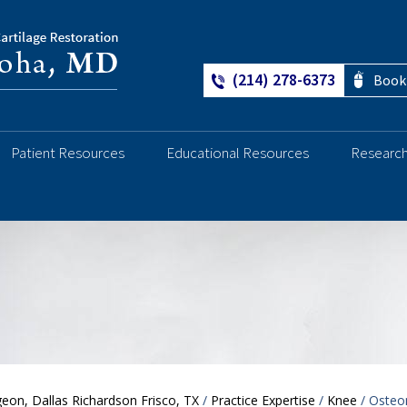
(214) 278-6373
Book
Patient Resources
Educational Resources
Researc
Ankle
eon, Dallas Richardson Frisco, TX
/
Practice Expertise
/
Knee
/ Osteo