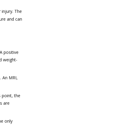
 injury. The
sure and can
A positive
d weight-
. An MRI,
 point, the
s are
he only