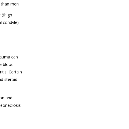
 than men.
 (thigh
al condyle)
trauma can
he blood
itis. Certain
nd steroid
ion and
steonecrosis