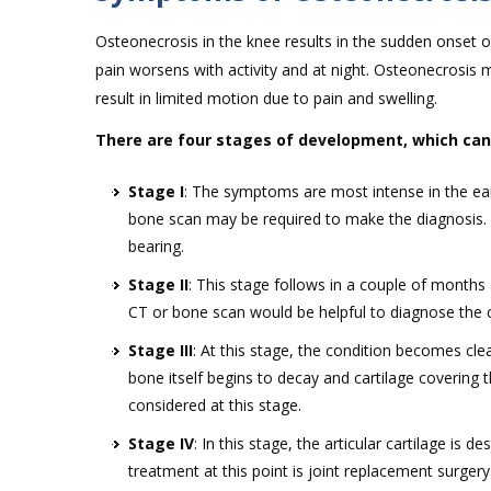
Osteonecrosis in the knee results in the sudden onset of 
pain worsens with activity and at night. Osteonecrosis 
result in limited motion due to pain and swelling.
There are four stages of development, which can
Stage I
: The symptoms are most intense in the ear
bone scan may be required to make the diagnosis. 
bearing.
Stage II
: This stage follows in a couple of month
CT or bone scan would be helpful to diagnose the c
Stage III
: At this stage, the condition becomes clea
bone itself begins to decay and cartilage covering
considered at this stage.
Stage IV
: In this stage, the articular cartilage is
treatment at this point is joint replacement surgery