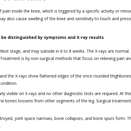
pain inside the knee, which is triggered by a specific activity or minor
may also cause swelling of the knee and sensitivity to touch and pres
 be distinguished by symptoms and X-ray results
.
liest stage, and may subside in 6 to 8 weeks. The X-rays are normal. 
Treatment is by non-surgical methods that focus on relieving pain an
s and the X-rays show flattened edges of the once rounded thighbones
ondition.
rly visible on X-rays and no other diagnostic tests are required. At this
 the bones loosens from other segments of the leg. Surgical treatment
 destroyed, joint space narrows, bone collapses, and bone spurs form. T
.