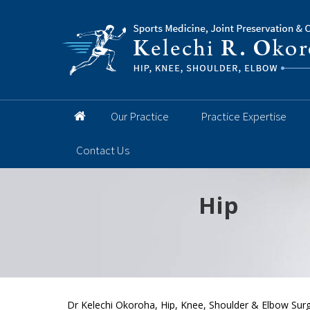
Our Practice
Practice Expertise
Contact Us
Hip
Knee
Shoulder
Elbow
Foot and 
Dr Kelechi Okoroha, Hip, Knee, Shoulder & Elbow Surg