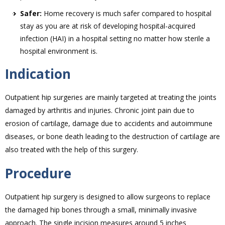
Safer:
Home recovery is much safer compared to hospital
stay as you are at risk of developing hospital-acquired
infection (HAI) in a hospital setting no matter how sterile a
hospital environment is.
Indication
Outpatient hip surgeries are mainly targeted at treating the joints
damaged by arthritis and injuries. Chronic joint pain due to
erosion of cartilage, damage due to accidents and autoimmune
diseases, or bone death leading to the destruction of cartilage are
also treated with the help of this surgery.
Procedure
Outpatient hip surgery is designed to allow surgeons to replace
the damaged hip bones through a small, minimally invasive
approach. The single incision measures around 5 inches