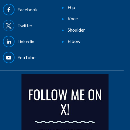
Hip
Facebook
Knee
Twitter
Shoulder
Elbow
Linkedin
YouTube