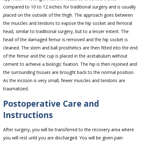
compared to 10 to 12 inches for traditional surgery and is usually
placed on the outside of the thigh. The approach goes between
the muscles and tendons to expose the hip socket and femoral
head, similar to traditional surgery, but to a lesser extent. The
head of the damaged femur is removed and the hip socket is
cleaned. The stem and ball prosthetics are then fitted into the end
of the femur and the cup is placed in the acetabulum without
cement to achieve a biologic fixation. The hip is then rejoined and
the surrounding tissues are brought back to the normal position.
As the incision is very small, fewer muscles and tendons are
traumatized.
Postoperative Care and
Instructions
After surgery, you will be transferred to the recovery area where
you will rest until you are discharged. You will be given pain