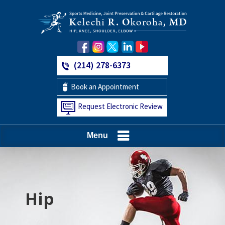
(214) 278-6373
Book an Appointment
Request Electronic Review
Menu
Hip
Knee
Shoulder
Elbow
Foot and Ankle