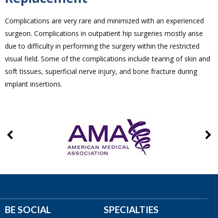
Complications are very rare and minimized with an experienced
surgeon. Complications in outpatient hip surgeries mostly arise
due to difficulty in performing the surgery within the restricted
visual field. Some of the complications include tearing of skin and
soft tissues, superficial nerve injury, and bone fracture during
implant insertions.
BE SOCIAL
SPECIALTIES