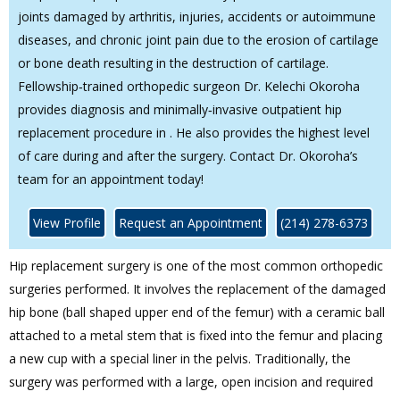
joints damaged by arthritis, injuries, accidents or autoimmune
diseases, and chronic joint pain due to the erosion of cartilage
or bone death resulting in the destruction of cartilage.
Fellowship‐trained orthopedic surgeon Dr. Kelechi Okoroha
provides diagnosis and minimally‐invasive outpatient hip
replacement procedure in . He also provides the highest level
of care during and after the surgery. Contact Dr. Okoroha’s
team for an appointment today!
View Profile
Request an Appointment
(214) 278-6373
Hip replacement surgery is one of the most common orthopedic
surgeries performed. It involves the replacement of the damaged
hip bone (ball shaped upper end of the femur) with a ceramic ball
attached to a metal stem that is fixed into the femur and placing
a new cup with a special liner in the pelvis. Traditionally, the
surgery was performed with a large, open incision and required