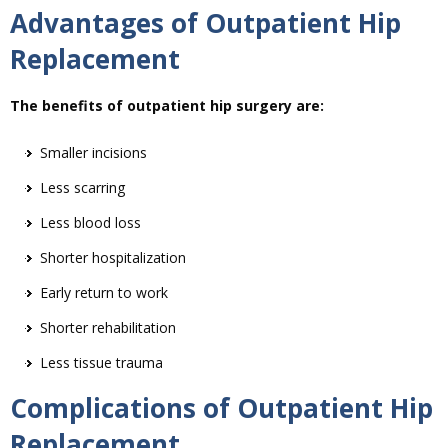
Advantages of Outpatient Hip
Replacement
The benefits of outpatient hip surgery are:
Smaller incisions
Less scarring
Less blood loss
Shorter hospitalization
Early return to work
Shorter rehabilitation
Less tissue trauma
Complications of Outpatient Hip
Replacement