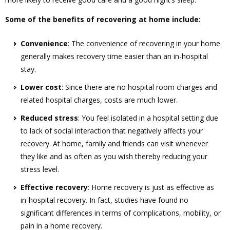
Some of the benefits of recovering at home include:
Convenience
: The convenience of recovering in your home
generally makes recovery time easier than an in-hospital
stay.
Lower cost
: Since there are no hospital room charges and
related hospital charges, costs are much lower.
Reduced stress
: You feel isolated in a hospital setting due
to lack of social interaction that negatively affects your
recovery. At home, family and friends can visit whenever
they like and as often as you wish thereby reducing your
stress level.
Effective recovery
: Home recovery is just as effective as
in-hospital recovery. In fact, studies have found no
significant differences in terms of complications, mobility, or
pain in a home recovery.