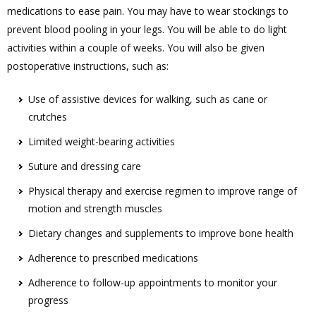
medications to ease pain. You may have to wear stockings to
prevent blood pooling in your legs. You will be able to do light
activities within a couple of weeks. You will also be given
postoperative instructions, such as:
Use of assistive devices for walking, such as cane or
crutches
Limited weight-bearing activities
Suture and dressing care
Physical therapy and exercise regimen to improve range of
motion and strength muscles
Dietary changes and supplements to improve bone health
Adherence to prescribed medications
Adherence to follow-up appointments to monitor your
progress