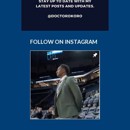
FOLLOW ON INSTAGRAM