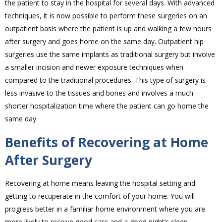
the patient to stay in the hospital for several days. With advanced
techniques, it is now possible to perform these surgeries on an
outpatient basis where the patient is up and walking a few hours
after surgery and goes home on the same day. Outpatient hip
surgeries use the same implants as traditional surgery but involve
a smaller incision and newer exposure techniques when
compared to the traditional procedures. This type of surgery is
less invasive to the tissues and bones and involves a much
shorter hospitalization time where the patient can go home the
same day.
Benefits of Recovering at Home
After Surgery
Recovering at home means leaving the hospital setting and
getting to recuperate in the comfort of your home. You will
progress better in a familiar home environment where you are
more likely to receive good care and a good night’s sleep.