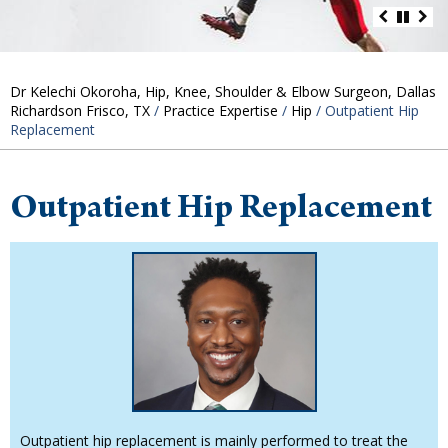
Dr Kelechi Okoroha, Hip, Knee, Shoulder & Elbow Surgeon, Dallas
Richardson Frisco, TX
/
Practice Expertise
/
Hip
/ Outpatient Hip
Replacement
Outpatient Hip Replacement
Outpatient hip replacement is mainly performed to treat the