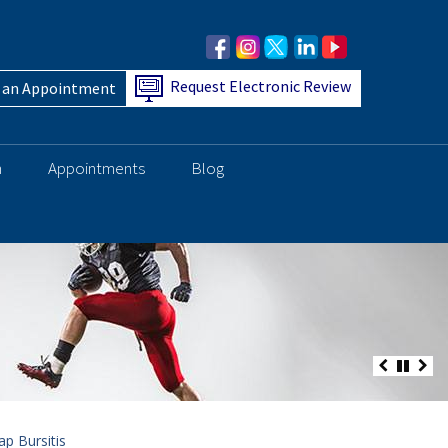
Request Electronic Review
 an Appointment
h
Appointments
Blog
p Bursitis