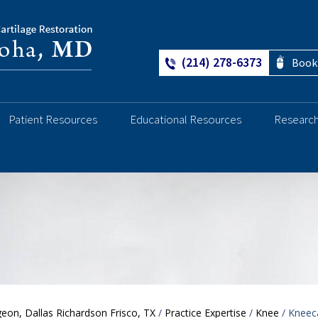
(214) 278-6373
Book
Patient Resources
Educational Resources
Researc
Ankle
eon, Dallas Richardson Frisco, TX
/
Practice Expertise
/
Knee
/ Kneeca