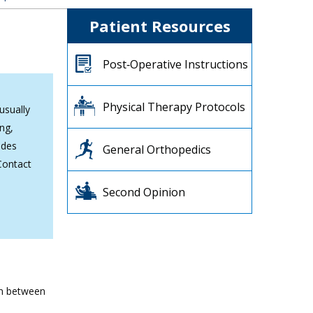
Patient Resources
Post‐Operative Instructions
Physical Therapy Protocols
usually
ng,
ides
General Orthopedics
Contact
Second Opinion
ion between