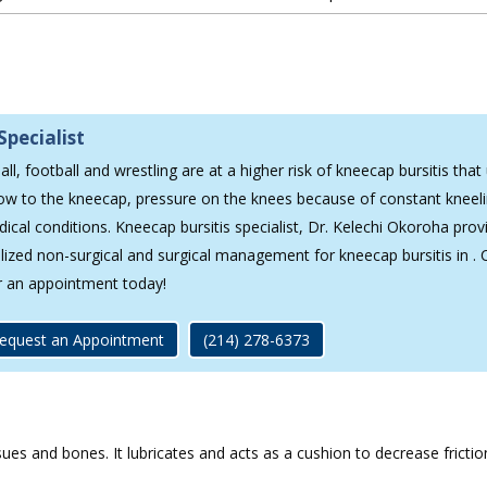
Specialist
ll, football and wrestling are at a higher risk of kneecap bursitis that 
low to the kneecap, pressure on the knees because of constant kneeli
dical conditions. Kneecap bursitis specialist, Dr. Kelechi Okoroha prov
alized non-surgical and surgical management for kneecap bursitis in . 
r an appointment today!
equest an Appointment
(214) 278-6373
ssues and bones. It lubricates and acts as a cushion to decrease frict