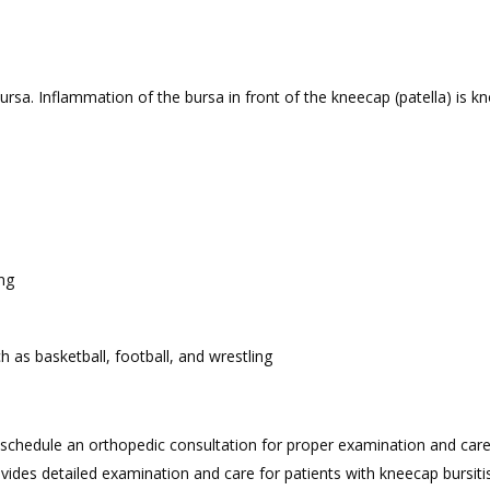
bursa. Inflammation of the bursa in front of the kneecap (patella) is 
ng
h as basketball, football, and wrestling
o schedule an orthopedic consultation for proper examination and care
vides detailed examination and care for patients with kneecap bursitis