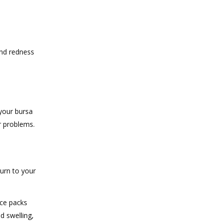
and redness
 your bursa
r problems.
turn to your
ice packs
d swelling,