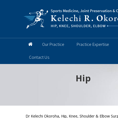
Our Practice
Practice Expertise
Contact Us
Hip
Knee
Shoulder
Elbow
Foot and 
Dr Kelechi Okoroha, Hip, Knee, Shoulder & Elbow Surg