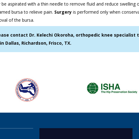
 be aspirated with a thin needle to remove fluid and reduce swelling 
lamed bursa to relieve pain.
Surgery
is performed only when conserva
oval of the bursa.
ease contact Dr. Kelechi Okoroha, orthopedic knee specialist 
in Dallas, Richardson, Frisco, TX.