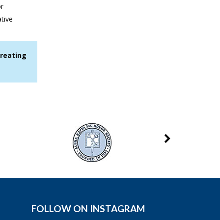
or
tive
treating
FOLLOW ON INSTAGRAM