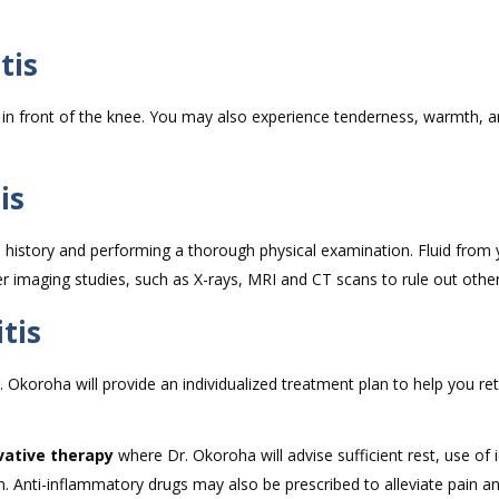
tis
 in front of the knee. You may also experience tenderness, warmth, 
is
l history and performing a thorough physical examination. Fluid from
 imaging studies, such as X-rays, MRI and CT scans to rule out othe
tis
. Okoroha will provide an individualized treatment plan to help you re
vative therapy
where Dr. Okoroha will advise sufficient rest, use of 
n. Anti-inflammatory drugs may also be prescribed to alleviate pain an