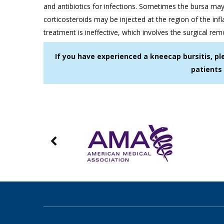
and antibiotics for infections. Sometimes the bursa may
corticosteroids may be injected at the region of the inf
treatment is ineffective, which involves the surgical rem
If you have experienced a kneecap bursitis, pl
patients 