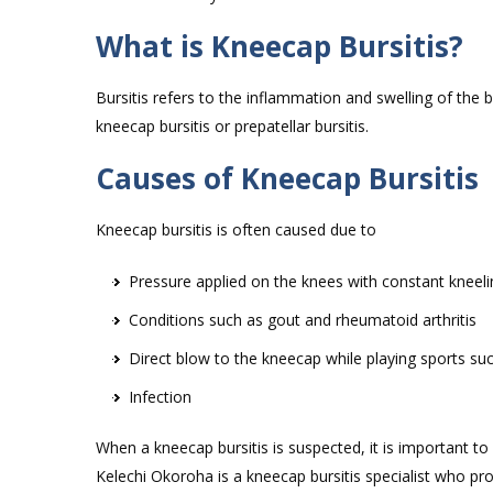
What is Kneecap Bursitis?
Bursitis refers to the inflammation and swelling of the 
kneecap bursitis or prepatellar bursitis.
Causes of Kneecap Bursitis
Kneecap bursitis is often caused due to
Pressure applied on the knees with constant kneeli
Conditions such as gout and rheumatoid arthritis
Direct blow to the kneecap while playing sports suc
Infection
When a kneecap bursitis is suspected, it is important t
Kelechi Okoroha is a kneecap bursitis specialist who pro