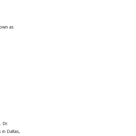
known as
. Dr.
 in Dallas,