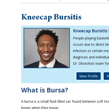
Kneecap Bursitis
Kneecap Bursitis 
People playing basketba
occurs due to direct b
infection or certain me
diagnosis and individu
Dr. Okoroha’s team fo
View Profile
R
What is Bursa?
A bursa is a small fluid-filled sac found between soft ti
bones when they move.