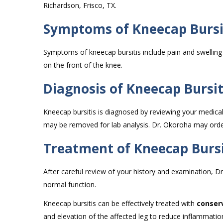
Richardson, Frisco, TX.
Symptoms of Kneecap Bursi
Symptoms of kneecap bursitis include pain and swelling
on the front of the knee.
Diagnosis of Kneecap Bursit
Kneecap bursitis is diagnosed by reviewing your medica
may be removed for lab analysis. Dr. Okoroha may order
Treatment of Kneecap Bursi
After careful review of your history and examination, Dr
normal function.
Kneecap bursitis can be effectively treated with
conser
and elevation of the affected leg to reduce inflammatio