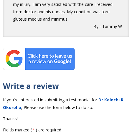
my injury. I am very satisfied with the care I received
from doctor and his nurses. My condition was torn
gluteus medius and minimus.
By - Tammy W
Write a review
If you're interested in submitting a testimonial for
Dr Kelechi R.
Okoroha
, Please use the form below to do so.
Thanks!
Fields marked (
) are required
*