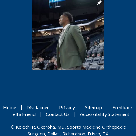
|
|
|
|
Home
Disclaimer
Privacy
Sitemap
Feedback
|
|
|
Tell a Friend
Contact Us
Accessibility Statement
©
Kelechi R. Okoroha, MD, Sports Medicine Orthopedic
Surgeon, Dallas, Richardson, Frisco, TX