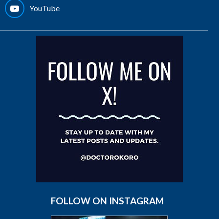
YouTube
FOLLOW ON INSTAGRAM