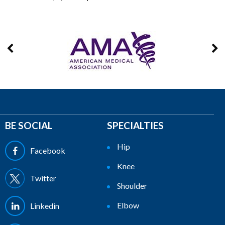
BE SOCIAL
SPECIALTIES
Hip
Facebook
Knee
Twitter
Shoulder
Elbow
Linkedin