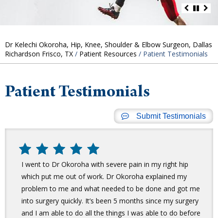
Dr Kelechi Okoroha, Hip, Knee, Shoulder & Elbow Surgeon, Dallas
Richardson Frisco, TX
/
Patient Resources
/ Patient Testimonials
Patient Testimonials
Submit Testimonials
I went to Dr Okoroha with severe pain in my right hip
which put me out of work. Dr Okoroha explained my
problem to me and what needed to be done and got me
into surgery quickly. It’s been 5 months since my surgery
and I am able to do all the things I was able to do before