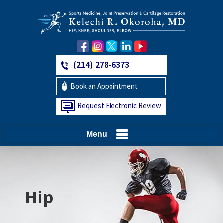
(214) 278-6373
Book an Appointment
Request Electronic Review
Menu
Hip
Knee
Shoulder
Elbow
Foot and Ankle