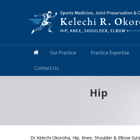
Our Practice
Practice Expertise
Contact Us
Hip
Knee
Shoulder
Elbow
Foot and 
Dr Kelechi Okoroha, Hip, Knee, Shoulder & Elbow Surg