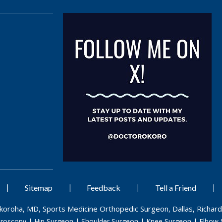
|
|
|
|
Sitemap
Feedback
Tell a Friend
Okoroha, MD, Sports Medicine Orthopedic Surgeon, Dallas, Richard
hroscopy
|
Hip Surgeon
|
Shoulder Surgeon
|
Knee Surgeon
|
Elbow 