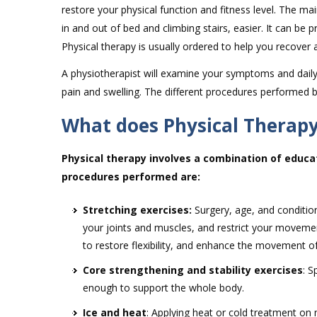
restore your physical function and fitness level. The mai
in and out of bed and climbing stairs, easier. It can be
Physical therapy is usually ordered to help you recover a
A physiotherapist will examine your symptoms and daily 
pain and swelling. The different procedures performed b
What does Physical Therapy
Physical therapy involves a combination of educa
procedures performed are:
Stretching exercises:
Surgery, age, and condition
your joints and muscles, and restrict your movemen
to restore flexibility, and enhance the movement of
Core strengthening and stability exercises
: S
enough to support the whole body.
Ice and heat
: Applying heat or cold treatment on