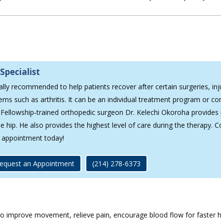
p
Specialist
ally recommended to help patients recover after certain surgeries, inj
ems such as arthritis. It can be an individual treatment program or c
 Fellowship‐trained orthopedic surgeon Dr. Kelechi Okoroha provides 
 hip. He also provides the highest level of care during the therapy. C
 appointment today!
equest an Appointment
(214) 278-6373
 to improve movement, relieve pain, encourage blood flow for faster h