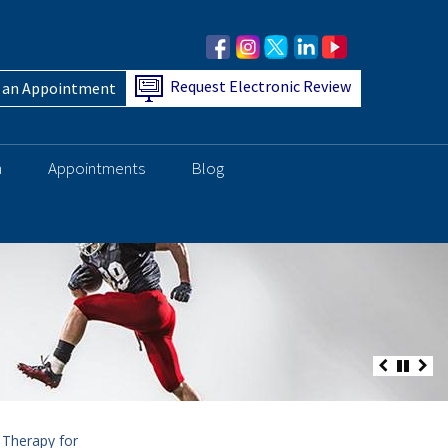
Request Electronic Review
 an Appointment
h
Appointments
Blog
 Therapy for