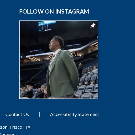
FOLLOW ON INSTAGRAM
|
Contact Us
Accessibility Statement
son, Frisco, TX
Surgeon