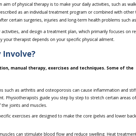
n aim of physical therapy is to make your daily activities, such as walk
 prescribed as an individual treatment program or combined with other
fter certain surgeries, injuries and long-term health problems such as 
activities, and design a treatment plan, which primarily focuses on r
y your therapist depends on your specific physical ailment.
 Involve?
tion, manual therapy, exercises and techniques. Some of the
s such as arthritis and osteoporosis can cause inflammation and stif
t. Physiotherapists guide you step by step to stretch certain areas o
 the joints and muscles.
pecific exercises are designed to make the core (pelvis and lower bac
 muscles can stimulate blood flow and reduce swelling. Heat treatment