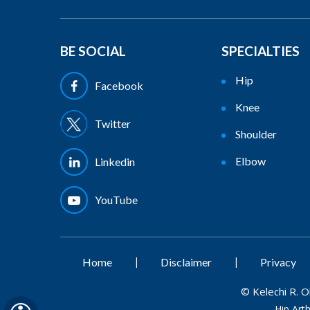
BE SOCIAL
SPECIALTIES
Hip
Facebook
Knee
Twitter
Shoulder
Elbow
Linkedin
YouTube
|
|
Home
Disclaimer
Privacy
©
Kelechi R. 
Hip Art