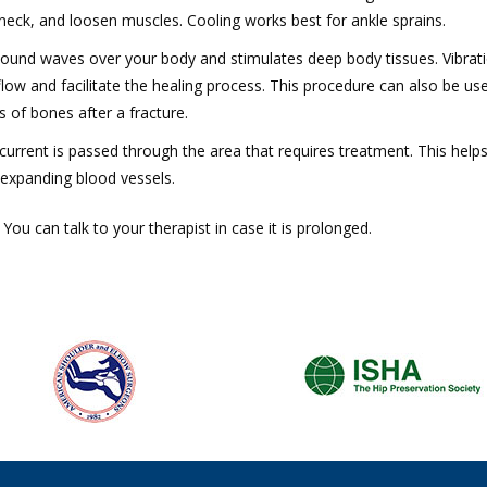
neck, and loosen muscles. Cooling works best for ankle sprains.
ound waves over your body and stimulates deep body tissues. Vibrat
ow and facilitate the healing process. This procedure can also be us
of bones after a fracture.
 current is passed through the area that requires treatment. This helps
 expanding blood vessels.
ou can talk to your therapist in case it is prolonged.