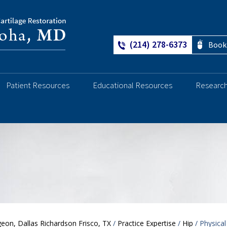
(214) 278-6373
Book
Patient Resources
Educational Resources
Researc
Ankle
eon, Dallas Richardson Frisco, TX
/
Practice Expertise
/
Hip
/ Physical