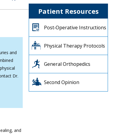
Patient Resources
Post‐Operative Instructions
Physical Therapy Protocols
uries and
ombined
General Orthopedics
physical
ontact Dr.
Second Opinion
ealing, and