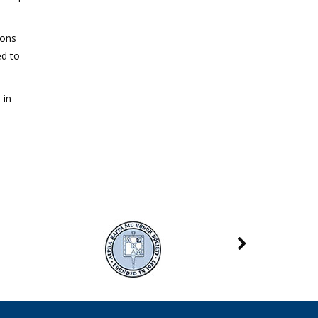
ions
ed to
 in