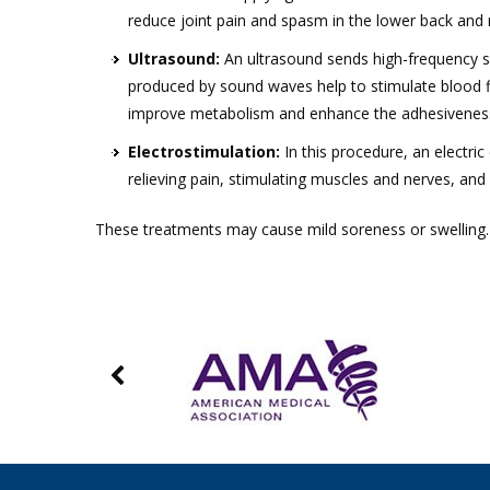
reduce joint pain and spasm in the lower back and 
Ultrasound:
An ultrasound sends high-frequency s
produced by sound waves help to stimulate blood fl
improve metabolism and enhance the adhesiveness 
Electrostimulation:
In this procedure, an electric
relieving pain, stimulating muscles and nerves, and
These treatments may cause mild soreness or swelling. Y