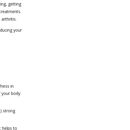
ing, getting
 treatments.
arthritis.
educing your
fness in
f your body
k) strong
 helps to