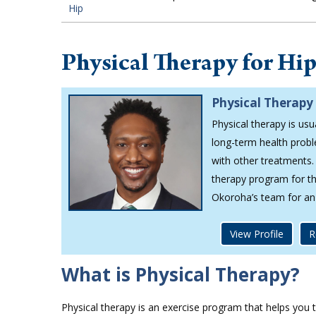
Hip
Physical Therapy for Hi
Physical Therapy 
Physical therapy is usu
long-term health probl
with other treatments.
therapy program for the
Okoroha’s team for an
View Profile
R
What is Physical Therapy?
Physical therapy is an exercise program that helps you