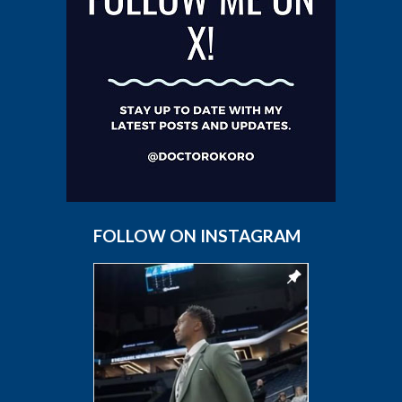
FOLLOW ON INSTAGRAM