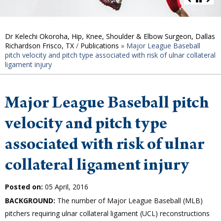
Dr Kelechi Okoroha, Hip, Knee, Shoulder & Elbow Surgeon, Dallas
Richardson Frisco, TX
/
Publications
»
Major League Baseball
pitch velocity and pitch type associated with risk of ulnar collateral
ligament injury
Major League Baseball pitch
velocity and pitch type
associated with risk of ulnar
collateral ligament injury
Posted on:
05 April, 2016
BACKGROUND:
The number of Major League Baseball (MLB)
pitchers requiring ulnar collateral ligament (UCL) reconstructions