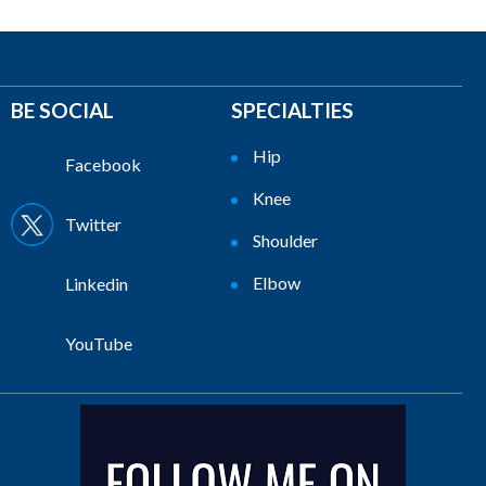
BE SOCIAL
SPECIALTIES
Hip
Facebook
Knee
Twitter
Shoulder
Elbow
Linkedin
YouTube