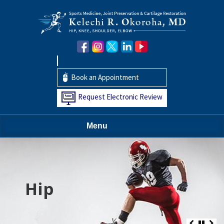
Book an Appointment
Request Electronic Review
Menu
Hip
Knee
Shoulder
Elbow
Foot and Ankle