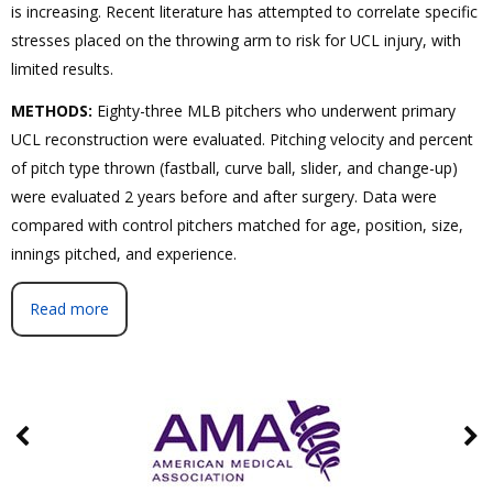
is increasing. Recent literature has attempted to correlate specific
stresses placed on the throwing arm to risk for UCL injury, with
limited results.
METHODS:
Eighty-three MLB pitchers who underwent primary
UCL reconstruction were evaluated. Pitching velocity and percent
of pitch type thrown (fastball, curve ball, slider, and change-up)
were evaluated 2 years before and after surgery. Data were
compared with control pitchers matched for age, position, size,
innings pitched, and experience.
Read more