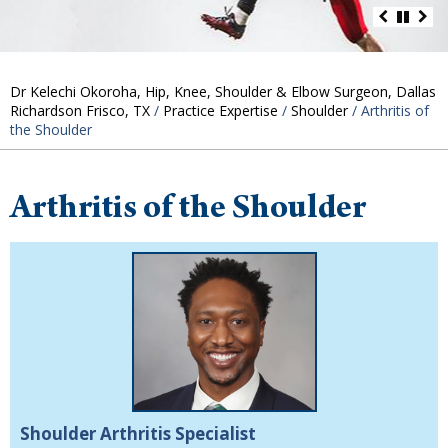
Dr Kelechi Okoroha, Hip, Knee, Shoulder & Elbow Surgeon, Dallas
Richardson Frisco, TX
/
Practice Expertise
/
Shoulder
/ Arthritis of
the Shoulder
Arthritis of the Shoulder
Shoulder Arthritis Specialist