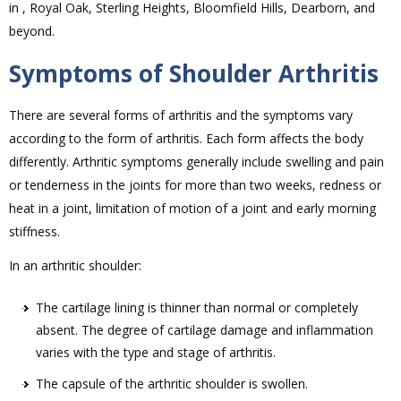
in , Royal Oak, Sterling Heights, Bloomfield Hills, Dearborn, and
beyond.
Symptoms of Shoulder Arthritis
There are several forms of arthritis and the symptoms vary
according to the form of arthritis. Each form affects the body
differently. Arthritic symptoms generally include swelling and pain
or tenderness in the joints for more than two weeks, redness or
heat in a joint, limitation of motion of a joint and early morning
stiffness.
In an arthritic shoulder:
The cartilage lining is thinner than normal or completely
absent. The degree of cartilage damage and inflammation
varies with the type and stage of arthritis.
The capsule of the arthritic shoulder is swollen.