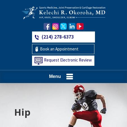
(214) 278-6373
Book an Appointment
Request Electronic Review
Menu
Hip
Knee
Shoulder
Elbow
Foot and Ankle