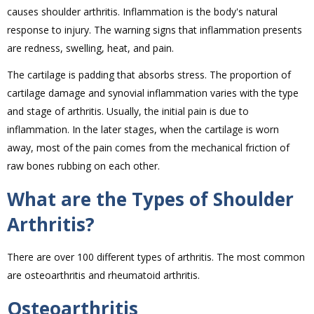
causes shoulder arthritis. Inflammation is the body's natural
response to injury. The warning signs that inflammation presents
are redness, swelling, heat, and pain.
The cartilage is padding that absorbs stress. The proportion of
cartilage damage and synovial inflammation varies with the type
and stage of arthritis. Usually, the initial pain is due to
inflammation. In the later stages, when the cartilage is worn
away, most of the pain comes from the mechanical friction of
raw bones rubbing on each other.
What are the Types of Shoulder
Arthritis?
There are over 100 different types of arthritis. The most common
are osteoarthritis and rheumatoid arthritis.
Osteoarthritis