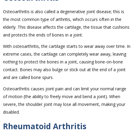
Osteoarthritis is also called a degenerative joint disease; this is
the most common type of arthritis, which occurs often in the
elderly. This disease affects the cartilage, the tissue that cushions
and protects the ends of bones in a joint.
With osteoarthritis, the cartilage starts to wear away over time. In
extreme cases, the cartilage can completely wear away, leaving
nothing to protect the bones in a joint, causing bone-on-bone
contact. Bones may also bulge or stick out at the end of a joint
and are called bone spurs.
Osteoarthritis causes joint pain and can limit your normal range
of motion (the ability to freely move and bend a joint). When
severe, the shoulder joint may lose all movement, making your
disabled.
Rheumatoid Arthritis