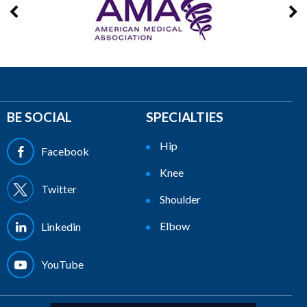
BE SOCIAL
SPECIALTIES
Hip
Facebook
Knee
Twitter
Shoulder
Elbow
Linkedin
YouTube