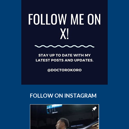
FOLLOW ON INSTAGRAM