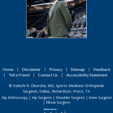
|
|
|
|
Home
Disclaimer
Privacy
Sitemap
Feedback
|
|
|
Tell a Friend
Contact Us
Accessibility Statement
©
Kelechi R. Okoroha, MD, Sports Medicine Orthopedic
Surgeon, Dallas, Richardson, Frisco, TX
Hip Arthroscopy
|
Hip Surgeon
|
Shoulder Surgeon
|
Knee Surgeon
|
Elbow Surgeon