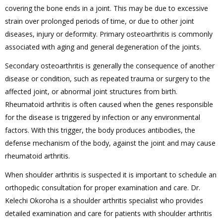
covering the bone ends in a joint. This may be due to excessive
strain over prolonged periods of time, or due to other joint
diseases, injury or deformity. Primary osteoarthritis is commonly
associated with aging and general degeneration of the joints.
Secondary osteoarthritis is generally the consequence of another
disease or condition, such as repeated trauma or surgery to the
affected joint, or abnormal joint structures from birth.
Rheumatoid arthritis is often caused when the genes responsible
for the disease is triggered by infection or any environmental
factors. With this trigger, the body produces antibodies, the
defense mechanism of the body, against the joint and may cause
rheumatoid arthritis.
When shoulder arthritis is suspected it is important to schedule an
orthopedic consultation for proper examination and care. Dr.
Kelechi Okoroha is a shoulder arthritis specialist who provides
detailed examination and care for patients with shoulder arthritis