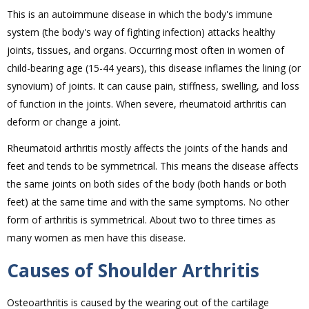
This is an autoimmune disease in which the body's immune
system (the body's way of fighting infection) attacks healthy
joints, tissues, and organs. Occurring most often in women of
child-bearing age (15-44 years), this disease inflames the lining (or
synovium) of joints. It can cause pain, stiffness, swelling, and loss
of function in the joints. When severe, rheumatoid arthritis can
deform or change a joint.
Rheumatoid arthritis mostly affects the joints of the hands and
feet and tends to be symmetrical. This means the disease affects
the same joints on both sides of the body (both hands or both
feet) at the same time and with the same symptoms. No other
form of arthritis is symmetrical. About two to three times as
many women as men have this disease.
Causes of Shoulder Arthritis
Osteoarthritis is caused by the wearing out of the cartilage