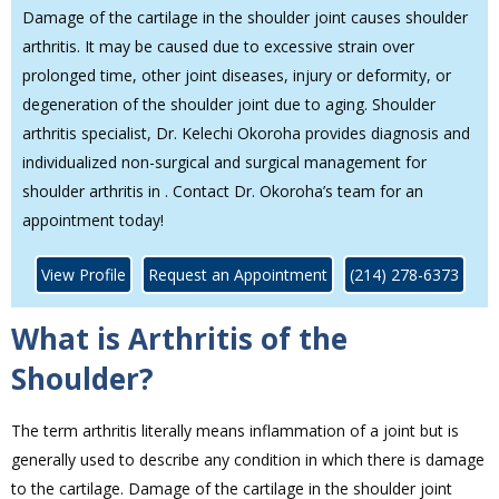
Damage of the cartilage in the shoulder joint causes shoulder
arthritis. It may be caused due to excessive strain over
prolonged time, other joint diseases, injury or deformity, or
degeneration of the shoulder joint due to aging. Shoulder
arthritis specialist, Dr. Kelechi Okoroha provides diagnosis and
individualized non-surgical and surgical management for
shoulder arthritis in . Contact Dr. Okoroha’s team for an
appointment today!
View Profile
Request an Appointment
(214) 278-6373
What is Arthritis of the
Shoulder?
The term arthritis literally means inflammation of a joint but is
generally used to describe any condition in which there is damage
to the cartilage. Damage of the cartilage in the shoulder joint