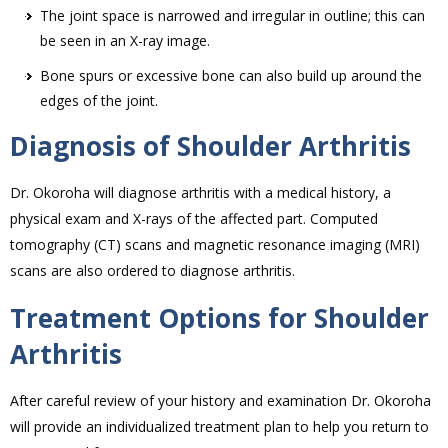
The joint space is narrowed and irregular in outline; this can
be seen in an X-ray image.
Bone spurs or excessive bone can also build up around the
edges of the joint.
Diagnosis of Shoulder Arthritis
Dr. Okoroha will diagnose arthritis with a medical history, a
physical exam and X-rays of the affected part. Computed
tomography (CT) scans and magnetic resonance imaging (MRI)
scans are also ordered to diagnose arthritis.
Treatment Options for Shoulder
Arthritis
After careful review of your history and examination Dr. Okoroha
will provide an individualized treatment plan to help you return to