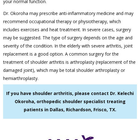
your normal function.
Dr. Okoroha may prescribe anti-inflammatory medicine and may
recommend occupational therapy or physiotherapy, which
includes exercises and heat treatment. In severe cases, surgery
may be suggested. The type of surgery depends on the age and
severity of the condition. In the elderly with severe arthritis, joint
replacement is a good option. A common surgery for the
treatment of shoulder arthritis is arthroplasty (replacement of the
damaged joint), which may be total shoulder arthroplasty or
hemiarthroplasty.
If you have shoulder arthritis, please contact Dr. Kelechi
Okoroha, orthopedic shoulder specialist treating
patients in Dallas, Richardson, Frisco, TX.