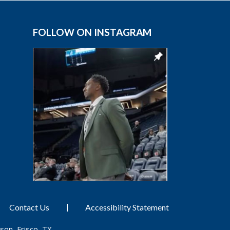
FOLLOW ON INSTAGRAM
|
Contact Us
Accessibility Statement
son, Frisco, TX