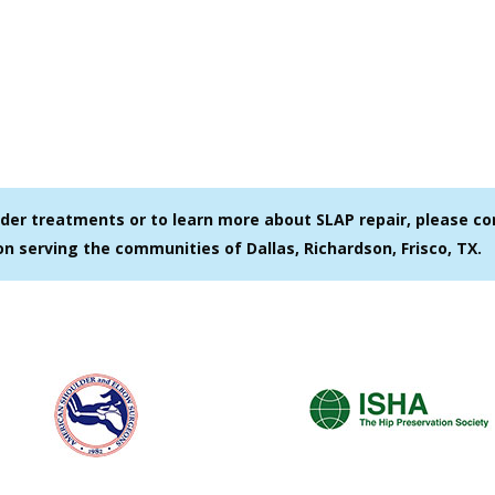
ulder treatments or to learn more about SLAP repair, please c
on serving the communities of Dallas, Richardson, Frisco, TX.