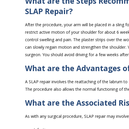
What are the Steps Recomm
SLAP Repair?
After the procedure, your arm will be placed in a sling f
restrict active motion of your shoulder for about 6 week
control swelling and pain. The plaster strips over the 
can slowly regain motion and strengthen the shoulder. Y
surgeon. You should avoid driving for a few weeks after
What are the Advantages of
A SLAP repair involves the reattaching of the labrum to
The procedure also allows the normal functioning of t
What are the Associated Ri
As with any surgical procedure, SLAP repair may involve 