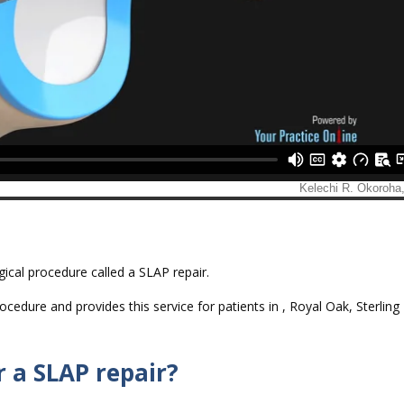
ical procedure called a SLAP repair.
cedure and provides this service for patients in , Royal Oak, Sterling
r a SLAP repair?