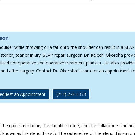
geon
oulder while throwing or a fall onto the shoulder can result in a SLAP
sterior) tear or injury. SLAP repair surgeon Dr. Kelechi Okoroha provi
alized nonoperative and operative treatment plans in . He also provide
g and after surgery. Contact Dr. Okoroha’s team for an appointment t
equest an Appointment
(214) 278-6373
of the upper arm bone, the shoulder blade, and the collarbone. The he
nt known as the glenoid cavity. The outer edge of the glenoid is surro