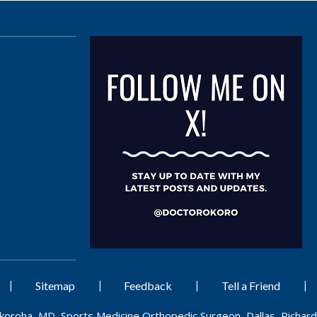
|
|
|
|
Sitemap
Feedback
Tell a Friend
Okoroha, MD, Sports Medicine Orthopedic Surgeon, Dallas, Richard