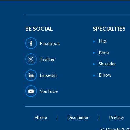
BE SOCIAL
SPECIALTIES
Hip
Facebook
Knee
Twitter
Shoulder
Elbow
Linkedin
YouTube
|
|
Home
Disclaimer
Privacy
©
Kelechi R. 