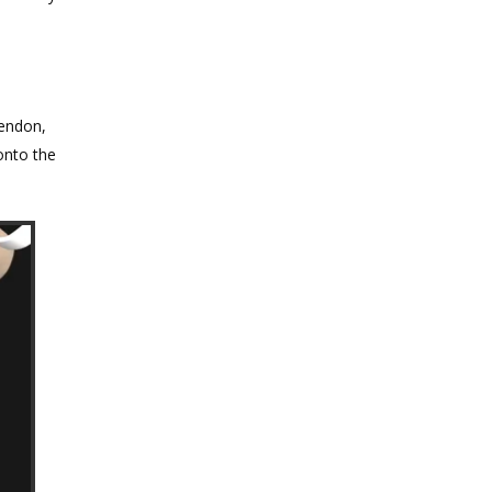
tendon,
onto the