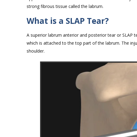
strong fibrous tissue called the labrum.
What is a SLAP Tear?
A superior labrum anterior and posterior tear or SLAP te
which is attached to the top part of the labrum. The inj
shoulder.