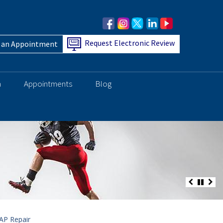
Request Electronic Review
 an Appointment
h
Appointments
Blog
AP Repair