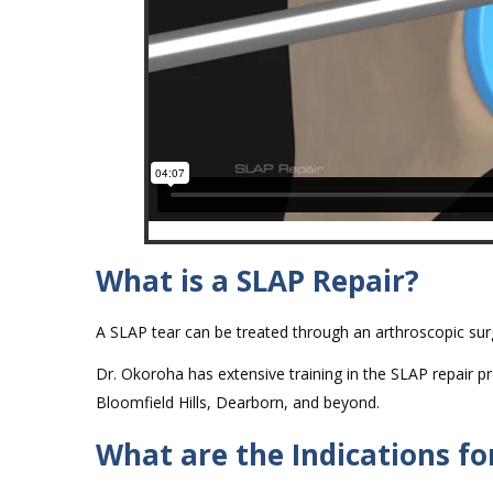
What is a SLAP Repair?
A SLAP tear can be treated through an arthroscopic surg
Dr. Okoroha has extensive training in the SLAP repair pro
Bloomfield Hills, Dearborn, and beyond.
What are the Indications fo