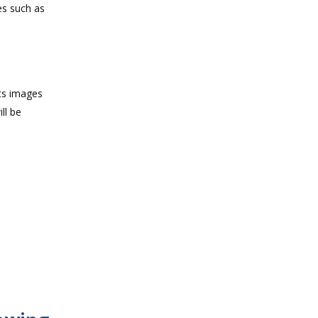
es such as
cts images
ll be