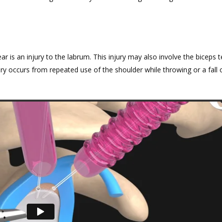
ar is an injury to the labrum. This injury may also involve the biceps 
ury occurs from repeated use of the shoulder while throwing or a fall 