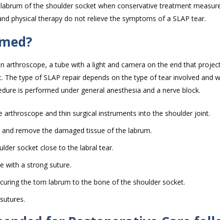
 labrum of the shoulder socket when conservative treatment measur
nd physical therapy do not relieve the symptoms of a SLAP tear.
rmed?
 an arthroscope, a tube with a light and camera on the end that proje
t. The type of SLAP repair depends on the type of tear involved and wi
edure is performed under general anesthesia and a nerve block.
e arthroscope and thin surgical instruments into the shoulder joint.
ar and remove the damaged tissue of the labrum.
ulder socket close to the labral tear.
le with a strong suture.
ecuring the torn labrum to the bone of the shoulder socket.
 sutures.