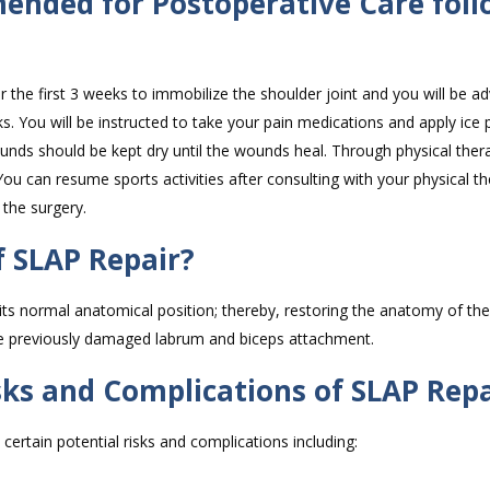
ended for Postoperative Care foll
or the first 3 weeks to immobilize the shoulder joint and you will be ad
s. You will be instructed to take your pain medications and apply ice 
wounds should be kept dry until the wounds heal. Through physical ther
ou can resume sports activities after consulting with your physical th
 the surgery.
 SLAP Repair?
 its normal anatomical position; thereby, restoring the anatomy of the
he previously damaged labrum and biceps attachment.
sks and Complications of SLAP Repa
certain potential risks and complications including: