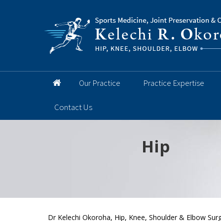
Our Practice
Practice Expertise
Contact Us
Hip
Knee
Shoulder
Elbow
Foot and 
Dr Kelechi Okoroha, Hip, Knee, Shoulder & Elbow Surg