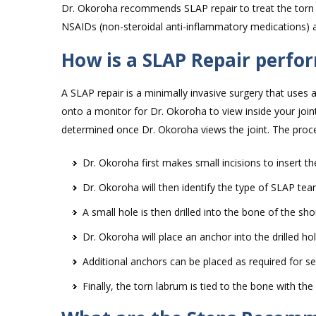
Dr. Okoroha recommends SLAP repair to treat the torn
NSAIDs (non-steroidal anti-inflammatory medications) a
How is a SLAP Repair perfo
A SLAP repair is a minimally invasive surgery that uses
onto a monitor for Dr. Okoroha to view inside your join
determined once Dr. Okoroha views the joint. The proc
Dr. Okoroha first makes small incisions to insert th
Dr. Okoroha will then identify the type of SLAP te
A small hole is then drilled into the bone of the sho
Dr. Okoroha will place an anchor into the drilled ho
Additional anchors can be placed as required for s
Finally, the torn labrum is tied to the bone with the