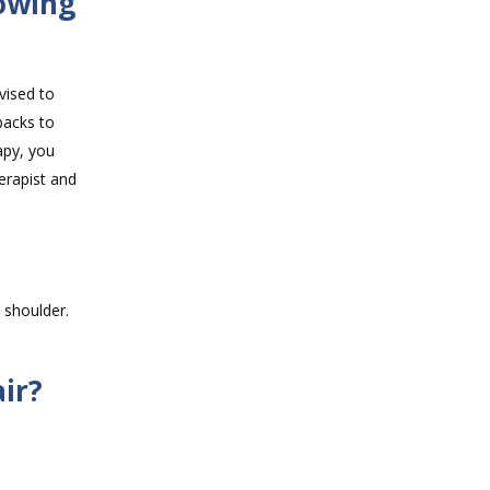
owing
vised to
packs to
apy, you
erapist and
 shoulder.
ir?