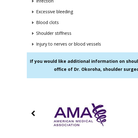
Infection
Excessive bleeding
Blood clots
Shoulder stiffness
Injury to nerves or blood vessels
If you would like additional information on sho
office of Dr. Okoroha, shoulder surge