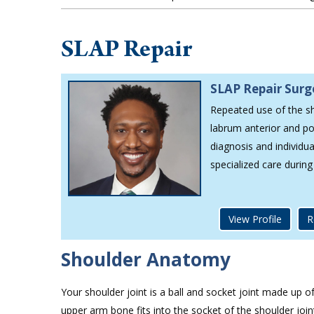
SLAP Repair
SLAP Repair Sur
Repeated use of the sh
labrum anterior and po
diagnosis and individu
specialized care durin
View Profile
R
Shoulder Anatomy
Your shoulder joint is a ball and socket joint made up 
upper arm bone fits into the socket of the shoulder joi