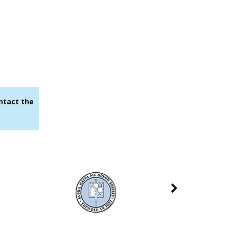
ontact the