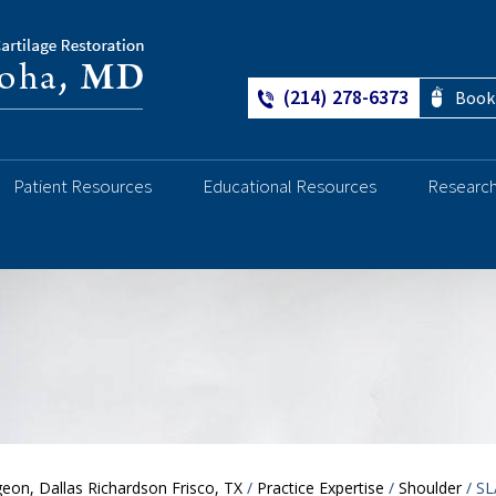
(214) 278-6373
Book
Patient Resources
Educational Resources
Researc
Ankle
eon, Dallas Richardson Frisco, TX
/
Practice Expertise
/
Shoulder
/ SL