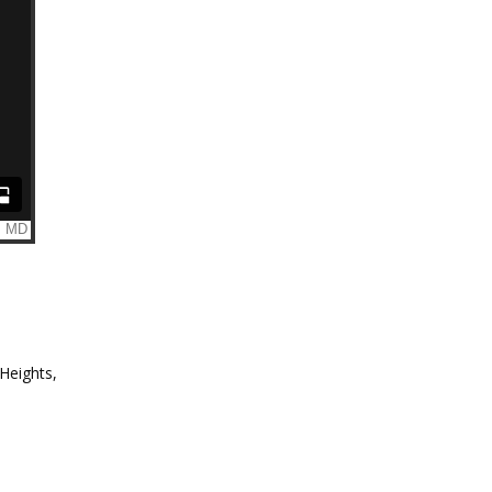
 Heights,