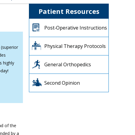
Patient Resources
Post‐Operative Instructions
Physical Therapy Protocols
 (superior
des
s highly
General Orthopedics
oday!
Second Opinion
ad of the
unded by a