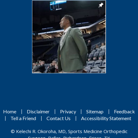
|
|
|
|
Home
Disclaimer
Privacy
Sitemap
Feedback
|
|
|
Tell a Friend
Contact Us
Accessibility Statement
©
Kelechi R. Okoroha, MD, Sports Medicine Orthopedic
Surgeon, Dallas, Richardson, Frisco, TX