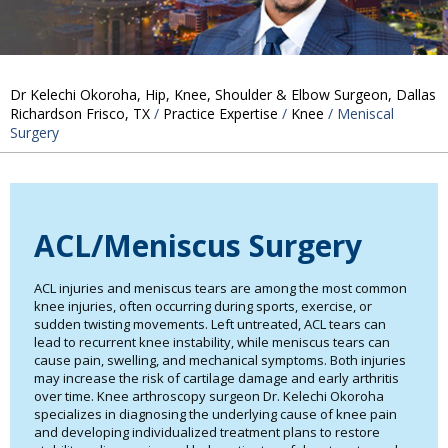
Dr Kelechi Okoroha, Hip, Knee, Shoulder & Elbow Surgeon, Dallas
Richardson Frisco, TX
/
Practice Expertise
/
Knee
/ Meniscal
Surgery
ACL/Meniscus Surgery
ACL injuries and meniscus tears are among the most common
knee injuries, often occurring during sports, exercise, or
sudden twisting movements. Left untreated, ACL tears can
lead to recurrent knee instability, while meniscus tears can
cause pain, swelling, and mechanical symptoms. Both injuries
may increase the risk of cartilage damage and early arthritis
over time. Knee arthroscopy surgeon Dr. Kelechi Okoroha
specializes in diagnosing the underlying cause of knee pain
and developing individualized treatment plans to restore