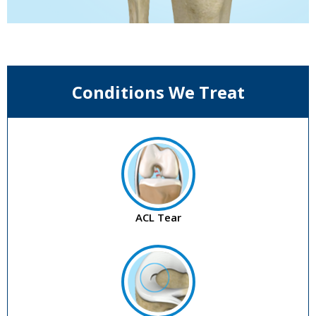
Conditions We Treat
ACL Tear