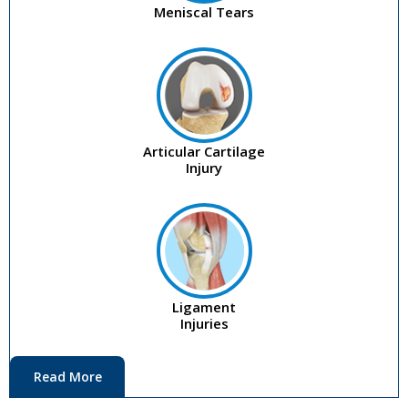
Meniscal Tears
Articular Cartilage
Injury
Ligament
Injuries
Read More