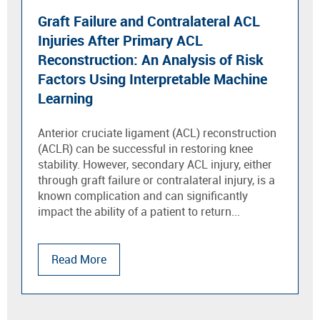
Graft Failure and Contralateral ACL
Injuries After Primary ACL
Reconstruction: An Analysis of Risk
Factors Using Interpretable Machine
Learning
Anterior cruciate ligament (ACL) reconstruction
(ACLR) can be successful in restoring knee
stability. However, secondary ACL injury, either
through graft failure or contralateral injury, is a
known complication and can significantly
impact the ability of a patient to return...
Read More