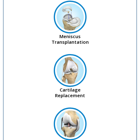
Meniscus
Transplantation
Cartilage
Replacement