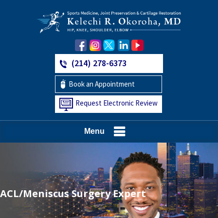
(214) 278-6373
Book an Appointment
Request Electronic Review
Menu
ACL/Meniscus Surgery Expert