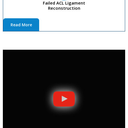
Failed ACL Ligament
Reconstruction
Read More