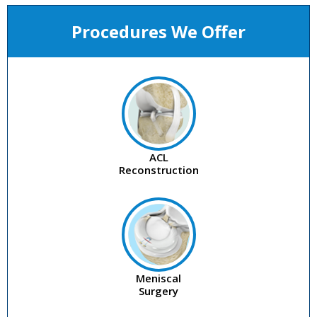
Procedures We Offer
ACL
Reconstruction
Meniscal
Surgery