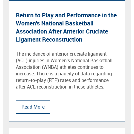
Return to Play and Performance in the
Women's National Basketball
Association After Anterior Cruciate
Ligament Reconstruction
The incidence of anterior cruciate ligament
(ACL) injuries in Women's National Basketball
Association (WNBA) athletes continues to
increase. There is a paucity of data regarding
return-to-play (RTP) rates and performance
after ACL reconstruction in these athletes.
Read More