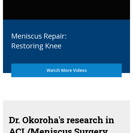
Meniscus Repair:
Restoring Knee
Watch More Videos
Dr. Okoroha's research in
ACL/Meniscus Surgery