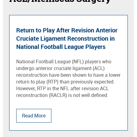
Return to Play After Revision Anterior
Cruciate Ligament Reconstruction in
National Football League Players
National Football League (NFL) players who
undergo anterior cruciate ligament (ACL)
reconstruction have been shown to have a lower
return to play (RTP) than previously expected.
However, RTP in the NFL after revision ACL
reconstruction (RACLR) is not well defined.
Read More