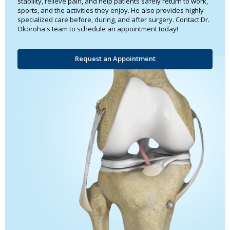
stability, relieve pain, and help patients safely return to work,
sports, and the activities they enjoy. He also provides highly
specialized care before, during, and after surgery. Contact Dr.
Okoroha's team to schedule an appointment today!
Request an Appointment