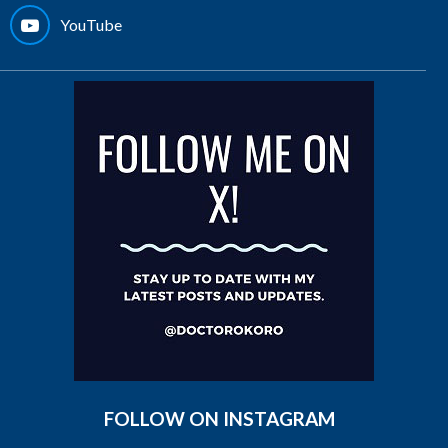
YouTube
FOLLOW ON INSTAGRAM