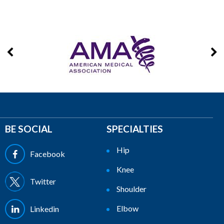
BE SOCIAL
SPECIALTIES
Hip
Facebook
Knee
Twitter
Shoulder
Elbow
Linkedin