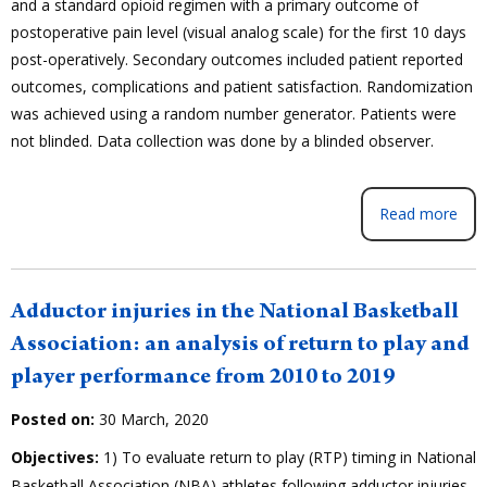
and a standard opioid regimen with a primary outcome of
postoperative pain level (visual analog scale) for the first 10 days
post-operatively. Secondary outcomes included patient reported
outcomes, complications and patient satisfaction. Randomization
was achieved using a random number generator. Patients were
not blinded. Data collection was done by a blinded observer.
Read more
Adductor injuries in the National Basketball
Association: an analysis of return to play and
player performance from 2010 to 2019
Posted on:
30 March, 2020
Objectives:
1) To evaluate return to play (RTP) timing in National
Basketball Association (NBA) athletes following adductor injuries,