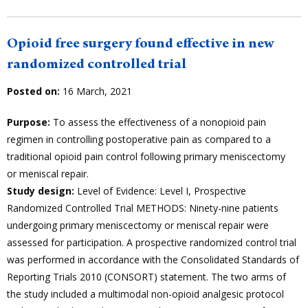
Opioid free surgery found effective in new
randomized controlled trial
Posted on:
16 March, 2021
Purpose:
To assess the effectiveness of a nonopioid pain
regimen in controlling postoperative pain as compared to a
traditional opioid pain control following primary meniscectomy
or meniscal repair.
Study design:
Level of Evidence: Level I, Prospective
Randomized Controlled Trial METHODS: Ninety-nine patients
undergoing primary meniscectomy or meniscal repair were
assessed for participation. A prospective randomized control trial
was performed in accordance with the Consolidated Standards of
Reporting Trials 2010 (CONSORT) statement. The two arms of
the study included a multimodal non-opioid analgesic protocol