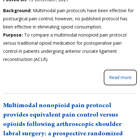
Background:
Multimodal pain protocols have been effective for
postsurgical pain control; however, no published protocol has
been effective in eliminating opioid consumption.
Purpose:
To compare a multimodal nonopioid pain protocol
versus traditional opioid medication for postoperative pain
control in patients undergoing anterior cruciate ligament
reconstruction (ACLR).
Read more
Multimodal nonopioid pain protocol
provides equivalent pain control versus
opioids following arthroscopic shoulder
labral surgery: a prospective randomized