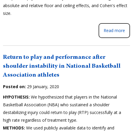
absolute and relative floor and ceiling effects, and Cohen's effect
size.
Read more
Return to play and performance after
shoulder instability in National Basketball
Association athletes
Posted on:
29 January, 2020
HYPOTHESIS:
We hypothesized that players in the National
Basketball Association (NBA) who sustained a shoulder
destabilizing injury could return to play (RTP) successfully at a
high rate regardless of treatment type.
METHODS:
We used publicly available data to identify and