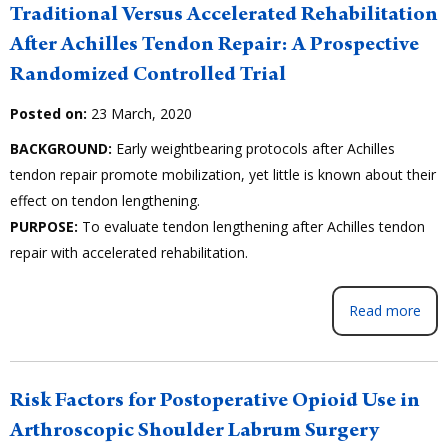
Traditional Versus Accelerated Rehabilitation
After Achilles Tendon Repair: A Prospective
Randomized Controlled Trial
Posted on:
23 March, 2020
BACKGROUND:
Early weightbearing protocols after Achilles
tendon repair promote mobilization, yet little is known about their
effect on tendon lengthening.
PURPOSE:
To evaluate tendon lengthening after Achilles tendon
repair with accelerated rehabilitation.
Read more
Risk Factors for Postoperative Opioid Use in
Arthroscopic Shoulder Labrum Surgery