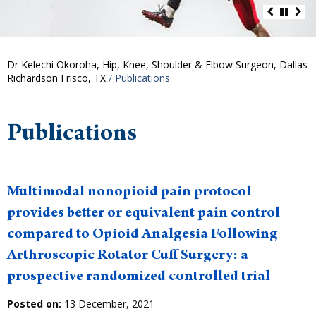
Dr Kelechi Okoroha, Hip, Knee, Shoulder & Elbow Surgeon, Dallas
Richardson Frisco, TX
/ Publications
Publications
Multimodal nonopioid pain protocol
provides better or equivalent pain control
compared to Opioid Analgesia Following
Arthroscopic Rotator Cuff Surgery: a
prospective randomized controlled trial
Posted on:
13 December, 2021