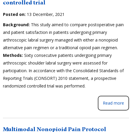
controlled trial
Posted on:
13 December, 2021
Background:
This study aimed to compare postoperative pain
and patient satisfaction in patients undergoing primary
arthroscopic labral surgery managed with either a nonopioid
alternative pain regimen or a traditional opioid pain regimen.
Methods:
Sixty consecutive patients undergoing primary
arthroscopic shoulder labral surgery were assessed for
participation. In accordance with the Consolidated Standards of
Reporting Trials (CONSORT) 2010 statement, a prospective
randomized controlled trial was performed.
Read more
Multimodal Nonopioid Pain Protocol