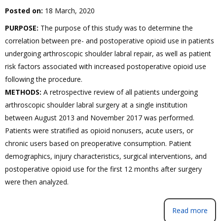
Posted on:
18 March, 2020
PURPOSE:
The purpose of this study was to determine the
correlation between pre- and postoperative opioid use in patients
undergoing arthroscopic shoulder labral repair, as well as patient
risk factors associated with increased postoperative opioid use
following the procedure.
METHODS:
A retrospective review of all patients undergoing
arthroscopic shoulder labral surgery at a single institution
between August 2013 and November 2017 was performed.
Patients were stratified as opioid nonusers, acute users, or
chronic users based on preoperative consumption. Patient
demographics, injury characteristics, surgical interventions, and
postoperative opioid use for the first 12 months after surgery
were then analyzed.
Read more