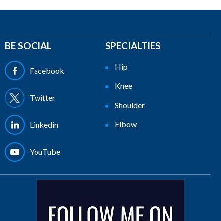
BE SOCIAL
SPECIALTIES
Hip
Facebook
Knee
Twitter
Shoulder
Elbow
Linkedin
YouTube