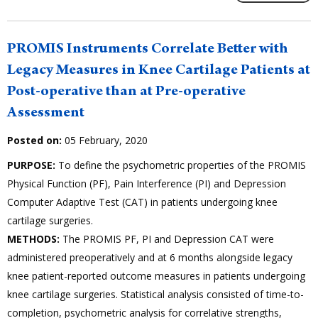
PROMIS Instruments Correlate Better with
Legacy Measures in Knee Cartilage Patients at
Post-operative than at Pre-operative
Assessment
Posted on:
05 February, 2020
PURPOSE:
To define the psychometric properties of the PROMIS
Physical Function (PF), Pain Interference (PI) and Depression
Computer Adaptive Test (CAT) in patients undergoing knee
cartilage surgeries.
METHODS:
The PROMIS PF, PI and Depression CAT were
administered preoperatively and at 6 months alongside legacy
knee patient-reported outcome measures in patients undergoing
knee cartilage surgeries. Statistical analysis consisted of time-to-
completion, psychometric analysis for correlative strengths,