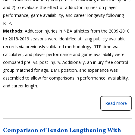
and 2) to evaluate the effect of adductor injuries on player
performance, game availability, and career longevity following
RTP.
Methods:
Adductor injuries in NBA athletes from the 2009-2010
to 2018-2019 seasons were identified utilizing publicly available
records via previously validated methodology. RTP time was
calculated, and player performance and game availability were
compared pre- vs. post-injury. Additionally, an injury-free control
group matched for age, BMI, position, and experience was
assembled to allow for comparisons in performance, availability,
and career length.
Read more
Comparison of Tendon Lengthening With