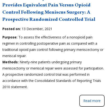
Provides Equivalent Pain Versus Opioid
Control Following Meniscus Surgery: A
Prospective Randomized Controlled Trial
Posted on:
13 December, 2021
Purpose:
To assess the effectiveness of a nonopioid pain
regimen in controlling postoperative pain as compared with a
traditional opioid pain control following primary meniscectomy or
meniscal repair.
Methods:
Ninety-nine patients undergoing primary
meniscectomy or meniscal repair were assessed for participation.
A prospective randomized control trial was performed in
accordance with the Consolidated Standards of Reporting Trials
2010 statement.
Read more