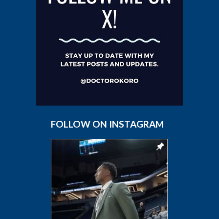
FOLLOW ON INSTAGRAM