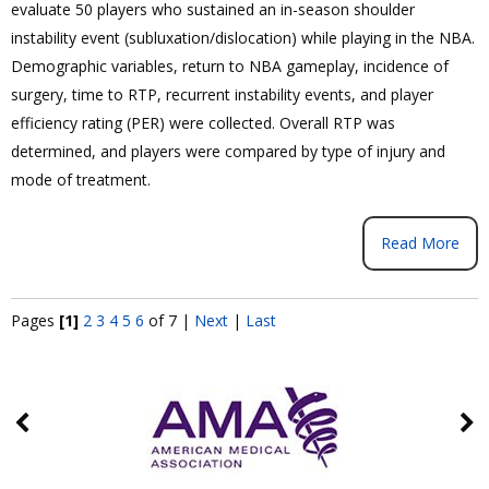
evaluate 50 players who sustained an in-season shoulder
instability event (subluxation/dislocation) while playing in the NBA.
Demographic variables, return to NBA gameplay, incidence of
surgery, time to RTP, recurrent instability events, and player
efficiency rating (PER) were collected. Overall RTP was
determined, and players were compared by type of injury and
mode of treatment.
Read More
Pages
[1]
2
3
4
5
6
of 7
|
Next
|
Last