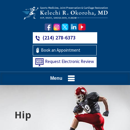
(214) 278-6373
Book an Appointment
Request Electronic Review
Menu
Hip
Knee
Shoulder
Elbow
Foot and Ankle