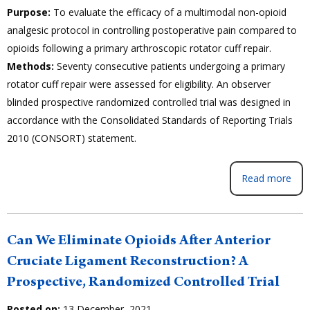
Purpose:
To evaluate the efficacy of a multimodal non-opioid
analgesic protocol in controlling postoperative pain compared to
opioids following a primary arthroscopic rotator cuff repair.
Methods:
Seventy consecutive patients undergoing a primary
rotator cuff repair were assessed for eligibility. An observer
blinded prospective randomized controlled trial was designed in
accordance with the Consolidated Standards of Reporting Trials
2010 (CONSORT) statement.
Read more
Can We Eliminate Opioids After Anterior
Cruciate Ligament Reconstruction? A
Prospective, Randomized Controlled Trial
Posted on:
13 December, 2021